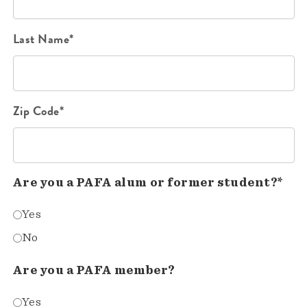
Last Name*
Zip Code*
Are you a PAFA alum or former student?*
Yes
No
Are you a PAFA member?
Yes