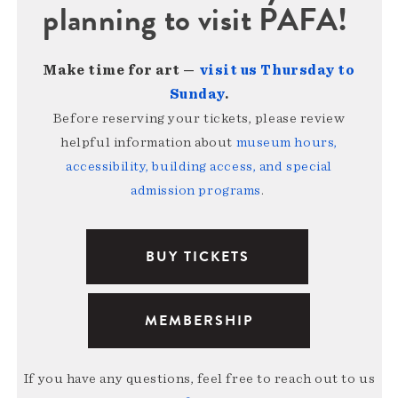
planning to visit PAFA!
Make time for art —
visit us Thursday to
Sunday
.
Before reserving your tickets, please review
helpful information about
museum hours,
accessibility, building access, and special
admission programs
.
BUY TICKETS
MEMBERSHIP
If you have any questions, feel free to reach out to us