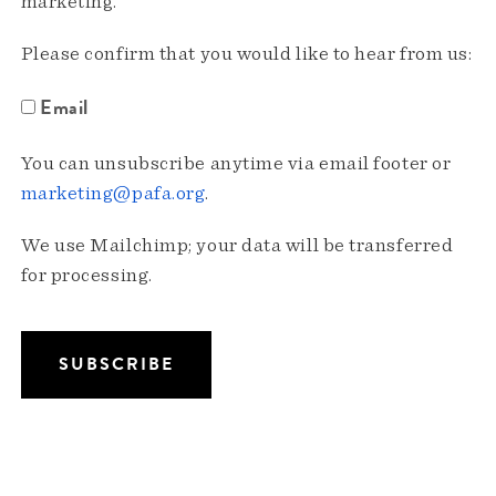
marketing.
Please confirm that you would like to hear from us:
Email
You can unsubscribe anytime via email footer or
marketing@pafa.org
.
We use Mailchimp; your data will be transferred
for processing.