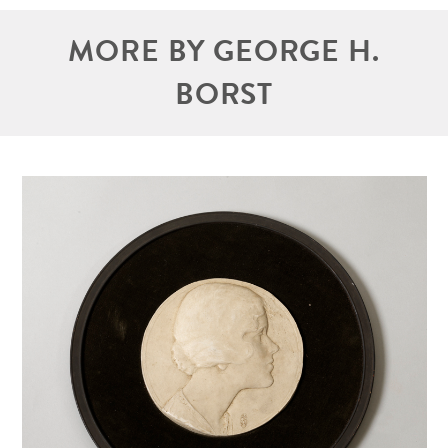
MORE BY GEORGE H.
BORST