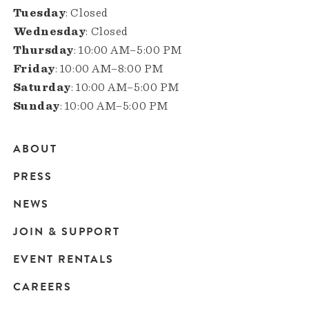
Tuesday
: Closed
Wednesday
: Closed
Thursday
: 10:00 AM–5:00 PM
Friday
: 10:00 AM–8:00 PM
Saturday
: 10:00 AM–5:00 PM
Sunday
: 10:00 AM–5:00 PM
ABOUT
Main
PRESS
navigation
NEWS
JOIN & SUPPORT
EVENT RENTALS
CAREERS