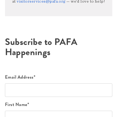
at
visitorservices@pafa.org
— we’d love to help!
Subscribe to PAFA
Happenings
Email Address*
First Name*