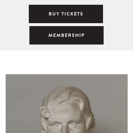
BUY TICKETS
MEMBERSHIP