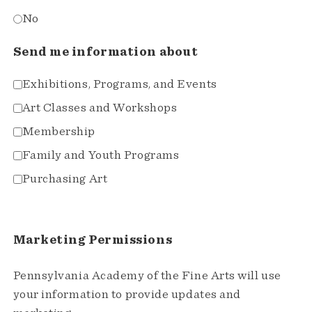
No
Send me information about
Exhibitions, Programs, and Events
Art Classes and Workshops
Membership
Family and Youth Programs
Purchasing Art
Marketing Permissions
Pennsylvania Academy of the Fine Arts will use
your information to provide updates and