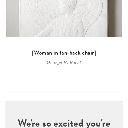
[Woman in fan-back chair]
George H. Borst
We're so excited you're