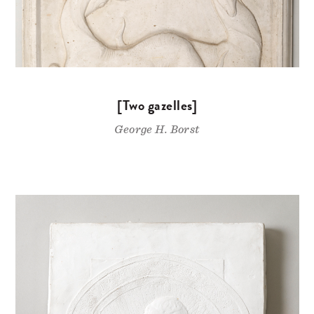
[Two gazelles]
George H. Borst