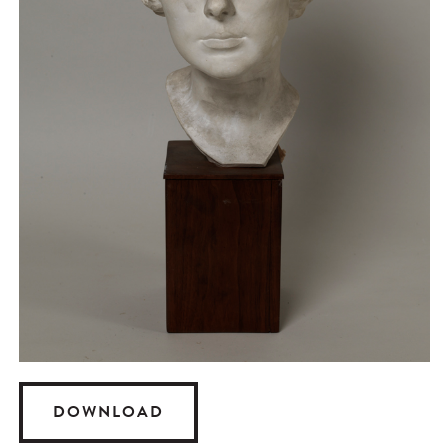
DOWNLOAD