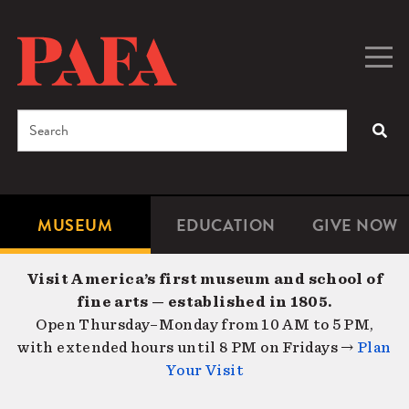
Skip
to
main
Togg
Men
content
navig
Search
SEA
Enter
the
terms
MUSEUM
EDUCATION
GIVE NOW
Microsite
Second
you
Navigation
navigat
wish
Visit America’s first museum and school of
to
fine arts — established in 1805.
search
Open Thursday–Monday from 10 AM to 5 PM,
for.
with extended hours until 8 PM on Fridays →
Plan
Your Visit