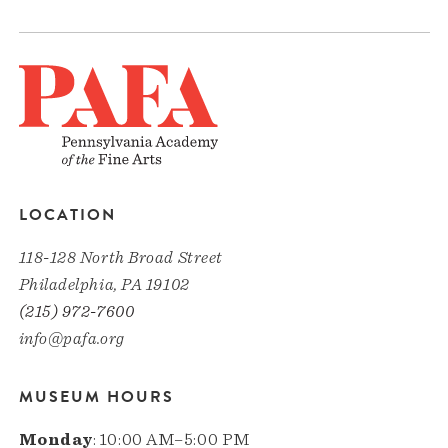
LOCATION
118-128 North Broad Street
Philadelphia, PA 19102
(215) 972-7600
info@pafa.org
MUSEUM HOURS
Monday
: 10:00 AM–5:00 PM