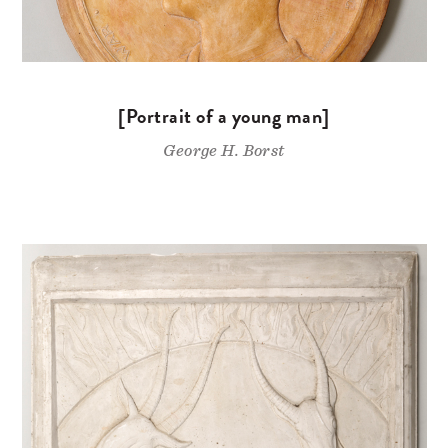
[Portrait of a young man]
George H. Borst