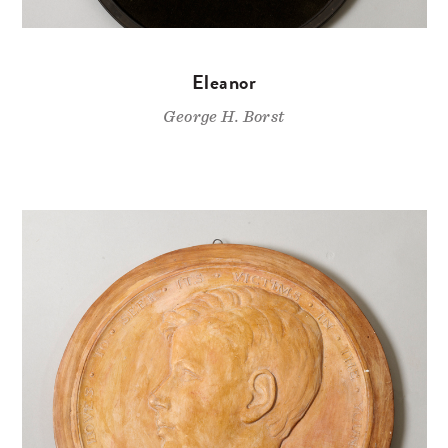
Eleanor
George H. Borst