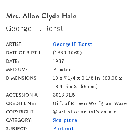
Mrs. Allan Clyde Hale
George H. Borst
ARTIST
George H. Borst
DATE OF BIRTH
(1889-1969)
DATE
1937
MEDIUM
Plaster
DIMENSIONS
13 x 7 1/4 x 8 1/2 in. (33.02 x
18.415 x 21.59 cm.)
ACCESSION #
2013.31.5
CREDIT LINE
Gift of Eileen Wolfgram Ware
COPYRIGHT
© artist or artist's estate
CATEGORY
Sculpture
SUBJECT
Portrait