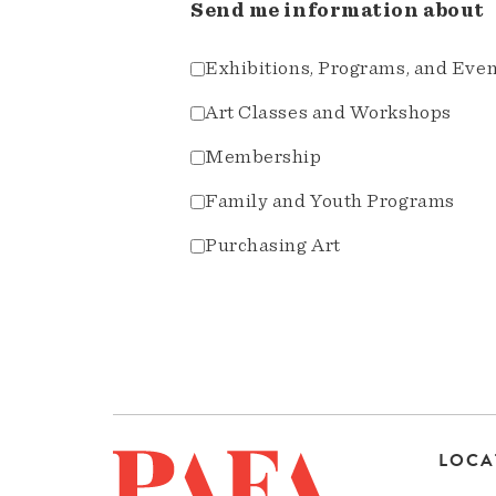
Send me information about
Exhibitions, Programs, and Eve
Art Classes and Workshops
Membership
Family and Youth Programs
Purchasing Art
LOCA