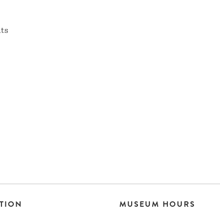
nts
TION
MUSEUM HOURS