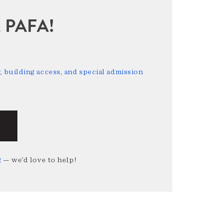
sit PAFA!
 building access, and special admission
g
— we’d love to help!