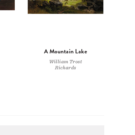
A Mountain Lake
William Trost
Richards