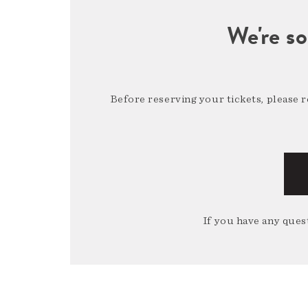
We're so
Before reserving your tickets, please 
If you have any quest