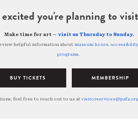
 excited you're planning to vi
Make time for art —
visit us Thursday to Sunday
.
review helpful information about
museum hours, accessibility,
programs
.
BUY TICKETS
MEMBERSHIP
ions, feel free to reach out to us at
visitorservices@pafa.or