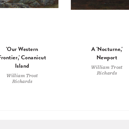
'Our Western
A 'Nocturne,'
Frontier,' Conanicut
Newport
Island
William Trost
Richards
William Trost
Richards