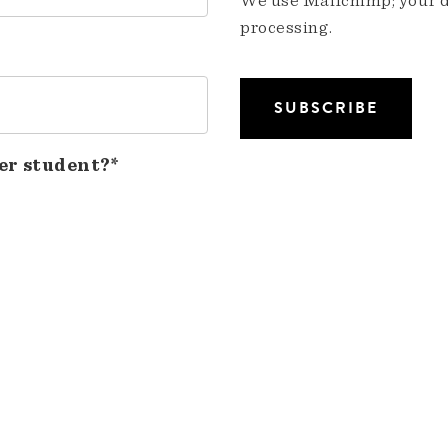
We use Mailchimp; your da
processing.
er student?*