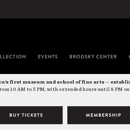
LLECTION
EVENTS
BRODSKY CENTER
a’s first museum and school of fine arts — establi
om 10 AM to 5 PM, with extended hours until 8 PM on
BUY TICKETS
MEMBERSHIP