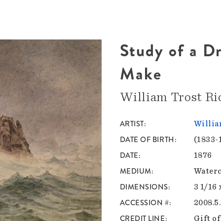
Study of a D
Make
William Trost Ri
ARTIST
Willia
DATE OF BIRTH
(1833-
DATE
1876
MEDIUM
Waterc
DIMENSIONS
3 1/16 
ACCESSION #
2008.5
CREDIT LINE
Gift o