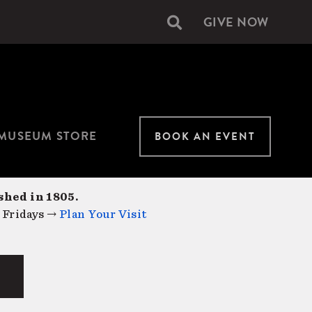
GIVE NOW
Secondary
navigation
MUSEUM STORE
BOOK AN EVENT
shed in 1805.
 Fridays →
Plan Your Visit