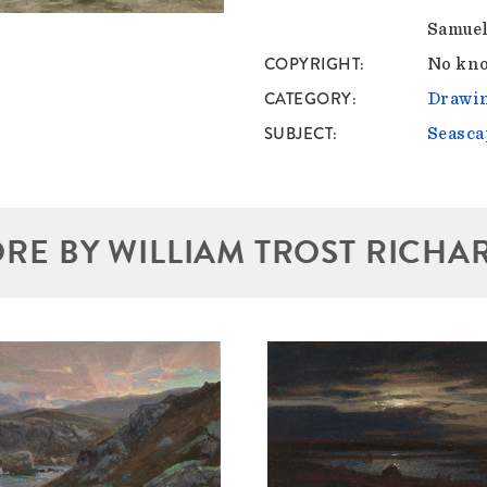
Samuel
COPYRIGHT
No kno
CATEGORY
Drawin
SUBJECT
Seasca
RE BY WILLIAM TROST RICHA