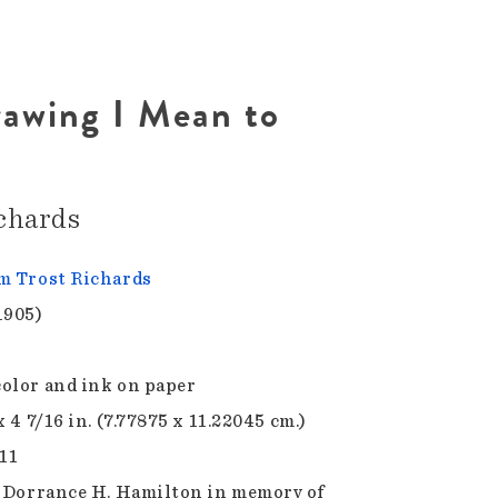
rawing I Mean to
chards
m Trost Richards
1905)
olor and ink on paper
x 4 7/16 in. (7.77875 x 11.22045 cm.)
.11
f Dorrance H. Hamilton in memory of