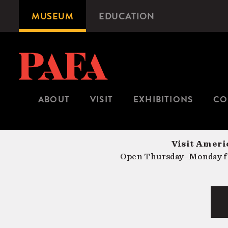
Skip
MUSEUM
EDUCATION
Microsite
to
Navigation
main
content
ABOUT
VISIT
EXHIBITIONS
CO
Visit Americ
Open Thursday–Monday fr