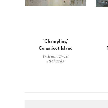
'Champlins,'
Conanicut Island
William Trost
Richards