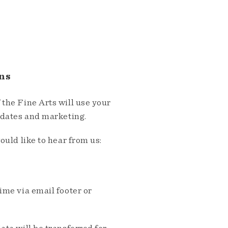
ns
the Fine Arts will use your
pdates and marketing.
ould like to hear from us:
me via email footer or