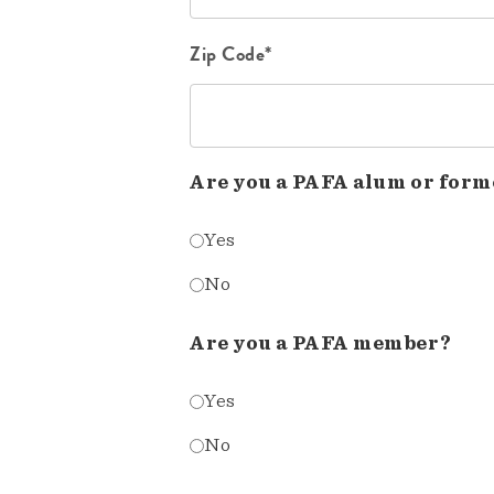
Zip Code*
Are you a PAFA alum or form
Yes
No
Are you a PAFA member?
Yes
No