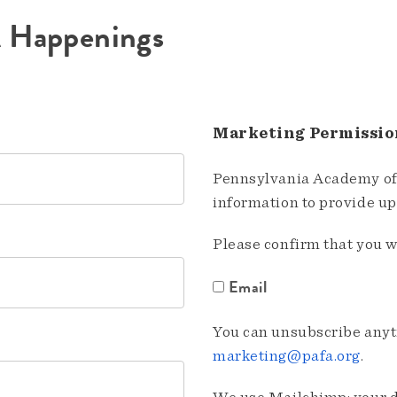
A Happenings
Marketing Permissio
Pennsylvania Academy of 
information to provide u
Please confirm that you w
Email
You can unsubscribe anyti
marketing@pafa.org
.