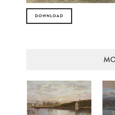
DOWNLOAD
MO