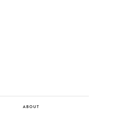
ABOUT