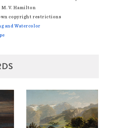
 M. V. Hamilton
wn copyright restrictions
g and Watercolor
pe
RDS