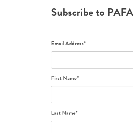
Subscribe to PAF
Email Address*
First Name*
Last Name*