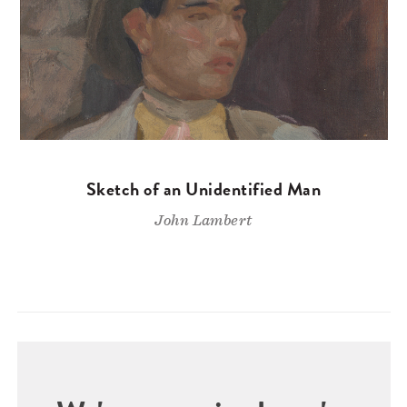
Sketch of an Unidentified Man
John Lambert