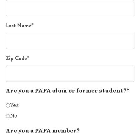
Last Name*
Zip Code*
Are you a PAFA alum or former student?*
Yes
No
Are you a PAFA member?