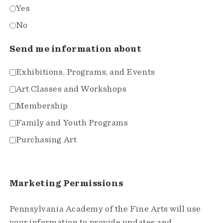
Yes
No
Send me information about
Exhibitions, Programs, and Events
Art Classes and Workshops
Membership
Family and Youth Programs
Purchasing Art
Marketing Permissions
Pennsylvania Academy of the Fine Arts will use
your information to provide updates and