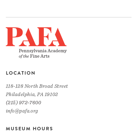
LOCATION
118-128 North Broad Street
Philadelphia, PA 19102
(215) 972-7600
info@pafa.org
MUSEUM HOURS