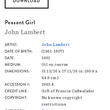
DOWNLOAD
Peasant Girl
John Lambert
ARTIST
John Lambert
DATE OF BIRTH
(1861-1907)
DATE
1891
MEDIUM
Oil on canvas
DIMENSIONS
31 13/16 x 17 11/16 in. (80.8 x
44.9 cm.)
ACCESSION #
1963.4
CREDIT LINE
Gift of Francis Cadwalader
COPYRIGHT
No known copyright
restrictions