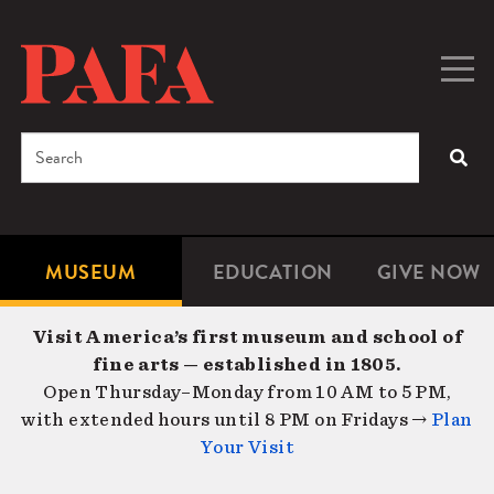
Skip
to
main
Togg
Men
content
navig
Search
SEA
Enter
the
terms
MUSEUM
EDUCATION
GIVE NOW
Microsite
Second
you
Navigation
navigat
wish
Visit America’s first museum and school of
to
fine arts — established in 1805.
search
Open Thursday–Monday from 10 AM to 5 PM,
for.
with extended hours until 8 PM on Fridays →
Plan
Your Visit