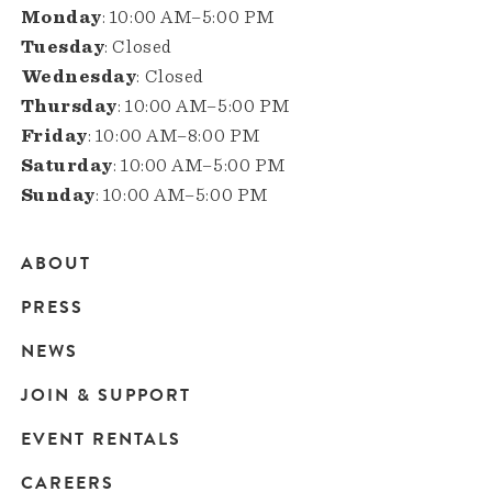
Monday
: 10:00 AM–5:00 PM
Tuesday
: Closed
Wednesday
: Closed
Thursday
: 10:00 AM–5:00 PM
Friday
: 10:00 AM–8:00 PM
Saturday
: 10:00 AM–5:00 PM
Sunday
: 10:00 AM–5:00 PM
ABOUT
Main
PRESS
navigation
NEWS
JOIN & SUPPORT
EVENT RENTALS
CAREERS