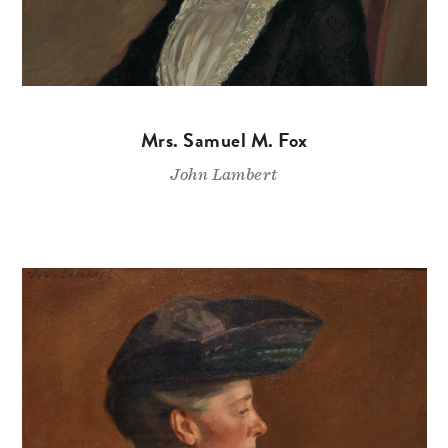
Mrs. Samuel M. Fox
John Lambert