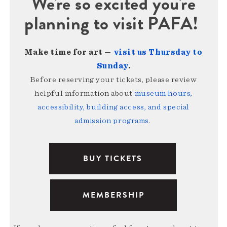
We're so excited you're
planning to visit PAFA!
Make time for art —
visit us Thursday to
Sunday
.
Before reserving your tickets, please review
helpful information about
museum hours,
accessibility, building access, and special
admission programs
.
BUY TICKETS
MEMBERSHIP