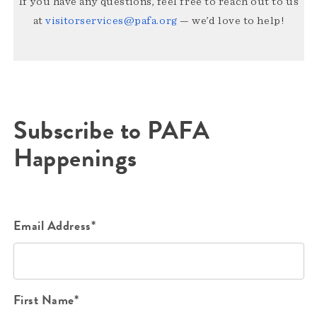
If you have any questions, feel free to reach out to us
at
visitorservices@pafa.org
— we’d love to help!
Subscribe to PAFA
Happenings
Email Address*
First Name*