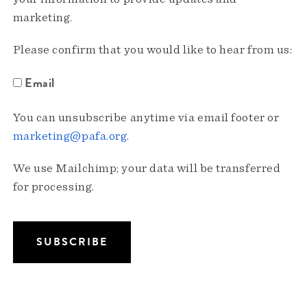
marketing.
Please confirm that you would like to hear from us:
Email
You can unsubscribe anytime via email footer or
marketing@pafa.org
.
We use Mailchimp; your data will be transferred
for processing.