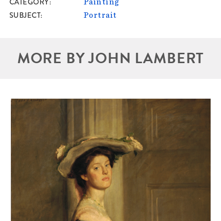
CATEGORY
Painting
SUBJECT
Portrait
MORE BY JOHN LAMBERT