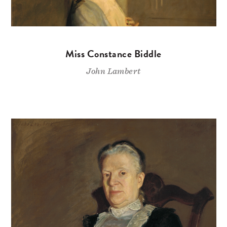
Miss Constance Biddle
John Lambert