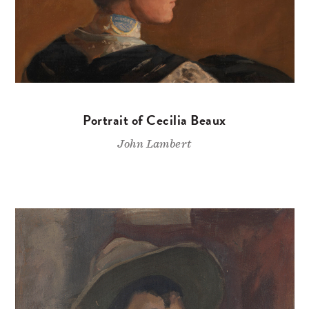
Portrait of Cecilia Beaux
John Lambert