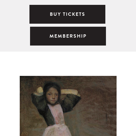
BUY TICKETS
MEMBERSHIP