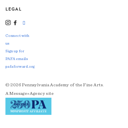
LEGAL
Instagram
Facebook
LinkedIn
TikTok
YouTube
Connect with
us
Sign up for
PAFA emails
pafaforward.org
© 2026 Pennsylvania Academy of the Fine Arts.
A
Message»Agency
site