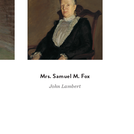
Mrs. Samuel M. Fox
John Lambert