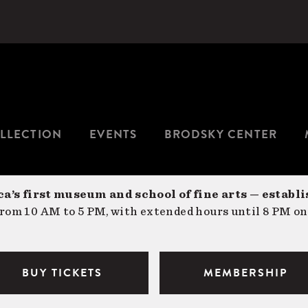
LLECTION
EVENTS
BRODSKY CENTER
a’s first museum and school of fine arts — establi
om 10 AM to 5 PM, with extended hours until 8 PM on
BUY TICKETS
MEMBERSHIP