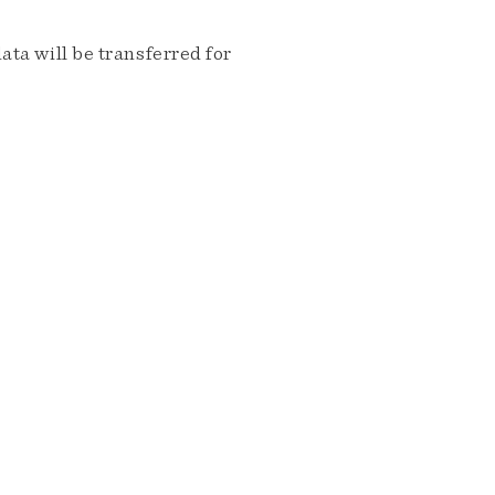
ta will be transferred for