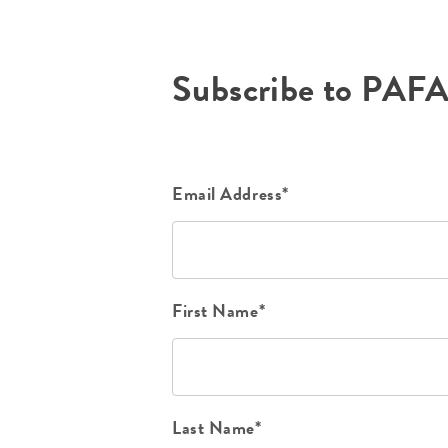
Subscribe to PAF
Email Address*
First Name*
Last Name*