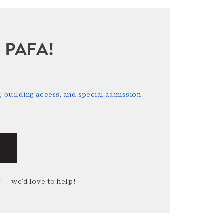
sit PAFA!
 building access, and special admission
g
— we’d love to help!