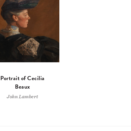
Portrait of Cecilia
Beaux
John Lambert