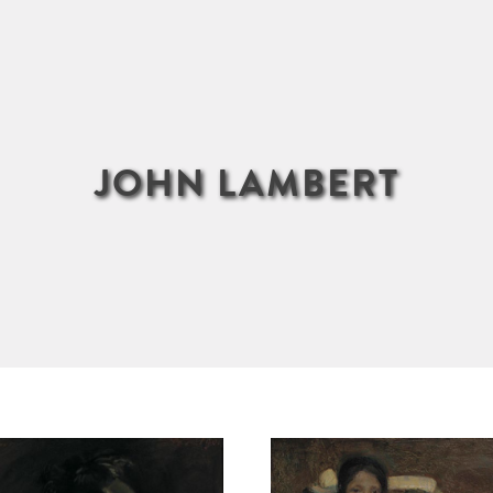
JOHN LAMBERT