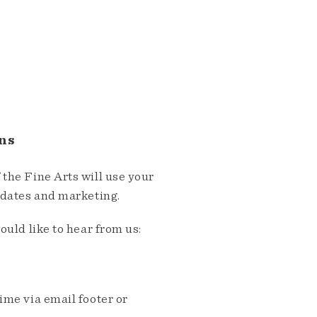
ns
the Fine Arts will use your
pdates and marketing.
ould like to hear from us:
me via email footer or