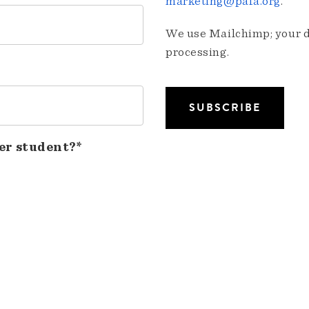
marketing@pafa.org
.
We use Mailchimp; your da
processing.
er student?*