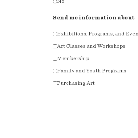
No
Send me information about
Exhibitions, Programs, and Eve
Art Classes and Workshops
Membership
Family and Youth Programs
Purchasing Art