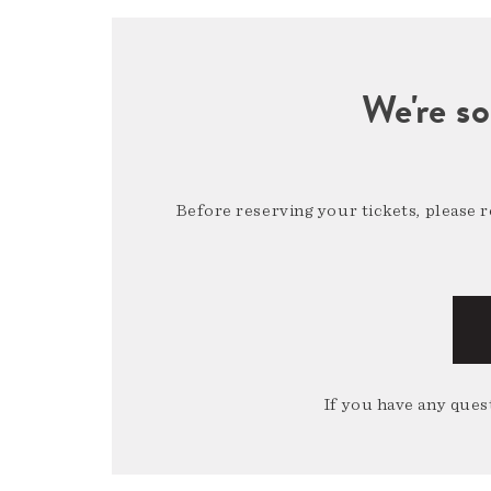
We're so
Before reserving your tickets, please 
If you have any quest