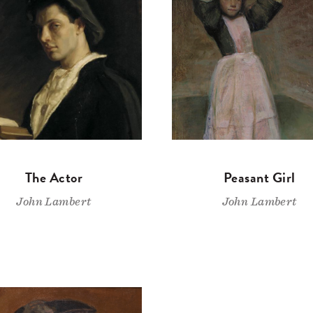
The Actor
Peasant Girl
John Lambert
John Lambert