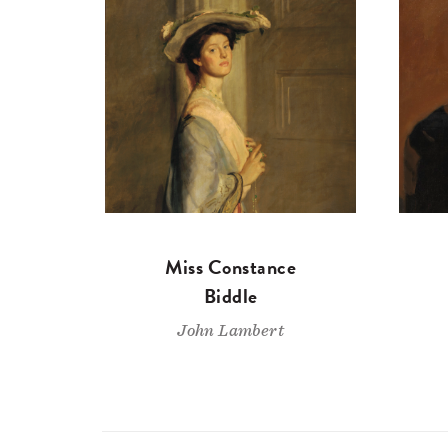
Miss Constance
Biddle
John Lambert