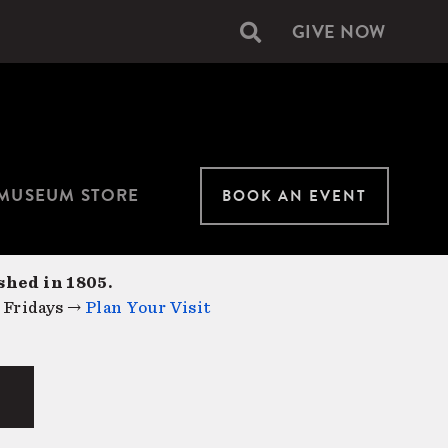
GIVE NOW
Secondary
navigation
MUSEUM STORE
BOOK AN EVENT
shed in 1805.
 Fridays →
Plan Your Visit