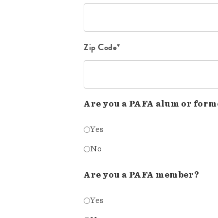
Zip Code*
Are you a PAFA alum or form
Yes
No
Are you a PAFA member?
Yes