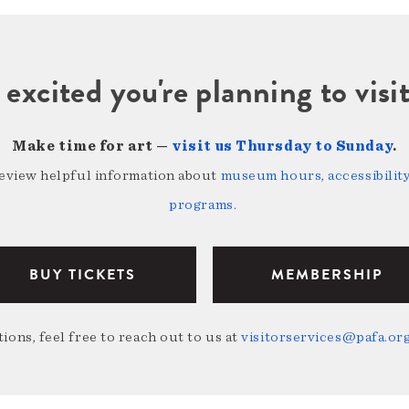
 excited you're planning to vi
Make time for art —
visit us Thursday to Sunday
.
review helpful information about
museum hours, accessibility,
programs
.
BUY TICKETS
MEMBERSHIP
ions, feel free to reach out to us at
visitorservices@pafa.or