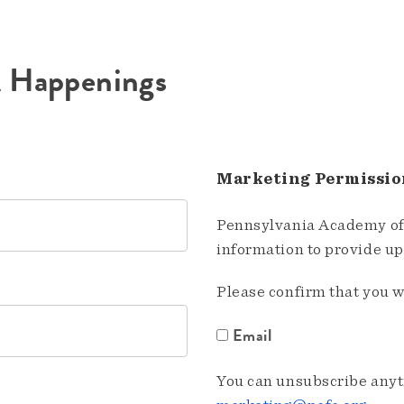
A Happenings
Marketing Permissio
Pennsylvania Academy of 
information to provide u
Please confirm that you w
Email
You can unsubscribe anyti