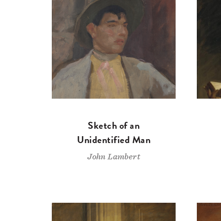
Sketch of an
Unidentified Man
John Lambert