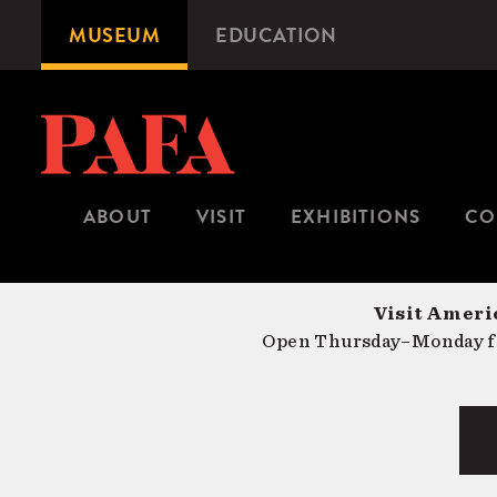
Skip
MUSEUM
EDUCATION
Microsite
to
Navigation
main
content
ABOUT
VISIT
EXHIBITIONS
CO
Visit Americ
Open Thursday–Monday fr