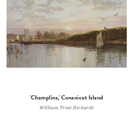
'Champlins,' Conanicut Island
William Trost Richards