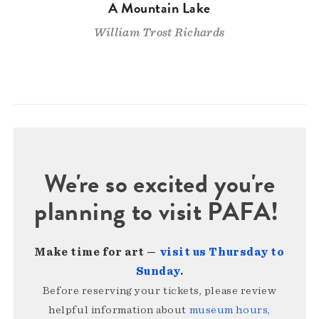
A Mountain Lake
William Trost Richards
We're so excited you're
planning to visit PAFA!
Make time for art —
visit us Thursday to
Sunday
.
Before reserving your tickets, please review
helpful information about
museum hours,