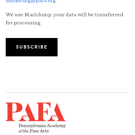
marketing@pafa.org
.
We use Mailchimp; your data will be transferred
for processing.