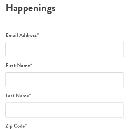
Happenings
Email Address*
First Name*
Last Name*
Zip Code*