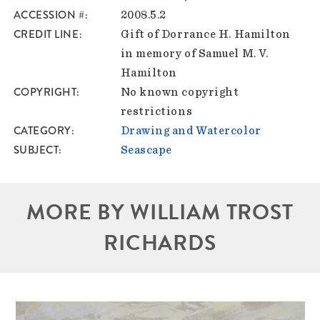
ACCESSION #
2008.5.2
CREDIT LINE
Gift of Dorrance H. Hamilton
in memory of Samuel M. V.
Hamilton
COPYRIGHT
No known copyright
restrictions
CATEGORY
Drawing and Watercolor
SUBJECT
Seascape
MORE BY WILLIAM TROST
RICHARDS