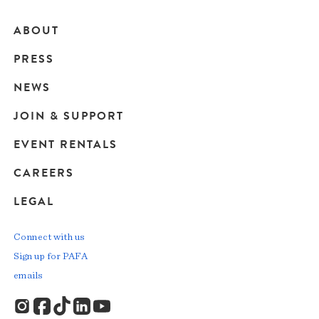
ABOUT
Main
PRESS
navigation
NEWS
JOIN & SUPPORT
EVENT RENTALS
CAREERS
LEGAL
Connect with us
Sign up for PAFA
emails