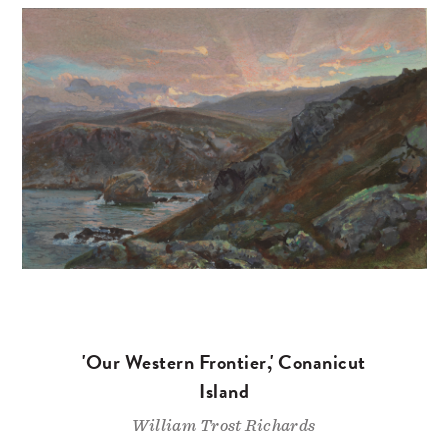
'Our Western Frontier,' Conanicut
Island
William Trost Richards