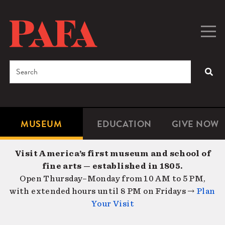
Skip
to
main
Togg
Men
content
navig
Search
SEA
Enter
the
terms
MUSEUM
EDUCATION
GIVE NOW
Microsite
Second
you
Navigation
navigat
wish
Visit America’s first museum and school of
to
fine arts — established in 1805.
search
Open Thursday–Monday from 10 AM to 5 PM,
for.
with extended hours until 8 PM on Fridays →
Plan
Your Visit