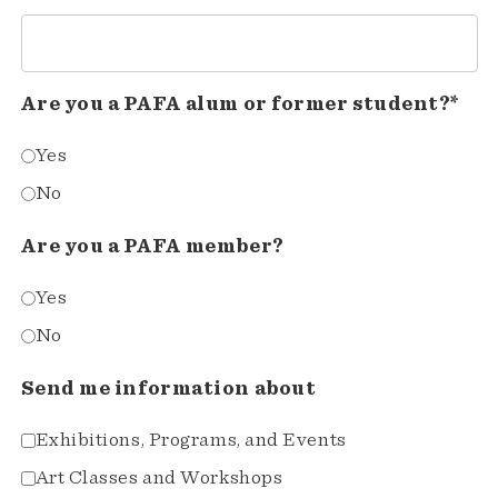
Are you a PAFA alum or former student?*
Yes
No
Are you a PAFA member?
Yes
No
Send me information about
Exhibitions, Programs, and Events
Art Classes and Workshops