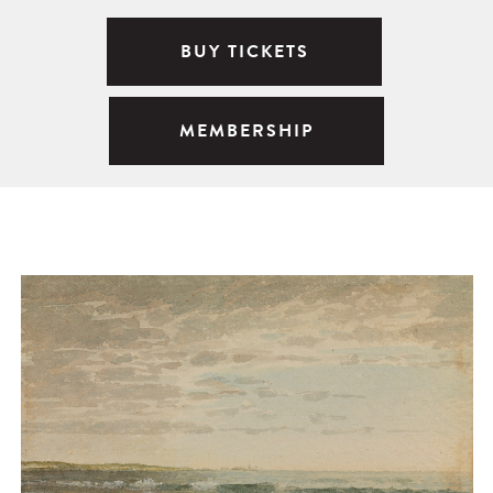
BUY TICKETS
MEMBERSHIP