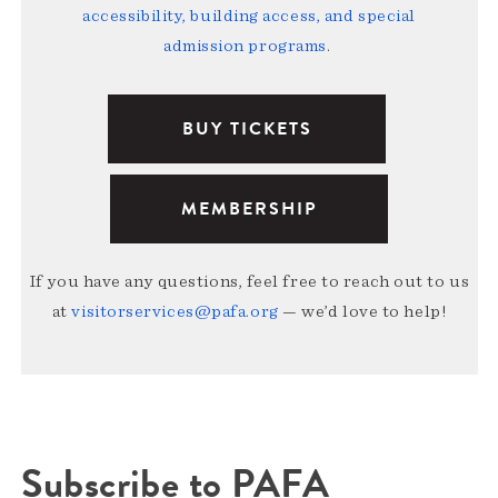
accessibility, building access, and special
admission programs
.
BUY TICKETS
MEMBERSHIP
If you have any questions, feel free to reach out to us
at
visitorservices@pafa.org
— we’d love to help!
Subscribe to PAFA