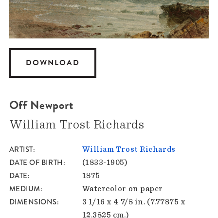
DOWNLOAD
Off Newport
William Trost Richards
ARTIST
William Trost Richards
DATE OF BIRTH
(1833-1905)
DATE
1875
MEDIUM
Watercolor on paper
DIMENSIONS
3 1/16 x 4 7/8 in. (7.77875 x
12.3825 cm.)