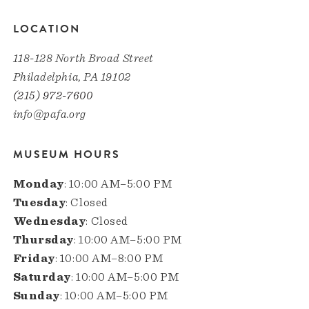
LOCATION
118-128 North Broad Street
Philadelphia, PA 19102
(215) 972-7600
info@pafa.org
MUSEUM HOURS
Monday
: 10:00 AM–5:00 PM
Tuesday
: Closed
Wednesday
: Closed
Thursday
: 10:00 AM–5:00 PM
Friday
: 10:00 AM–8:00 PM
Saturday
: 10:00 AM–5:00 PM
Sunday
: 10:00 AM–5:00 PM