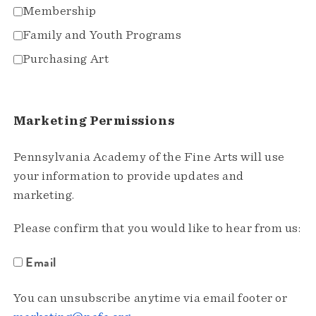
Membership
Family and Youth Programs
Purchasing Art
Marketing Permissions
Pennsylvania Academy of the Fine Arts will use
your information to provide updates and
marketing.
Please confirm that you would like to hear from us:
Email
You can unsubscribe anytime via email footer or