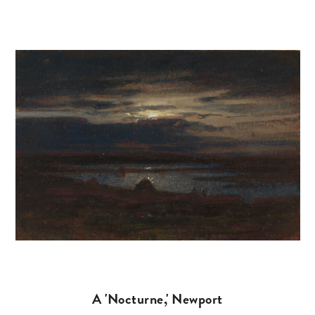
A 'Nocturne,' Newport