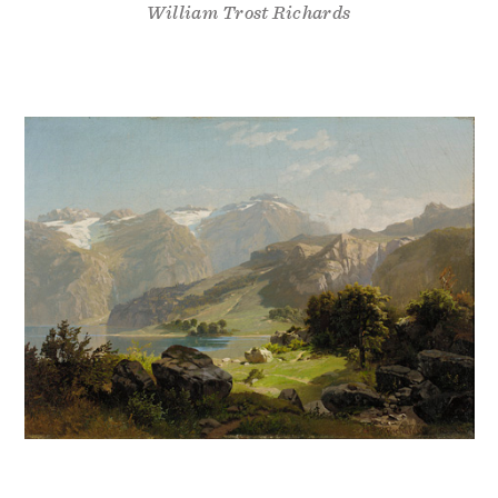
William Trost Richards