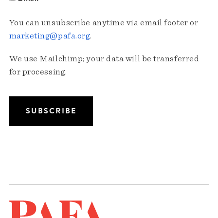
You can unsubscribe anytime via email footer or
marketing@pafa.org
.
We use Mailchimp; your data will be transferred
for processing.