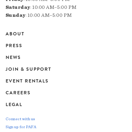
Saturday
: 10:00 AM–5:00 PM
Sunday
: 10:00 AM–5:00 PM
ABOUT
Main
PRESS
navigation
NEWS
JOIN & SUPPORT
EVENT RENTALS
CAREERS
LEGAL
Connect with us
Sign up for PAFA