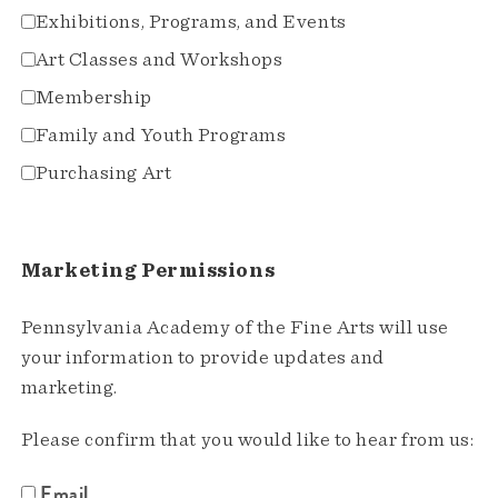
Exhibitions, Programs, and Events
Art Classes and Workshops
Membership
Family and Youth Programs
Purchasing Art
Marketing Permissions
Pennsylvania Academy of the Fine Arts will use
your information to provide updates and
marketing.
Please confirm that you would like to hear from us:
Email