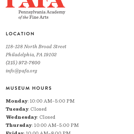
LOCATION
118-128 North Broad Street
Philadelphia, PA 19102
(215) 972-7600
info@pafa.org
MUSEUM HOURS
Monday
: 10:00 AM–5:00 PM
Tuesday
: Closed
Wednesday
: Closed
Thursday
: 10:00 AM–5:00 PM
Friday
: 10:00 AM–8:00 PM