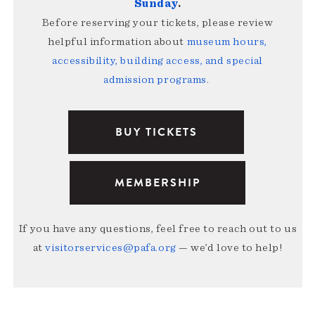
Sunday
.
Before reserving your tickets, please review
helpful information about
museum hours,
accessibility, building access, and special
admission programs
.
BUY TICKETS
MEMBERSHIP
If you have any questions, feel free to reach out to us
at
visitorservices@pafa.org
— we’d love to help!