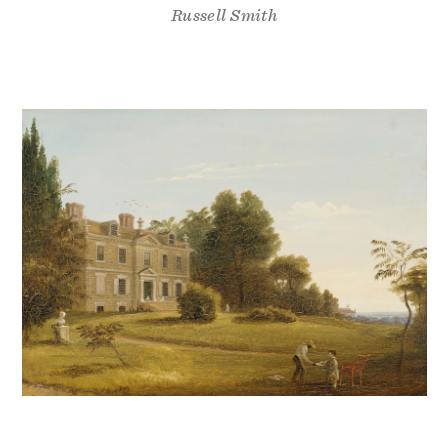
Russell Smith