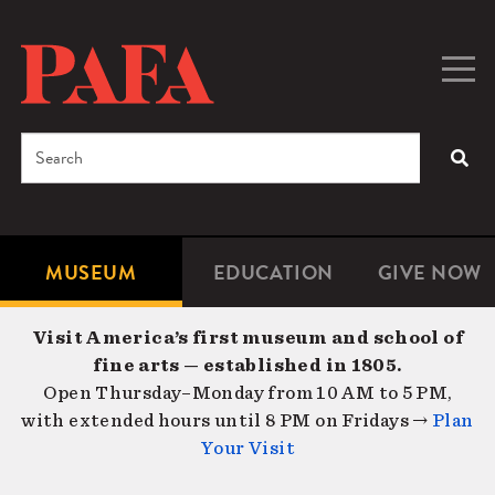
Skip
to
main
Togg
Men
content
navig
Search
SEA
Enter
the
terms
MUSEUM
EDUCATION
GIVE NOW
Microsite
Second
you
Navigation
navigat
wish
Visit America’s first museum and school of
to
fine arts — established in 1805.
search
Open Thursday–Monday from 10 AM to 5 PM,
for.
with extended hours until 8 PM on Fridays →
Plan
Your Visit