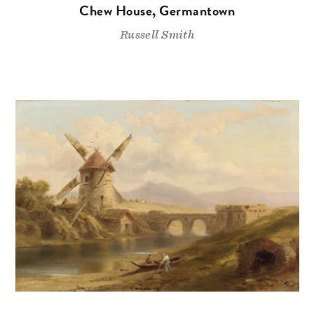
Chew House, Germantown
Russell Smith