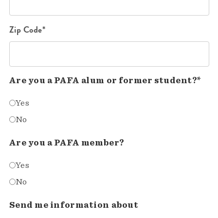
Zip Code*
Are you a PAFA alum or former student?*
Yes
No
Are you a PAFA member?
Yes
No
Send me information about