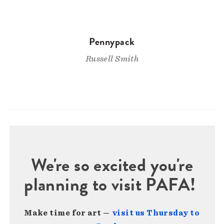
Pennypack
Russell Smith
We're so excited you're
planning to visit PAFA!
Make time for art —
visit us Thursday to