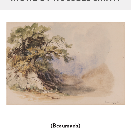
(Beauman's)