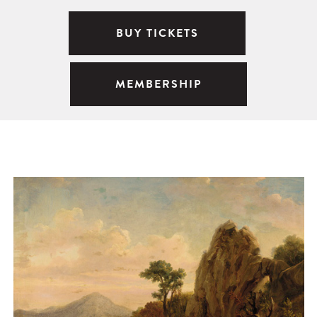
BUY TICKETS
MEMBERSHIP