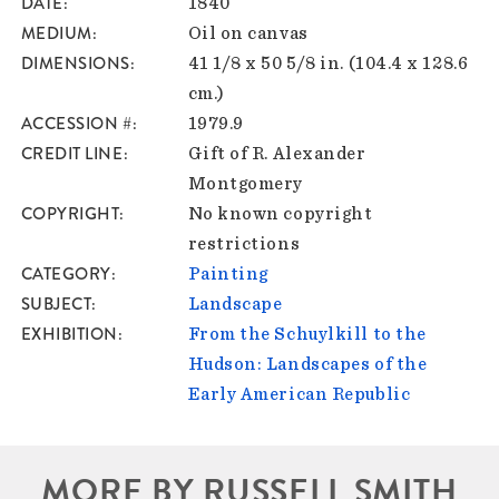
DATE
1840
MEDIUM
Oil on canvas
DIMENSIONS
41 1/8 x 50 5/8 in. (104.4 x 128.6
cm.)
ACCESSION #
1979.9
CREDIT LINE
Gift of R. Alexander
Montgomery
COPYRIGHT
No known copyright
restrictions
CATEGORY
Painting
SUBJECT
Landscape
EXHIBITION
From the Schuylkill to the
Hudson: Landscapes of the
Early American Republic
MORE BY RUSSELL SMITH