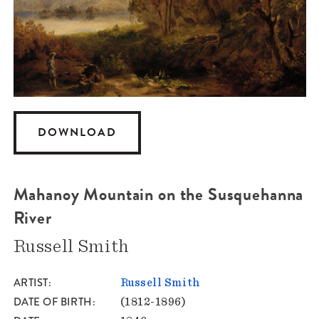
DOWNLOAD
Mahanoy Mountain on the Susquehanna
River
Russell Smith
ARTIST
Russell Smith
DATE OF BIRTH
(1812-1896)