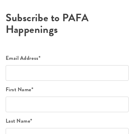
Subscribe to PAFA
Happenings
Email Address*
First Name*
Last Name*