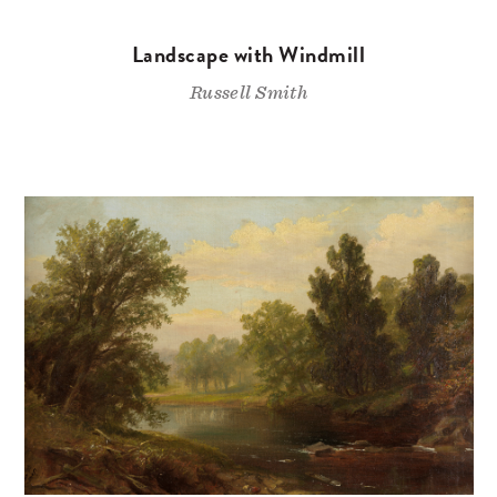
Landscape with Windmill
Russell Smith