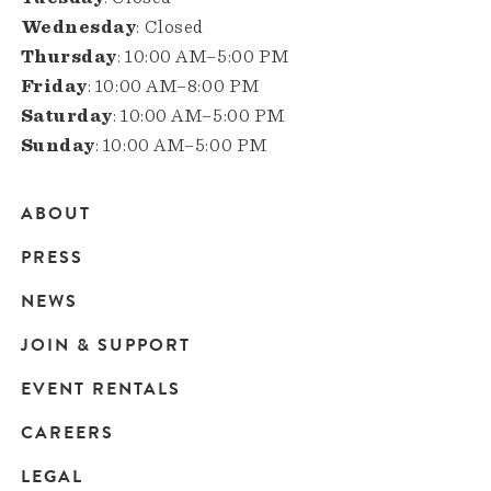
Wednesday
: Closed
Thursday
: 10:00 AM–5:00 PM
Friday
: 10:00 AM–8:00 PM
Saturday
: 10:00 AM–5:00 PM
Sunday
: 10:00 AM–5:00 PM
ABOUT
Main
PRESS
navigation
NEWS
JOIN & SUPPORT
EVENT RENTALS
CAREERS
LEGAL