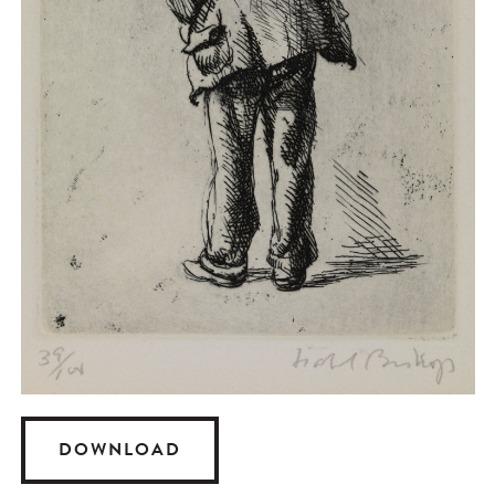
DOWNLOAD