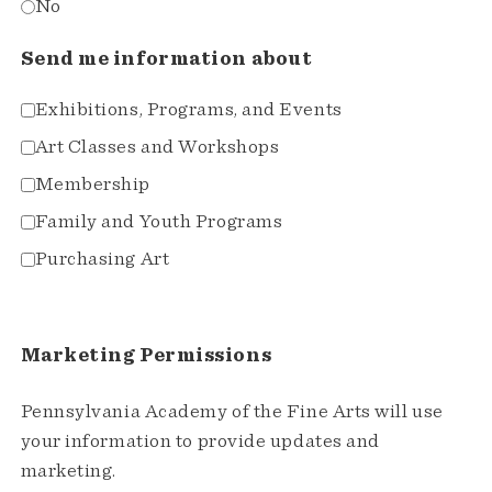
No
Send me information about
Exhibitions, Programs, and Events
Art Classes and Workshops
Membership
Family and Youth Programs
Purchasing Art
Marketing Permissions
Pennsylvania Academy of the Fine Arts will use
your information to provide updates and
marketing.