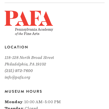
LOCATION
118-128 North Broad Street
Philadelphia, PA 19102
(215) 972-7600
info@pafa.org
MUSEUM HOURS
Monday
: 10:00 AM–5:00 PM
Tuesday
: Closed