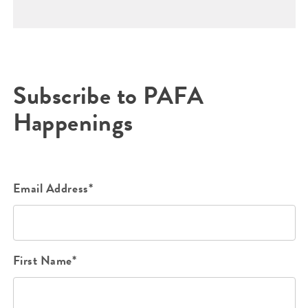
Subscribe to PAFA
Happenings
Email Address*
First Name*