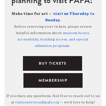
planning to visit PAFA!
Make time for art —
visit us Thursday to
Sunday
.
Before reserving your tickets, please review
helpful information about
museum hours,
accessibility, building access, and special
admission programs
.
BUY TICKETS
MEMBERSHIP
If you have any questions, feel free to reach out to us
at
visitorservices@pafa.org
— we’d love to help!