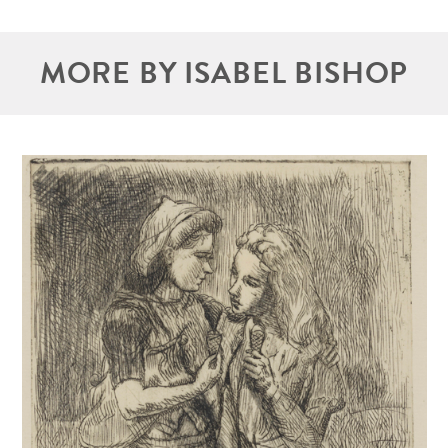
MORE BY ISABEL BISHOP