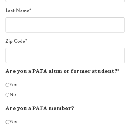
Last Name*
Zip Code*
Are you a PAFA alum or former student?*
Yes
No
Are you a PAFA member?
Yes