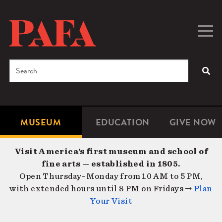
Skip
to
main
Togg
Men
content
navig
Search
SEA
Enter
the
terms
MUSEUM
EDUCATION
GIVE NOW
Microsite
Second
you
Navigation
navigat
wish
Visit America’s first museum and school of
to
fine arts — established in 1805.
search
Open Thursday–Monday from 10 AM to 5 PM,
for.
with extended hours until 8 PM on Fridays →
Plan
Your Visit