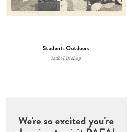
Students Outdoors
Isabel Bishop
We're so excited you're