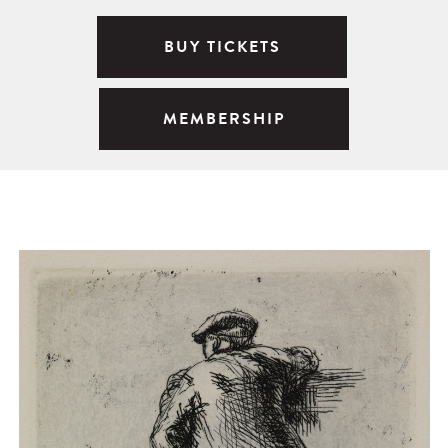
BUY TICKETS
MEMBERSHIP