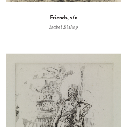
Friends, v/x
Isabel Bishop