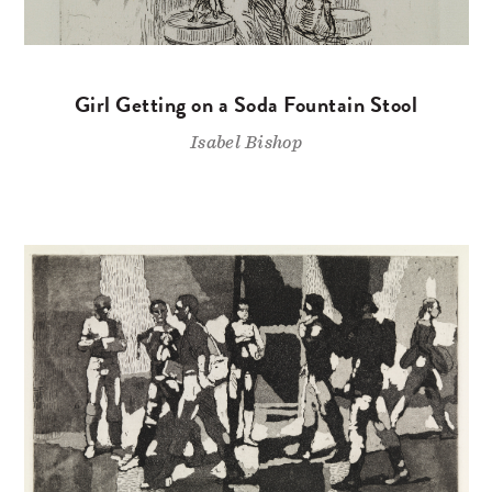
Girl Getting on a Soda Fountain Stool
Isabel Bishop