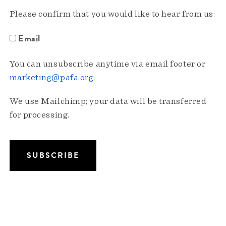
Please confirm that you would like to hear from us:
Email
You can unsubscribe anytime via email footer or
marketing@pafa.org
.
We use Mailchimp; your data will be transferred
for processing.