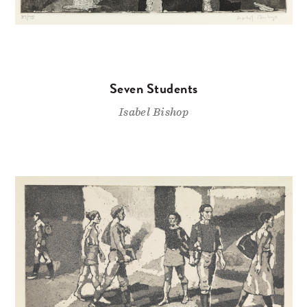
Seven Students
Isabel Bishop