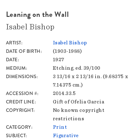
Leaning on the Wall
Isabel Bishop
ARTIST
Isabel Bishop
DATE OF BIRTH
(1903-1988)
DATE
1927
MEDIUM
Etching, ed. 39/100
DIMENSIONS
3 13/16 x 2 13/16 in. (9.68375 x
7.14375 cm.)
ACCESSION #
2014.33.5
CREDIT LINE
Gift of Ofelia Garcia
COPYRIGHT
No known copyright
restrictions
CATEGORY
Print
SUBJECT
Figurative