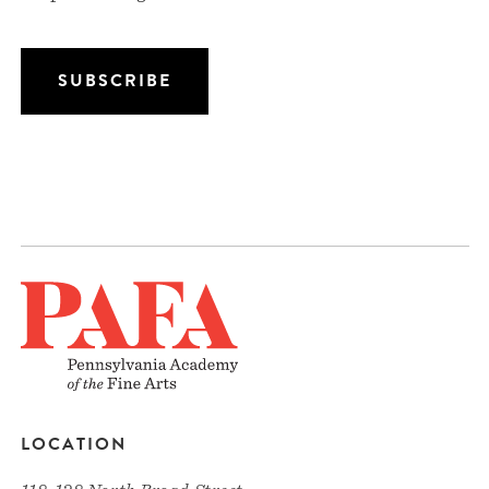
LOCATION