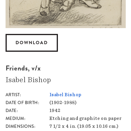
DOWNLOAD
Friends, v/x
Isabel Bishop
ARTIST
Isabel Bishop
DATE OF BIRTH
(1902-1988)
DATE
1942
MEDIUM
Etching and graphite on paper
DIMENSIONS
7 1/2 x 4 in. (19.05 x 10.16 cm.)