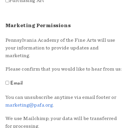
Purchasing Art
Marketing Permissions
Pennsylvania Academy of the Fine Arts will use
your information to provide updates and
marketing.
Please confirm that you would like to hear from us:
Email
You can unsubscribe anytime via email footer or
marketing@pafa.org
.
We use Mailchimp; your data will be transferred
for processing.