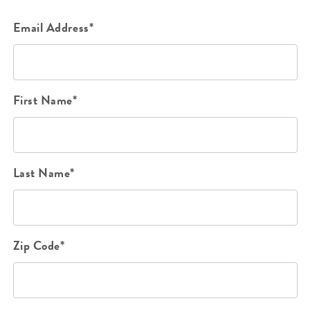
Email Address*
First Name*
Last Name*
Zip Code*