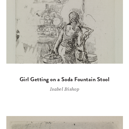
Girl Getting on a Soda Fountain Stool
Isabel Bishop