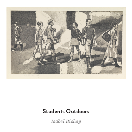
Students Outdoors
Isabel Bishop