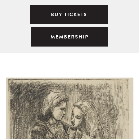
BUY TICKETS
MEMBERSHIP