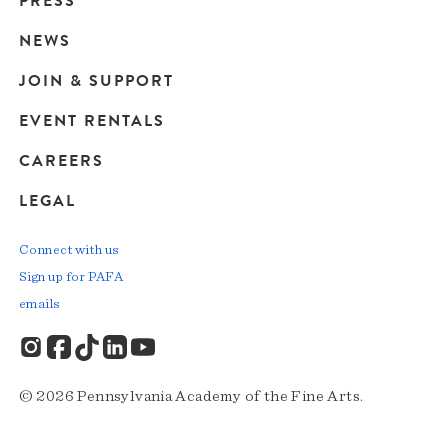
PRESS
navigation
NEWS
JOIN & SUPPORT
EVENT RENTALS
CAREERS
LEGAL
Connect with us
Sign up for PAFA
emails
© 2026 Pennsylvania Academy of the Fine Arts.