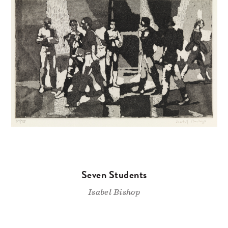
Seven Students
Isabel Bishop