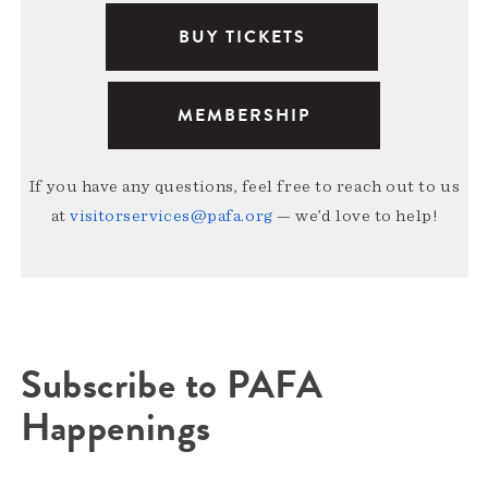
BUY TICKETS
MEMBERSHIP
If you have any questions, feel free to reach out to us
at
visitorservices@pafa.org
— we’d love to help!
Subscribe to PAFA
Happenings