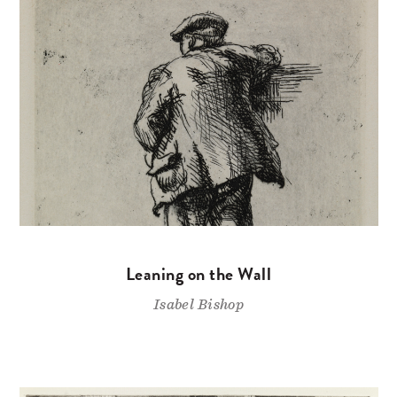
Leaning on the Wall
Isabel Bishop