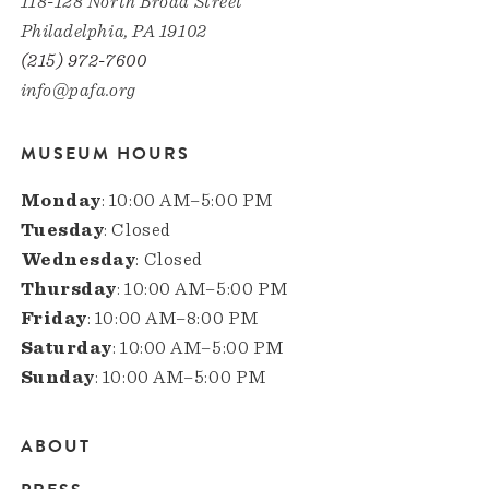
118-128 North Broad Street
Philadelphia, PA 19102
(215) 972-7600
info@pafa.org
MUSEUM HOURS
Monday
: 10:00 AM–5:00 PM
Tuesday
: Closed
Wednesday
: Closed
Thursday
: 10:00 AM–5:00 PM
Friday
: 10:00 AM–8:00 PM
Saturday
: 10:00 AM–5:00 PM
Sunday
: 10:00 AM–5:00 PM
ABOUT
Main