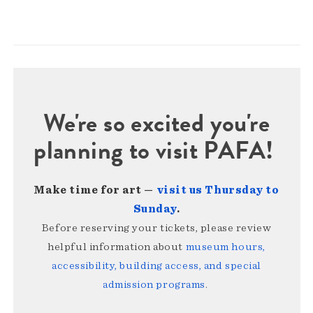
We're so excited you're
planning to visit PAFA!
Make time for art —
visit us Thursday to
Sunday
.
Before reserving your tickets, please review
helpful information about
museum hours,
accessibility, building access, and special
admission programs
.