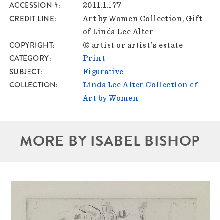
ACCESSION #
2011.1.177
CREDIT LINE
Art by Women Collection, Gift
of Linda Lee Alter
COPYRIGHT
© artist or artist's estate
CATEGORY
Print
SUBJECT
Figurative
COLLECTION
Linda Lee Alter Collection of
Art by Women
MORE BY ISABEL BISHOP