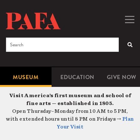
Skip
to
main
Togg
Men
content
navig
Search
SEA
Enter
the
terms
MUSEUM
EDUCATION
GIVE NOW
Microsite
Second
you
Navigation
navigat
wish
Visit America’s first museum and school of
to
fine arts — established in 1805.
search
Open Thursday–Monday from 10 AM to 5 PM,
for.
with extended hours until 8 PM on Fridays →
Plan
Your Visit