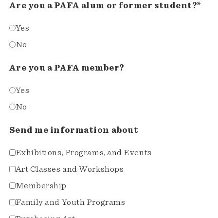
Are you a PAFA alum or former student?*
Yes
No
Are you a PAFA member?
Yes
No
Send me information about
Exhibitions, Programs, and Events
Art Classes and Workshops
Membership
Family and Youth Programs