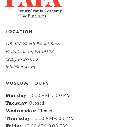
LOCATION
118-128 North Broad Street
Philadelphia, PA 19102
(215) 972-7600
info@pafa.org
MUSEUM HOURS
Monday
: 10:00 AM–5:00 PM
Tuesday
: Closed
Wednesday
: Closed
Thursday
: 10:00 AM–5:00 PM
Friday
: 10:00 AM–8:00 PM