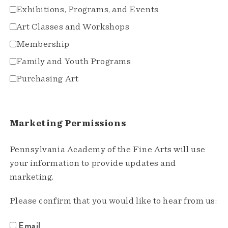
Exhibitions, Programs, and Events
Art Classes and Workshops
Membership
Family and Youth Programs
Purchasing Art
Marketing Permissions
Pennsylvania Academy of the Fine Arts will use
your information to provide updates and
marketing.
Please confirm that you would like to hear from us:
Email