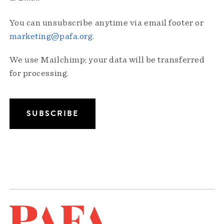
You can unsubscribe anytime via email footer or
marketing@pafa.org
.
We use Mailchimp; your data will be transferred
for processing.