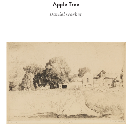
Apple Tree
Daniel Garber