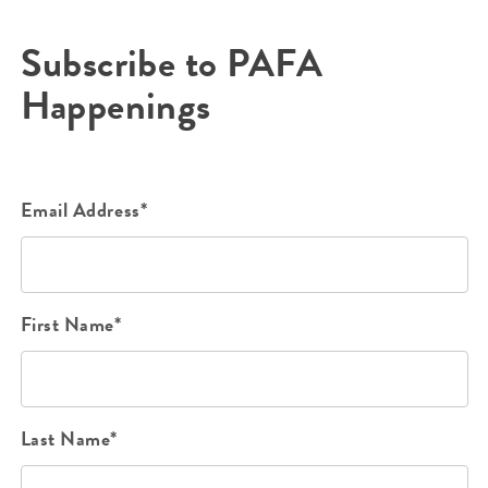
Subscribe to PAFA
Happenings
Email Address*
First Name*
Last Name*