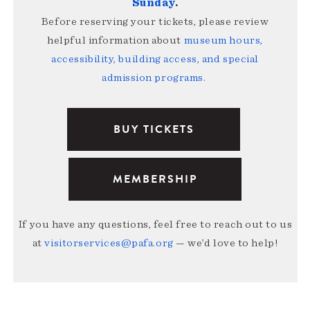
Sunday
.
Before reserving your tickets, please review
helpful information about
museum hours,
accessibility, building access, and special
admission programs
.
BUY TICKETS
MEMBERSHIP
If you have any questions, feel free to reach out to us
at
visitorservices@pafa.org
— we’d love to help!