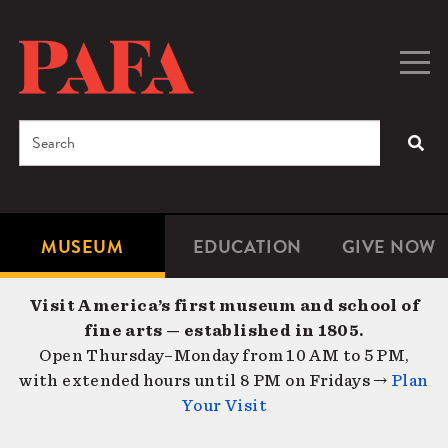
Skip
to
main
Togg
Men
content
navig
Search
SEA
Enter
the
terms
MUSEUM
EDUCATION
GIVE NOW
Microsite
Second
you
Navigation
navigat
wish
Visit America’s first museum and school of
to
fine arts — established in 1805.
search
Open Thursday–Monday from 10 AM to 5 PM,
for.
with extended hours until 8 PM on Fridays →
Plan
Your Visit