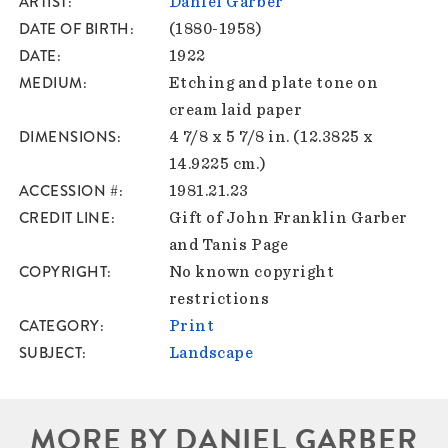
ARTIST
Daniel Garber
DATE OF BIRTH
(1880-1958)
DATE
1922
MEDIUM
Etching and plate tone on
cream laid paper
DIMENSIONS
4 7/8 x 5 7/8 in. (12.3825 x
14.9225 cm.)
ACCESSION #
1981.21.23
CREDIT LINE
Gift of John Franklin Garber
and Tanis Page
COPYRIGHT
No known copyright
restrictions
CATEGORY
Print
SUBJECT
Landscape
MORE BY DANIEL GARBER