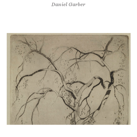
Daniel Garber