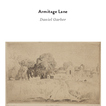
Armitage Lane
Daniel Garber