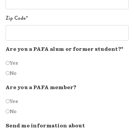
Zip Code*
Are you a PAFA alum or former student?*
Yes
No
Are you a PAFA member?
Yes
No
Send me information about