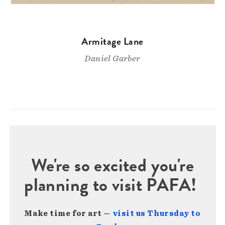
Armitage Lane
Daniel Garber
We're so excited you're
planning to visit PAFA!
Make time for art —
visit us Thursday to