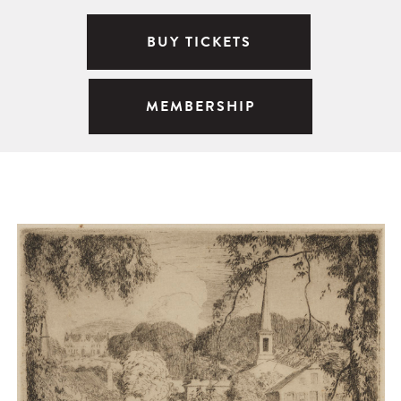
BUY TICKETS
MEMBERSHIP