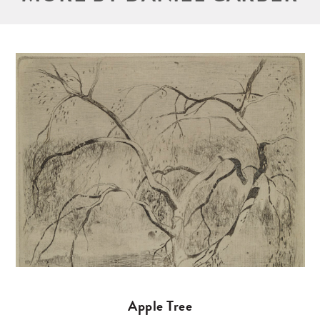
Apple Tree