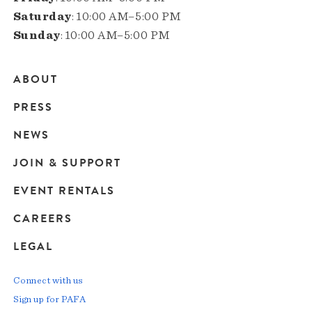
Saturday
: 10:00 AM–5:00 PM
Sunday
: 10:00 AM–5:00 PM
ABOUT
Main
PRESS
navigation
NEWS
JOIN & SUPPORT
EVENT RENTALS
CAREERS
LEGAL
Connect with us
Sign up for PAFA