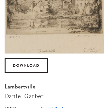
DOWNLOAD
Lambertville
Daniel Garber