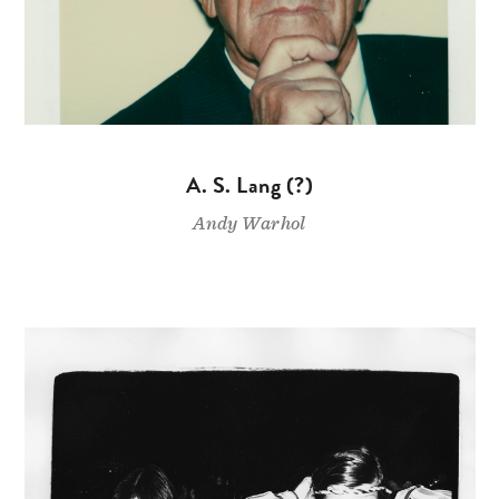
A. S. Lang (?)
Andy Warhol