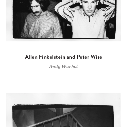
Allen Finkelstein and Peter Wise
Andy Warhol