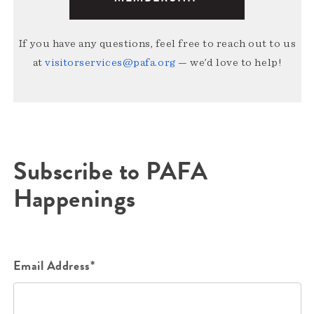
If you have any questions, feel free to reach out to us
at
visitorservices@pafa.org
— we’d love to help!
Subscribe to PAFA
Happenings
Email Address*