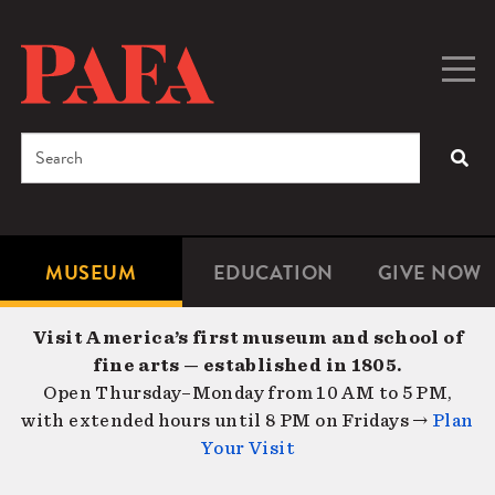
Skip
to
main
Togg
Men
content
navig
Search
SEA
Enter
the
terms
MUSEUM
EDUCATION
GIVE NOW
Microsite
Second
you
Navigation
navigat
wish
Visit America’s first museum and school of
to
fine arts — established in 1805.
search
Open Thursday–Monday from 10 AM to 5 PM,
for.
with extended hours until 8 PM on Fridays →
Plan
Your Visit