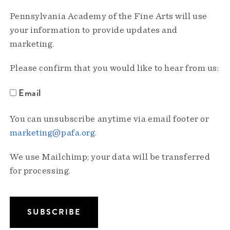
Pennsylvania Academy of the Fine Arts will use
your information to provide updates and
marketing.
Please confirm that you would like to hear from us:
Email
You can unsubscribe anytime via email footer or
marketing@pafa.org
.
We use Mailchimp; your data will be transferred
for processing.