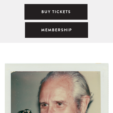
BUY TICKETS
MEMBERSHIP