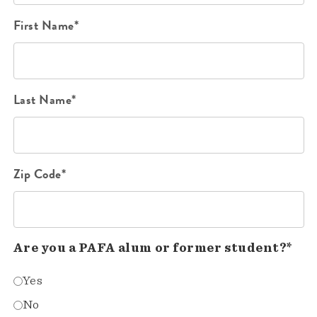
First Name*
Last Name*
Zip Code*
Are you a PAFA alum or former student?*
Yes
No