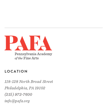
LOCATION
118-128 North Broad Street
Philadelphia, PA 19102
(215) 972-7600
info@pafa.org