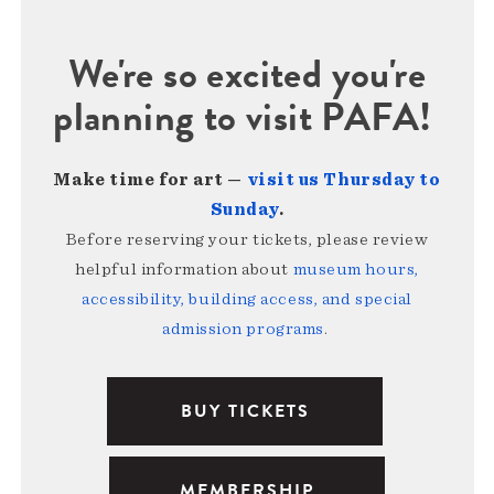
We're so excited you're
planning to visit PAFA!
Make time for art —
visit us Thursday to
Sunday
.
Before reserving your tickets, please review
helpful information about
museum hours,
accessibility, building access, and special
admission programs
.
BUY TICKETS
MEMBERSHIP