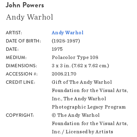
John Powers
Andy Warhol
ARTIST
Andy Warhol
DATE OF BIRTH
(1928-1987)
DATE
1975
MEDIUM
Polacolor Type 108
DIMENSIONS
3 x 3 in. (7.62 x 7.62 cm.)
ACCESSION #
2008.21.70
CREDIT LINE
Gift of The Andy Warhol
Foundation for the Visual Arts,
Inc., The Andy Warhol
Photographic Legacy Program
COPYRIGHT
© The Andy Warhol
Foundation for the Visual Arts,
Inc. / Licensed by Artists