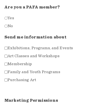
Are you a PAFA member?
Yes
No
Send me information about
Exhibitions, Programs, and Events
Art Classes and Workshops
Membership
Family and Youth Programs
Purchasing Art
Marketing Permissions