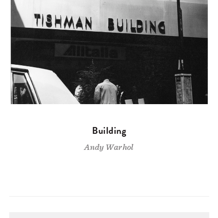
Building
Andy Warhol