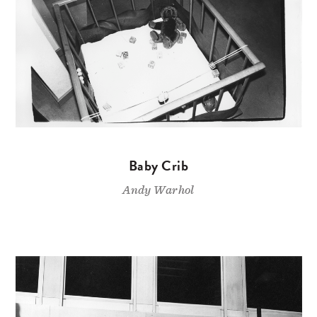
Baby Crib
Andy Warhol