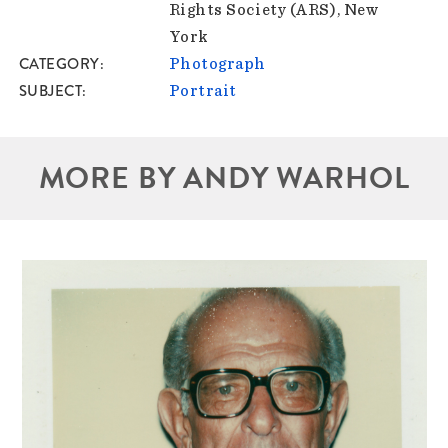
Rights Society (ARS), New
York
CATEGORY
Photograph
SUBJECT
Portrait
MORE BY ANDY WARHOL