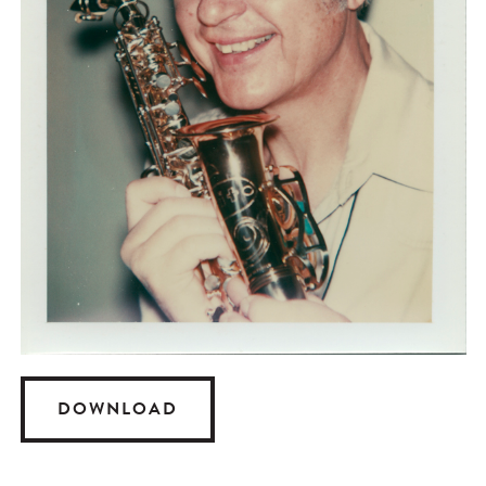
DOWNLOAD