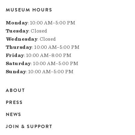
MUSEUM HOURS
Monday
: 10:00 AM–5:00 PM
Tuesday
: Closed
Wednesday
: Closed
Thursday
: 10:00 AM–5:00 PM
Friday
: 10:00 AM–8:00 PM
Saturday
: 10:00 AM–5:00 PM
Sunday
: 10:00 AM–5:00 PM
ABOUT
Main
PRESS
navigation
NEWS
JOIN & SUPPORT