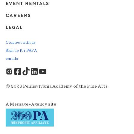
EVENT RENTALS
CAREERS
LEGAL
Connect with us
Sign up for PAFA
emails
© 2026 Pennsylvania Academy of the Fine Arts.
A
Message»Agency
site