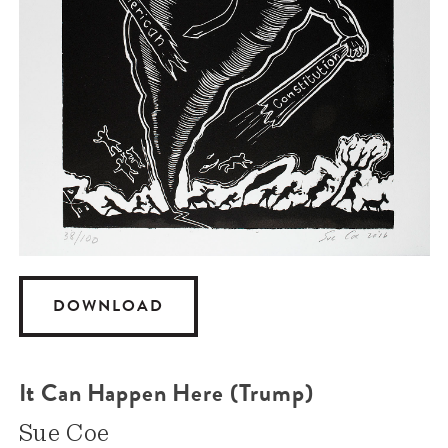
DOWNLOAD
It Can Happen Here (Trump)
Sue Coe