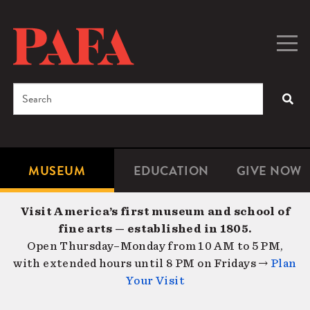
Skip
to
main
Togg
Men
content
navig
Search
SEA
Enter
the
terms
MUSEUM
EDUCATION
GIVE NOW
Microsite
Second
you
Navigation
navigat
wish
Visit America’s first museum and school of
to
fine arts — established in 1805.
search
Open Thursday–Monday from 10 AM to 5 PM,
for.
with extended hours until 8 PM on Fridays →
Plan
Your Visit