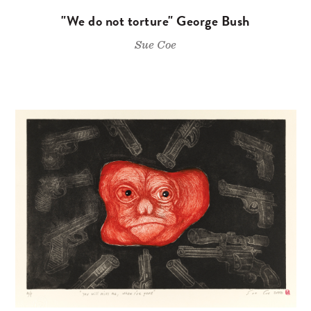
"We do not torture" George Bush
Sue Coe