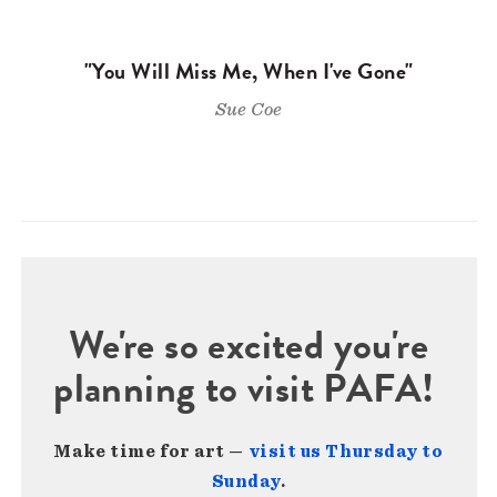
"You Will Miss Me, When I've Gone"
Sue Coe
We're so excited you're
planning to visit PAFA!
Make time for art —
visit us Thursday to
Sunday
.