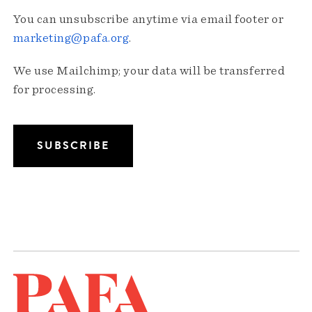
You can unsubscribe anytime via email footer or
marketing@pafa.org
.
We use Mailchimp; your data will be transferred
for processing.