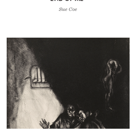
Sue Coe