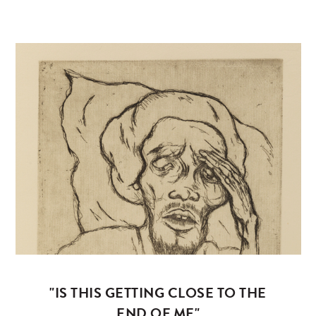
"IS THIS GETTING CLOSE TO THE
END OF ME"