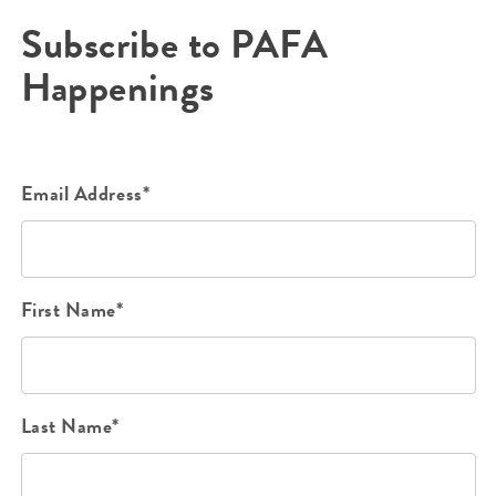
Subscribe to PAFA
Happenings
Email Address*
First Name*
Last Name*