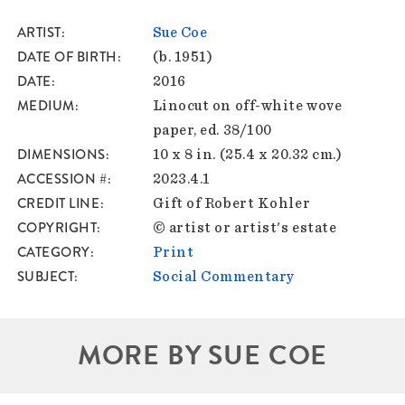
ARTIST
Sue Coe
DATE OF BIRTH
(b. 1951)
DATE
2016
MEDIUM
Linocut on off-white wove
paper, ed. 38/100
DIMENSIONS
10 x 8 in. (25.4 x 20.32 cm.)
ACCESSION #
2023.4.1
CREDIT LINE
Gift of Robert Kohler
COPYRIGHT
© artist or artist's estate
CATEGORY
Print
SUBJECT
Social Commentary
MORE BY SUE COE