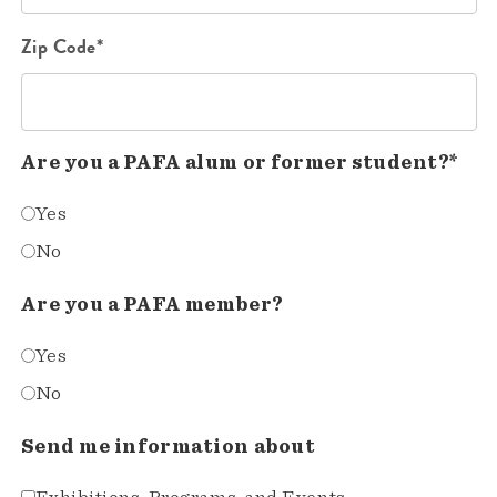
Zip Code*
Are you a PAFA alum or former student?*
Yes
No
Are you a PAFA member?
Yes
No
Send me information about