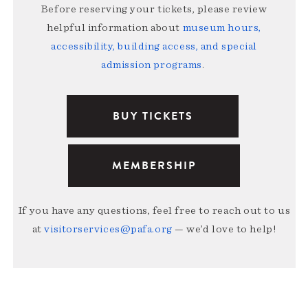
Before reserving your tickets, please review
helpful information about
museum hours,
accessibility, building access, and special
admission programs
.
BUY TICKETS
MEMBERSHIP
If you have any questions, feel free to reach out to us
at
visitorservices@pafa.org
— we’d love to help!