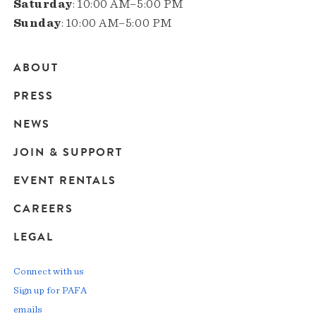
Saturday
: 10:00 AM–5:00 PM
Sunday
: 10:00 AM–5:00 PM
ABOUT
Main
PRESS
navigation
NEWS
JOIN & SUPPORT
EVENT RENTALS
CAREERS
LEGAL
Connect with us
Sign up for PAFA
emails