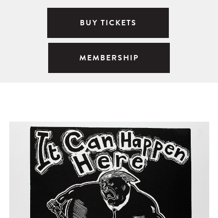
BUY TICKETS
MEMBERSHIP