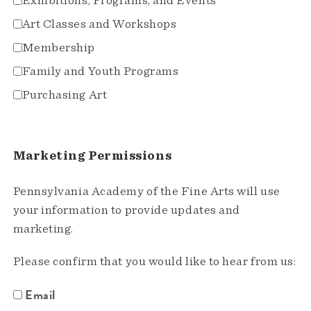
Exhibitions, Programs, and Events
Art Classes and Workshops
Membership
Family and Youth Programs
Purchasing Art
Marketing Permissions
Pennsylvania Academy of the Fine Arts will use
your information to provide updates and
marketing.
Please confirm that you would like to hear from us:
Email