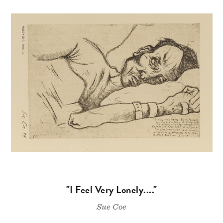
"I Feel Very Lonely...."
Sue Coe