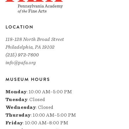
LOCATION
118-128 North Broad Street
Philadelphia, PA 19102
(215) 972-7600
info@pafa.org
MUSEUM HOURS
Monday
: 10:00 AM–5:00 PM
Tuesday
: Closed
Wednesday
: Closed
Thursday
: 10:00 AM–5:00 PM
Friday
: 10:00 AM–8:00 PM