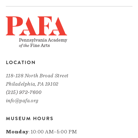
LOCATION
118-128 North Broad Street
Philadelphia, PA 19102
(215) 972-7600
info@pafa.org
MUSEUM HOURS
Monday
: 10:00 AM–5:00 PM