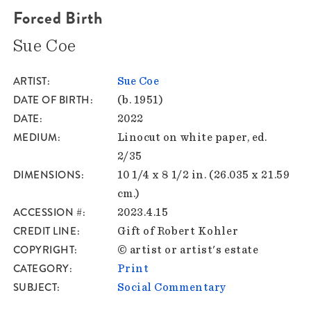
Forced Birth
Sue Coe
ARTIST
Sue Coe
DATE OF BIRTH
(b. 1951)
DATE
2022
MEDIUM
Linocut on white paper, ed.
2/35
DIMENSIONS
10 1/4 x 8 1/2 in. (26.035 x 21.59
cm.)
ACCESSION #
2023.4.15
CREDIT LINE
Gift of Robert Kohler
COPYRIGHT
© artist or artist's estate
CATEGORY
Print
SUBJECT
Social Commentary