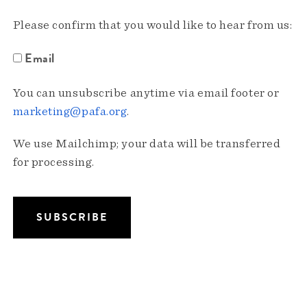
Please confirm that you would like to hear from us:
Email
You can unsubscribe anytime via email footer or
marketing@pafa.org
.
We use Mailchimp; your data will be transferred
for processing.