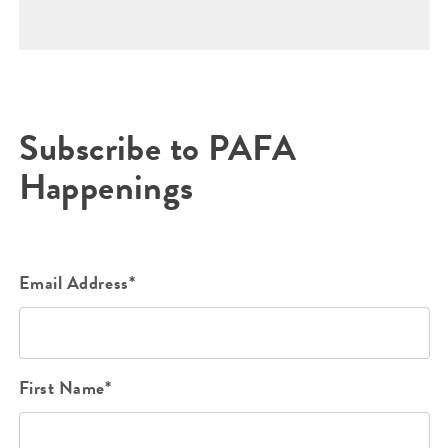
Subscribe to PAFA
Happenings
Email Address*
First Name*