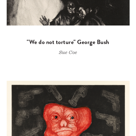
"We do not torture" George Bush
Sue Coe