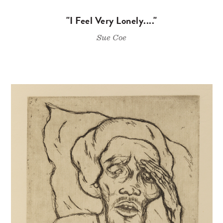
"I Feel Very Lonely...."
Sue Coe