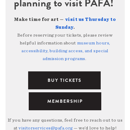
planning to visit PAFA!
Make time for art —
visit us Thursday to
Sunday
.
Before reserving your tickets, please review
helpful information about
museum hours,
accessibility, building access, and special
admission programs
.
BUY TICKETS
MEMBERSHIP
If you have any questions, feel free to reach out to us
at
visitorservices@pafa.org
— we’d love to help!