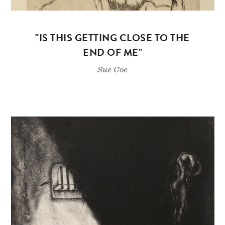
"IS THIS GETTING CLOSE TO THE
END OF ME"
Sue Coe