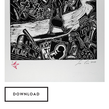
DOWNLOAD