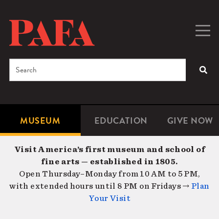
Skip
to
main
Togg
Men
content
navig
Search
SEA
Enter
the
terms
MUSEUM
EDUCATION
GIVE NOW
Microsite
Second
you
Navigation
navigat
wish
Visit America’s first museum and school of
to
fine arts — established in 1805.
search
Open Thursday–Monday from 10 AM to 5 PM,
for.
with extended hours until 8 PM on Fridays →
Plan
Your Visit