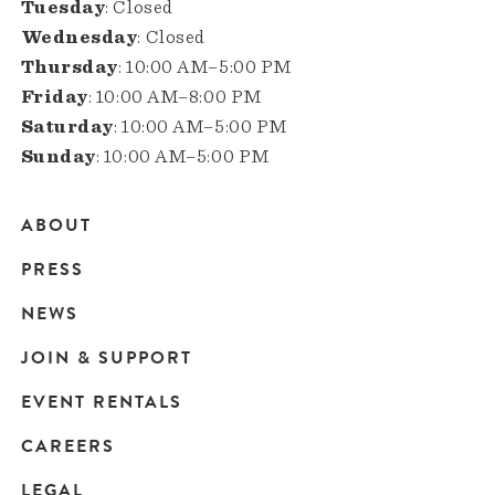
Tuesday
: Closed
Wednesday
: Closed
Thursday
: 10:00 AM–5:00 PM
Friday
: 10:00 AM–8:00 PM
Saturday
: 10:00 AM–5:00 PM
Sunday
: 10:00 AM–5:00 PM
ABOUT
Main
PRESS
navigation
NEWS
JOIN & SUPPORT
EVENT RENTALS
CAREERS
LEGAL