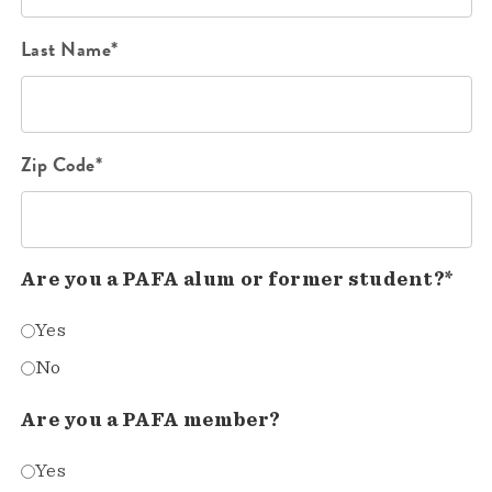
Last Name*
Zip Code*
Are you a PAFA alum or former student?*
Yes
No
Are you a PAFA member?
Yes