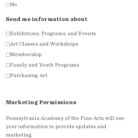
No
Send me information about
Exhibitions, Programs, and Events
Art Classes and Workshops
Membership
Family and Youth Programs
Purchasing Art
Marketing Permissions
Pennsylvania Academy of the Fine Arts will use
your information to provide updates and
marketing.