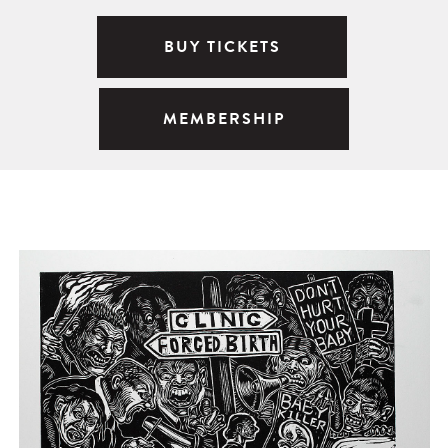
BUY TICKETS
MEMBERSHIP