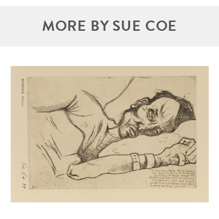
MORE BY SUE COE