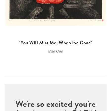
"You Will Miss Me, When I've Gone"
Sue Coe
We're so excited you're