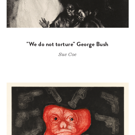
"We do not torture" George Bush
Sue Coe