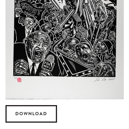
DOWNLOAD