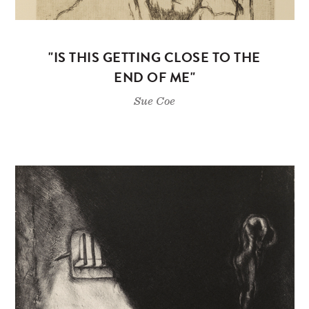
"IS THIS GETTING CLOSE TO THE
END OF ME"
Sue Coe