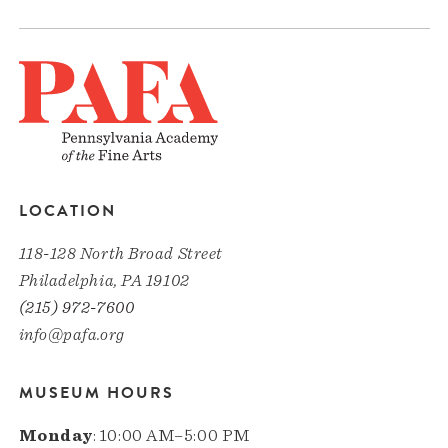
LOCATION
118-128 North Broad Street
Philadelphia, PA 19102
(215) 972-7600
info@pafa.org
MUSEUM HOURS
Monday
: 10:00 AM–5:00 PM