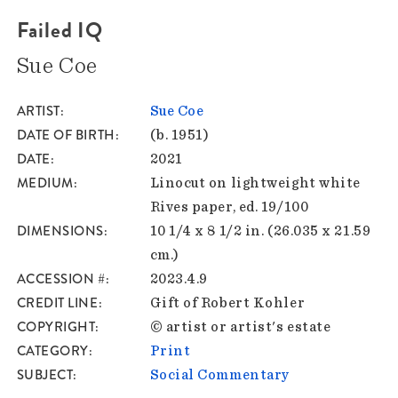
Failed IQ
Sue Coe
ARTIST
Sue Coe
DATE OF BIRTH
(b. 1951)
DATE
2021
MEDIUM
Linocut on lightweight white
Rives paper, ed. 19/100
DIMENSIONS
10 1/4 x 8 1/2 in. (26.035 x 21.59
cm.)
ACCESSION #
2023.4.9
CREDIT LINE
Gift of Robert Kohler
COPYRIGHT
© artist or artist's estate
CATEGORY
Print
SUBJECT
Social Commentary