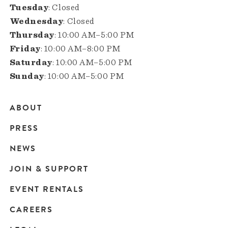
Tuesday
: Closed
Wednesday
: Closed
Thursday
: 10:00 AM–5:00 PM
Friday
: 10:00 AM–8:00 PM
Saturday
: 10:00 AM–5:00 PM
Sunday
: 10:00 AM–5:00 PM
ABOUT
Main
PRESS
navigation
NEWS
JOIN & SUPPORT
EVENT RENTALS
CAREERS