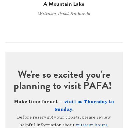
A Mountain Lake
William Trost Richards
We're so excited you're
planning to visit PAFA!
Make time for art —
visit us Thursday to
Sunday
.
Before reserving your tickets, please review
helpful information about
museum hours,