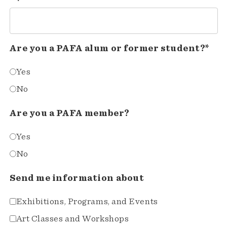
Are you a PAFA alum or former student?*
Yes
No
Are you a PAFA member?
Yes
No
Send me information about
Exhibitions, Programs, and Events
Art Classes and Workshops