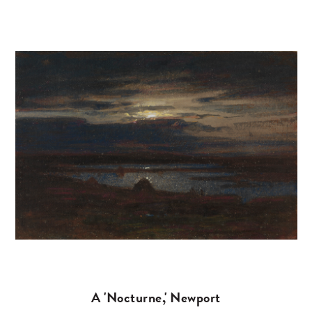
A 'Nocturne,' Newport