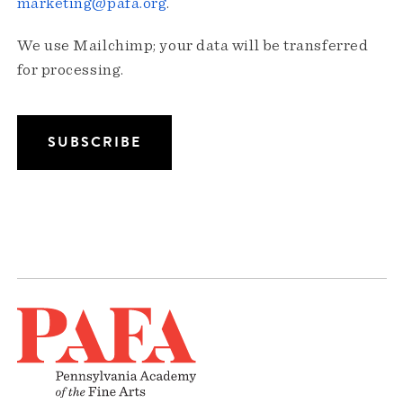
marketing@pafa.org
.
We use Mailchimp; your data will be transferred
for processing.