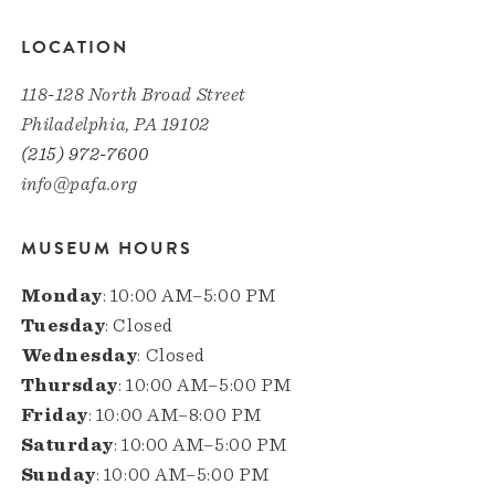
LOCATION
118-128 North Broad Street
Philadelphia, PA 19102
(215) 972-7600
info@pafa.org
MUSEUM HOURS
Monday
: 10:00 AM–5:00 PM
Tuesday
: Closed
Wednesday
: Closed
Thursday
: 10:00 AM–5:00 PM
Friday
: 10:00 AM–8:00 PM
Saturday
: 10:00 AM–5:00 PM
Sunday
: 10:00 AM–5:00 PM