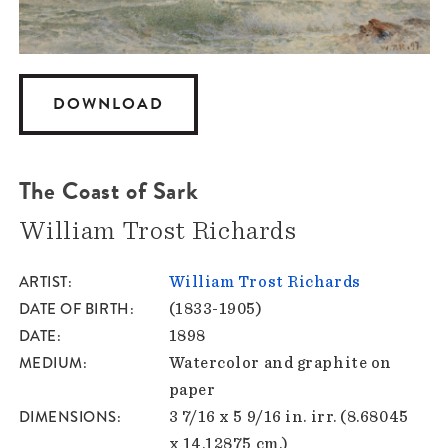
DOWNLOAD
The Coast of Sark
William Trost Richards
ARTIST
William Trost Richards
DATE OF BIRTH
(1833-1905)
DATE
1898
MEDIUM
Watercolor and graphite on
paper
DIMENSIONS
3 7/16 x 5 9/16 in. irr. (8.68045
x 14.12875 cm.)