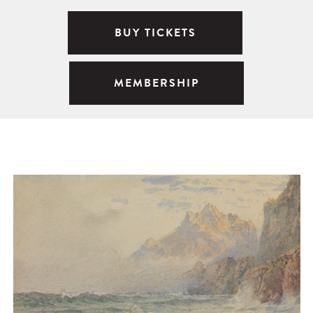
BUY TICKETS
MEMBERSHIP