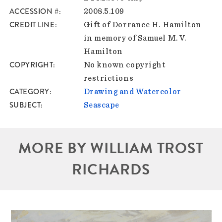
ACCESSION #
2008.5.109
CREDIT LINE
Gift of Dorrance H. Hamilton
in memory of Samuel M. V.
Hamilton
COPYRIGHT
No known copyright
restrictions
CATEGORY
Drawing and Watercolor
SUBJECT
Seascape
MORE BY WILLIAM TROST
RICHARDS