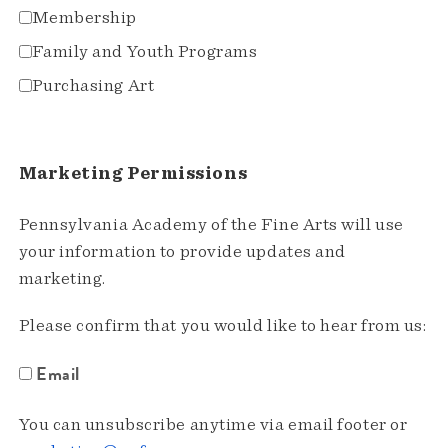
Membership
Family and Youth Programs
Purchasing Art
Marketing Permissions
Pennsylvania Academy of the Fine Arts will use
your information to provide updates and
marketing.
Please confirm that you would like to hear from us:
Email
You can unsubscribe anytime via email footer or