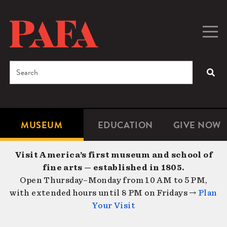
Skip
to
main
Togg
Men
content
navig
Search
SEA
Enter
the
terms
MUSEUM
EDUCATION
GIVE NOW
Microsite
Second
you
Navigation
navigat
wish
Visit America’s first museum and school of
to
fine arts — established in 1805.
search
Open Thursday–Monday from 10 AM to 5 PM,
for.
with extended hours until 8 PM on Fridays →
Plan
Your Visit