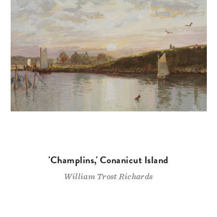
'Champlins,' Conanicut Island
William Trost Richards