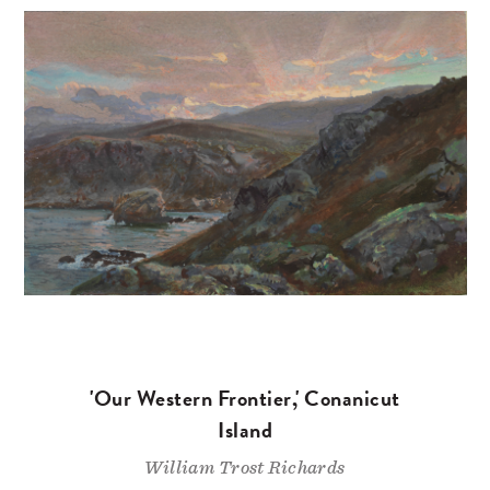
'Our Western Frontier,' Conanicut
Island
William Trost Richards