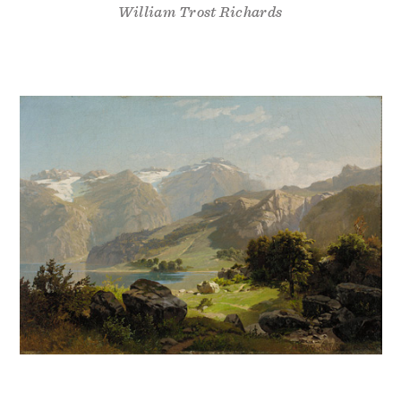
William Trost Richards