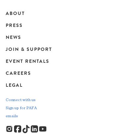
ABOUT
Main
PRESS
navigation
NEWS
JOIN & SUPPORT
EVENT RENTALS
CAREERS
LEGAL
Connect with us
Sign up for PAFA
emails