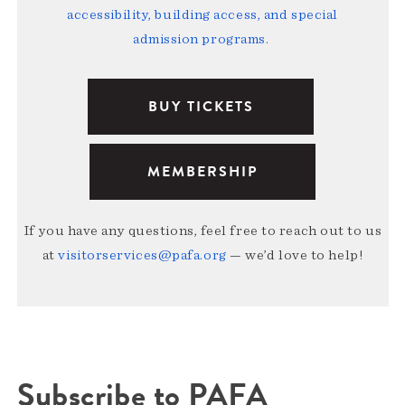
accessibility, building access, and special
admission programs
.
BUY TICKETS
MEMBERSHIP
If you have any questions, feel free to reach out to us
at
visitorservices@pafa.org
— we’d love to help!
Subscribe to PAFA