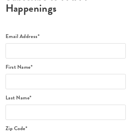
Happenings
Email Address*
First Name*
Last Name*
Zip Code*