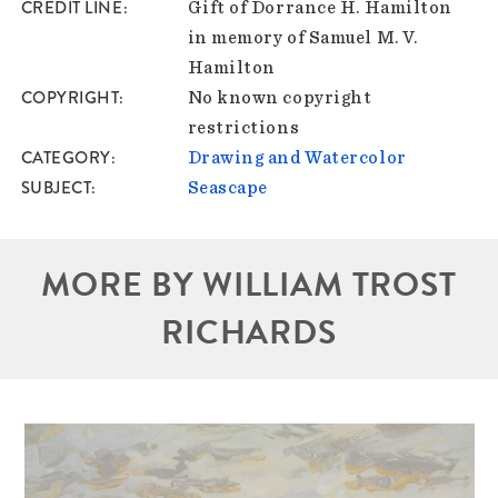
CREDIT LINE
Gift of Dorrance H. Hamilton
in memory of Samuel M. V.
Hamilton
COPYRIGHT
No known copyright
restrictions
CATEGORY
Drawing and Watercolor
SUBJECT
Seascape
MORE BY WILLIAM TROST
RICHARDS