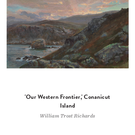
'Our Western Frontier,' Conanicut
Island
William Trost Richards