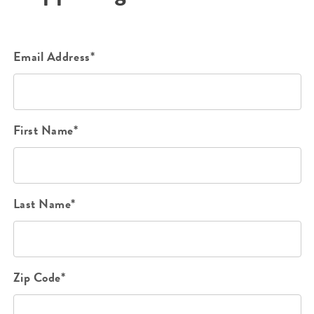
Email Address*
First Name*
Last Name*
Zip Code*