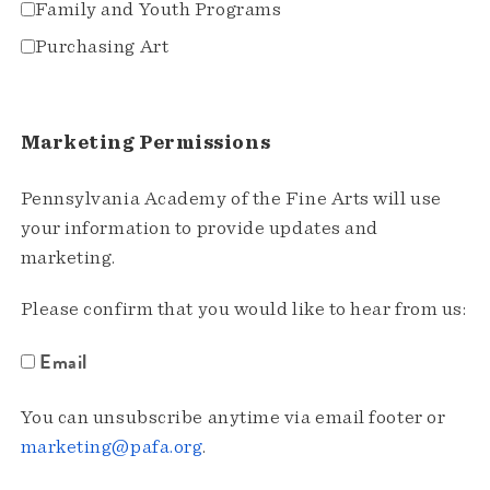
Family and Youth Programs
Purchasing Art
Marketing Permissions
Pennsylvania Academy of the Fine Arts will use
your information to provide updates and
marketing.
Please confirm that you would like to hear from us:
Email
You can unsubscribe anytime via email footer or
marketing@pafa.org
.