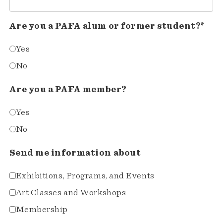
Are you a PAFA alum or former student?*
Yes
No
Are you a PAFA member?
Yes
No
Send me information about
Exhibitions, Programs, and Events
Art Classes and Workshops
Membership