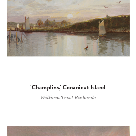
'Champlins,' Conanicut Island
William Trost Richards