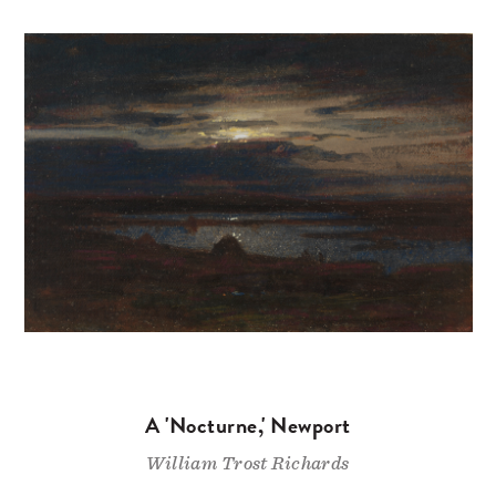
A 'Nocturne,' Newport
William Trost Richards