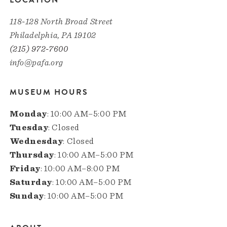
LOCATION
118-128 North Broad Street
Philadelphia, PA 19102
(215) 972-7600
info@pafa.org
MUSEUM HOURS
Monday
: 10:00 AM–5:00 PM
Tuesday
: Closed
Wednesday
: Closed
Thursday
: 10:00 AM–5:00 PM
Friday
: 10:00 AM–8:00 PM
Saturday
: 10:00 AM–5:00 PM
Sunday
: 10:00 AM–5:00 PM