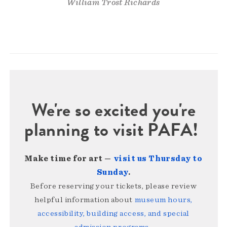
William Trost Richards
We're so excited you're
planning to visit PAFA!
Make time for art —
visit us Thursday to
Sunday
.
Before reserving your tickets, please review
helpful information about
museum hours,
accessibility, building access, and special
admission programs
.