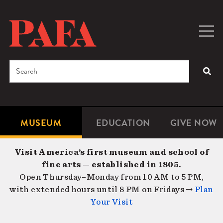
Skip
to
main
Togg
Men
content
navig
Search
SEA
Enter
the
terms
MUSEUM
EDUCATION
GIVE NOW
Microsite
Second
you
Navigation
navigat
wish
Visit America’s first museum and school of
to
fine arts — established in 1805.
search
Open Thursday–Monday from 10 AM to 5 PM,
for.
with extended hours until 8 PM on Fridays →
Plan
Your Visit