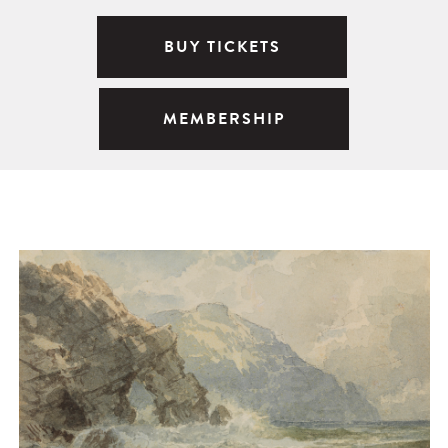
BUY TICKETS
MEMBERSHIP