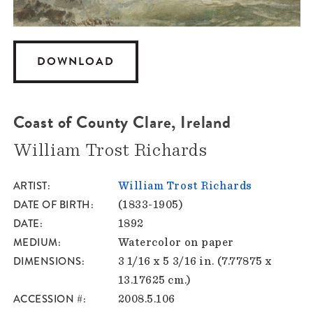
DOWNLOAD
Coast of County Clare, Ireland
William Trost Richards
ARTIST
William Trost Richards
DATE OF BIRTH
(1833-1905)
DATE
1892
MEDIUM
Watercolor on paper
DIMENSIONS
3 1/16 x 5 3/16 in. (7.77875 x
13.17625 cm.)
ACCESSION #
2008.5.106