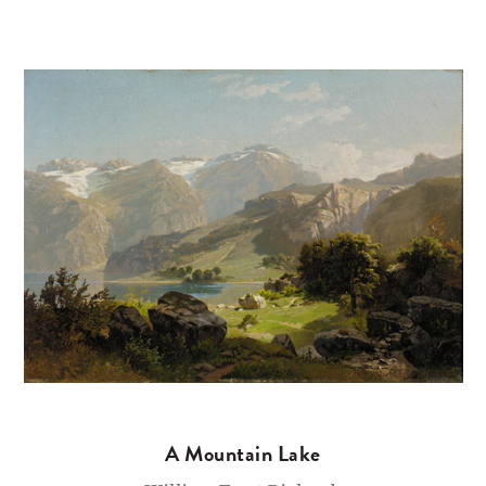
A Mountain Lake