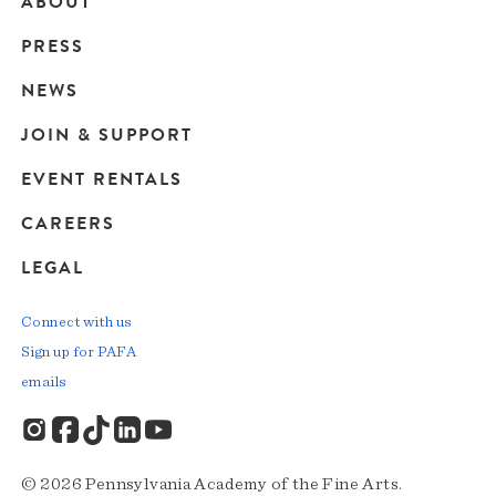
ABOUT
Main
PRESS
navigation
NEWS
JOIN & SUPPORT
EVENT RENTALS
CAREERS
LEGAL
Connect with us
Sign up for PAFA
emails
© 2026 Pennsylvania Academy of the Fine Arts.