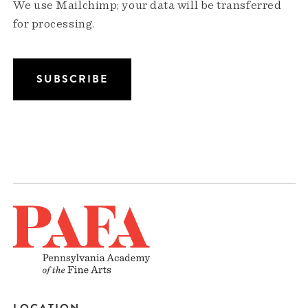
We use Mailchimp; your data will be transferred
for processing.