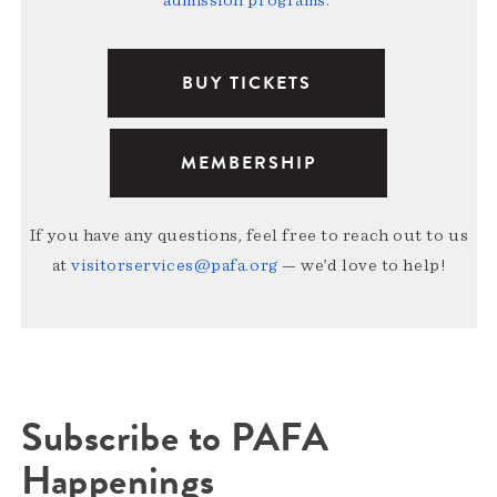
BUY TICKETS
MEMBERSHIP
If you have any questions, feel free to reach out to us
at
visitorservices@pafa.org
— we’d love to help!
Subscribe to PAFA
Happenings