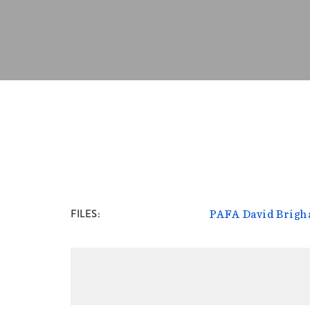
FILES
PAFA David Brigh