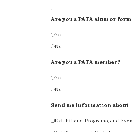
Are you a PAFA alum or form
Yes
No
Are you a PAFA member?
Yes
No
Send me information about
Exhibitions, Programs, and Eve