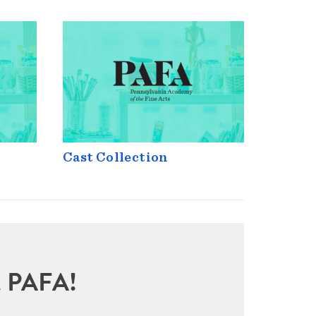
Cast Collection
sit PAFA!