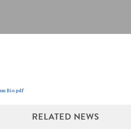
am Bio.pdf
RELATED NEWS