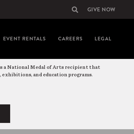
GIVE NOW
Secondary
navigation
EVENT RENTALS
CAREERS
LEGAL
is a National Medal of Arts recipient that
, exhibitions, and education programs.