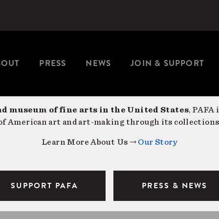
BOUT
PRESS
NEWS
JOIN & SUPPORT
nd museum of fine arts in the United States
, PAFA 
f American art and art-making through its collections
Learn More About Us →
Our Story
SUPPORT PAFA
PRESS & NEWS