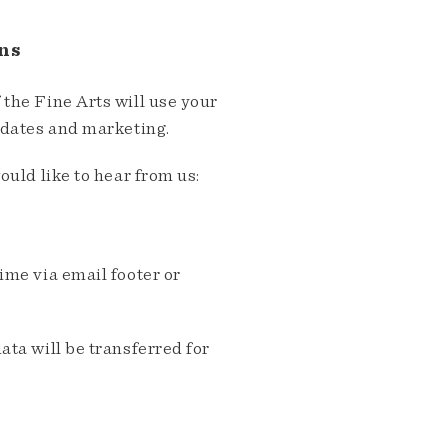
ns
the Fine Arts will use your
pdates and marketing.
ould like to hear from us:
me via email footer or
ta will be transferred for