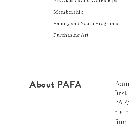
Art Classes and Workshops
Membership
Family and Youth Programs
Purchasing Art
About PAFA
Foun
first
PAFA 
hist
fine