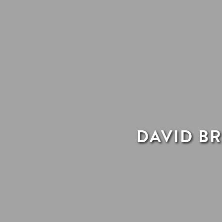
DAVID BR