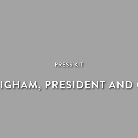
PRESS KIT
IGHAM, PRESIDENT AND 