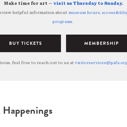
Make time for art —
visit us Thursday to Sunday
.
review helpful information about
museum hours, accessibility,
programs
.
BUY TICKETS
MEMBERSHIP
ions, feel free to reach out to us at
visitorservices@pafa.or
A Happenings