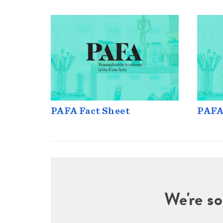
PAFA Fact Sheet
PAFA
We're so