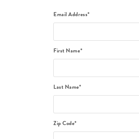
Email Address*
First Name*
Last Name*
Zip Code*