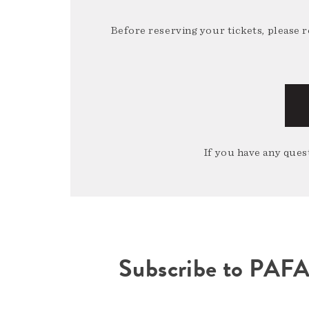
Before reserving your tickets, please 
If you have any quest
Subscribe to PAF