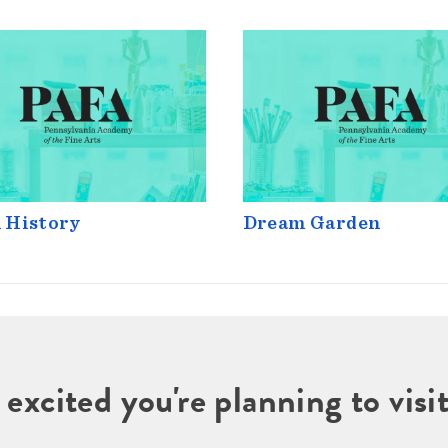
 History
Dream Garden
 excited you're planning to vi