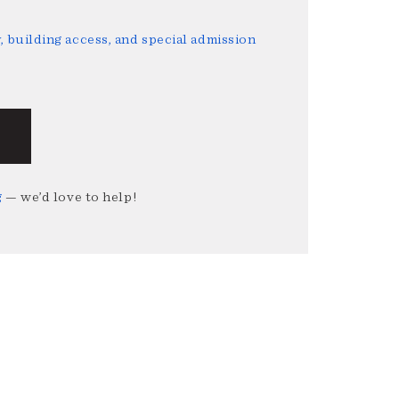
 building access, and special admission
g
— we’d love to help!