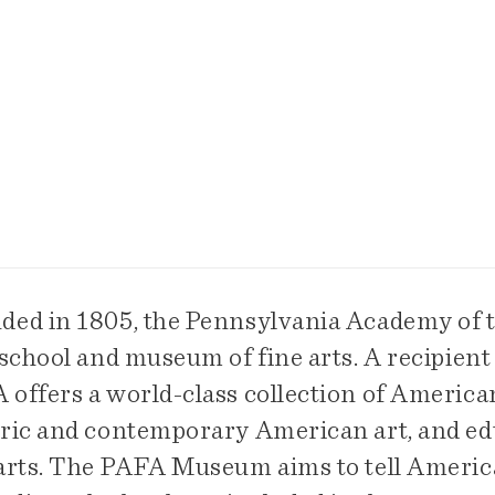
ded in 1805, the Pennsylvania Academy of th
 school and museum of fine arts. A recipient
offers a world-class collection of American
oric and contemporary American art, and edu
 arts. The PAFA Museum aims to tell America