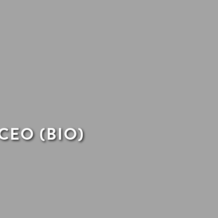
CEO (BIO)