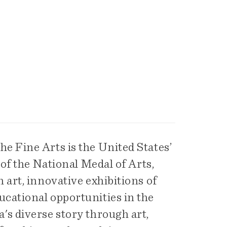
e Fine Arts is the United States’
 of the National Medal of Arts,
 art, innovative exhibitions of
cational opportunities in the
's diverse story through art,