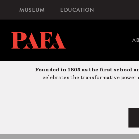
Skip
MUSEUM
EDUCATION
Microsite
to
Navigation
main
content
A
Founded in 1805 as the first school a
celebrates the transformative power o