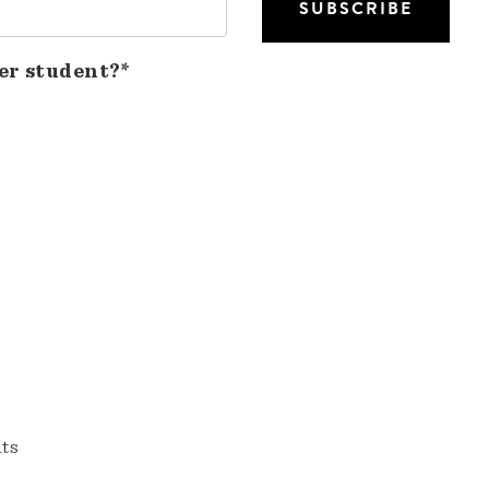
er student?*
nts