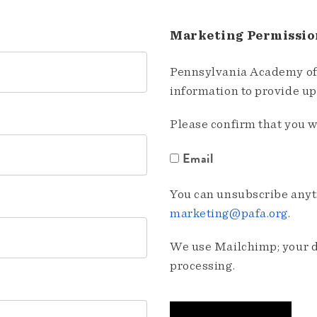
Marketing Permissio
Pennsylvania Academy of 
information to provide u
Please confirm that you w
Email
You can unsubscribe anyti
marketing@pafa.org
.
We use Mailchimp; your da
processing.