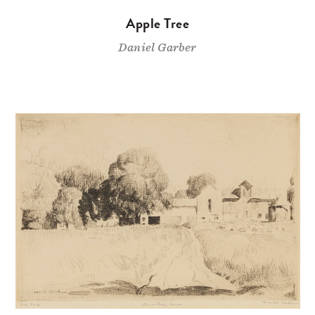
Apple Tree
Daniel Garber