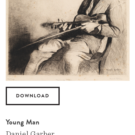
DOWNLOAD
Young Man
Daniel Garber