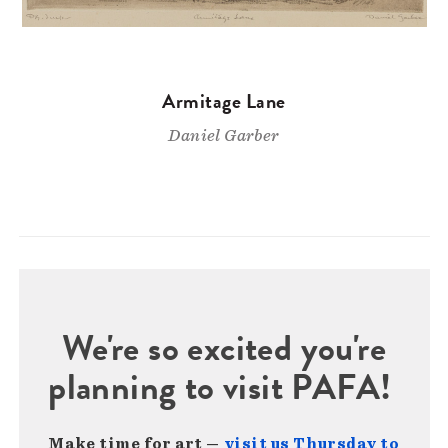
Armitage Lane
Daniel Garber
We're so excited you're
planning to visit PAFA!
Make time for art —
visit us Thursday to