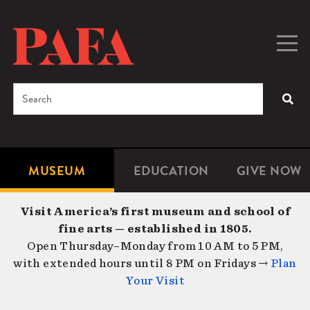
Skip
to
main
Togg
Men
content
navig
Search
SEA
Enter
the
terms
MUSEUM
EDUCATION
GIVE NOW
Microsite
Second
you
Navigation
navigat
wish
Visit America’s first museum and school of
to
fine arts — established in 1805.
search
Open Thursday–Monday from 10 AM to 5 PM,
for.
with extended hours until 8 PM on Fridays →
Plan
Your Visit