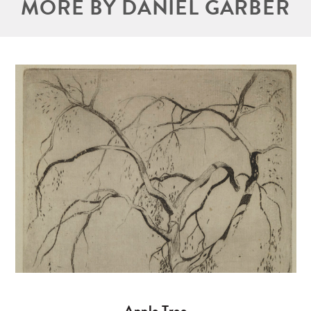
MORE BY DANIEL GARBER
Apple Tree