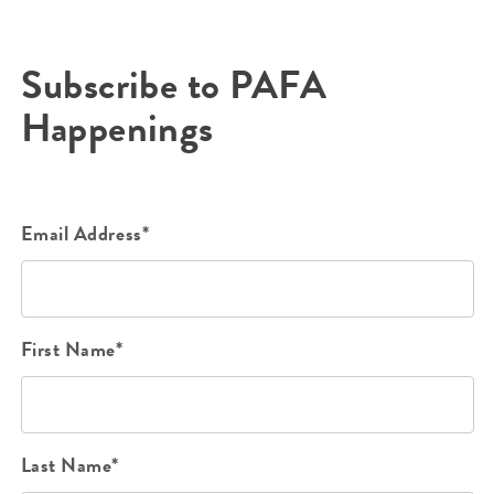
Subscribe to PAFA
Happenings
Email Address*
First Name*
Last Name*