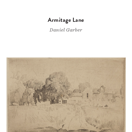
Armitage Lane
Daniel Garber