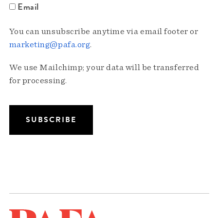
Email
You can unsubscribe anytime via email footer or
marketing@pafa.org
.
We use Mailchimp; your data will be transferred
for processing.