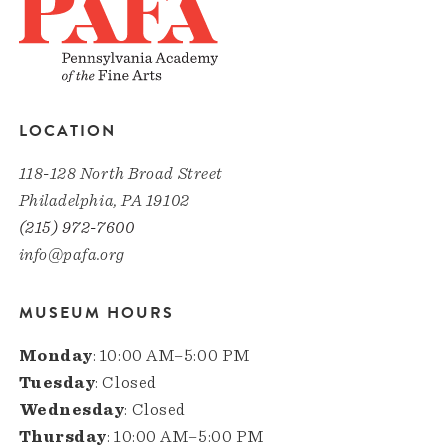
LOCATION
118-128 North Broad Street
Philadelphia, PA 19102
(215) 972-7600
info@pafa.org
MUSEUM HOURS
Monday
: 10:00 AM–5:00 PM
Tuesday
: Closed
Wednesday
: Closed
Thursday
: 10:00 AM–5:00 PM