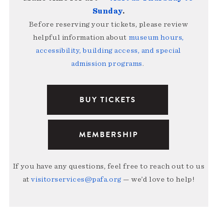
Sunday
.
Before reserving your tickets, please review
helpful information about
museum hours,
accessibility, building access, and special
admission programs
.
BUY TICKETS
MEMBERSHIP
If you have any questions, feel free to reach out to us
at
visitorservices@pafa.org
— we’d love to help!