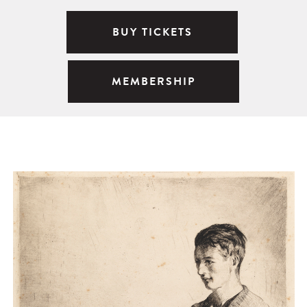
BUY TICKETS
MEMBERSHIP