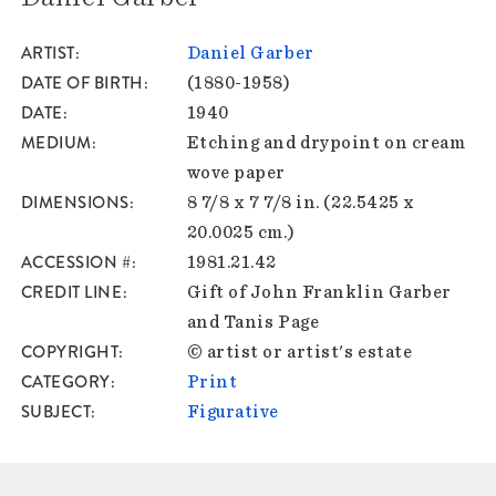
ARTIST
Daniel Garber
DATE OF BIRTH
(1880-1958)
DATE
1940
MEDIUM
Etching and drypoint on cream
wove paper
DIMENSIONS
8 7/8 x 7 7/8 in. (22.5425 x
20.0025 cm.)
ACCESSION #
1981.21.42
CREDIT LINE
Gift of John Franklin Garber
and Tanis Page
COPYRIGHT
© artist or artist's estate
CATEGORY
Print
SUBJECT
Figurative