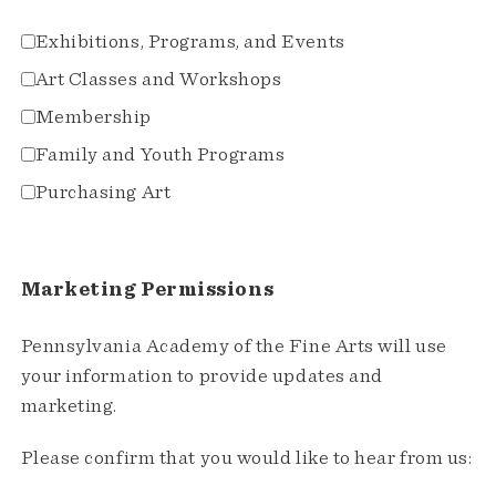
Exhibitions, Programs, and Events
Art Classes and Workshops
Membership
Family and Youth Programs
Purchasing Art
Marketing Permissions
Pennsylvania Academy of the Fine Arts will use
your information to provide updates and
marketing.
Please confirm that you would like to hear from us: