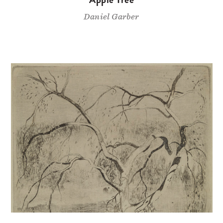
Daniel Garber