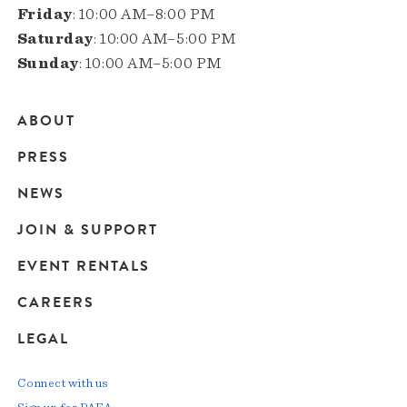
Friday
: 10:00 AM–8:00 PM
Saturday
: 10:00 AM–5:00 PM
Sunday
: 10:00 AM–5:00 PM
ABOUT
Main
PRESS
navigation
NEWS
JOIN & SUPPORT
EVENT RENTALS
CAREERS
LEGAL
Connect with us