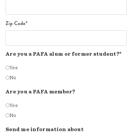
Zip Code*
Are you a PAFA alum or former student?*
Yes
No
Are you a PAFA member?
Yes
No
Send me information about