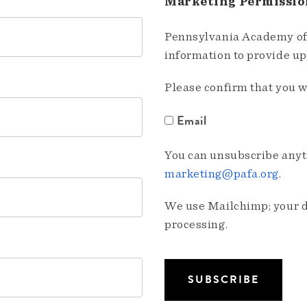
Marketing Permissio
Pennsylvania Academy of 
information to provide u
Please confirm that you w
Email
You can unsubscribe anyti
marketing@pafa.org
.
We use Mailchimp; your da
processing.