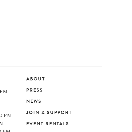
ABOUT
Main
PRESS
 PM
navigation
NEWS
JOIN & SUPPORT
00 PM
EVENT RENTALS
PM
00 PM