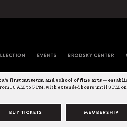
LLECTION
EVENTS
BRODSKY CENTER
a’s first museum and school of fine arts — establi
om 10 AM to 5 PM, with extended hours until 8 PM on
BUY TICKETS
MEMBERSHIP