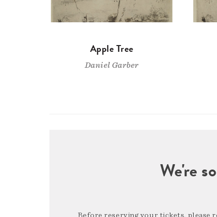
Apple Tree
Daniel Garber
We're so
Before reserving your tickets, please 