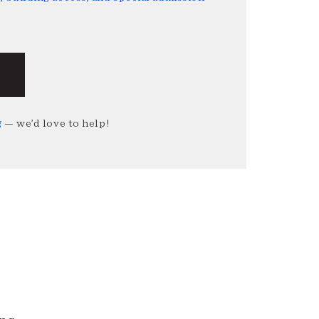
g
— we’d love to help!