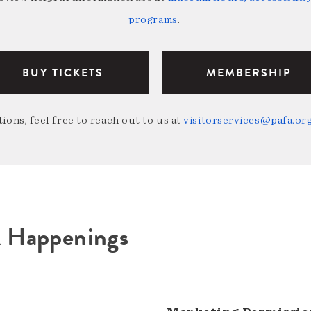
programs
.
BUY TICKETS
MEMBERSHIP
ions, feel free to reach out to us at
visitorservices@pafa.or
A Happenings