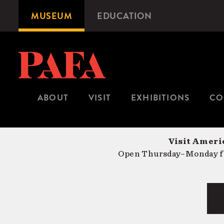
Skip
MUSEUM
EDUCATION
Microsite
to
Navigation
main
content
ABOUT
VISIT
EXHIBITIONS
CO
Visit Americ
Open Thursday–Monday fr