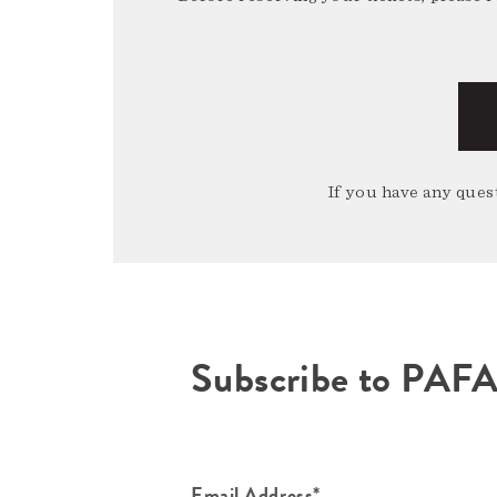
If you have any quest
Subscribe to PAF
Email Address*