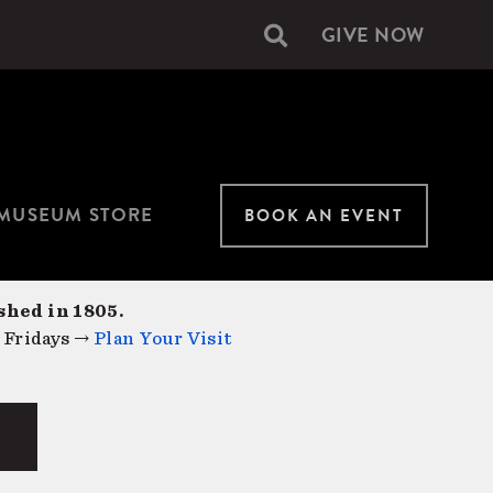
GIVE NOW
Secondary
navigation
MUSEUM STORE
BOOK AN EVENT
shed in 1805.
 Fridays →
Plan Your Visit