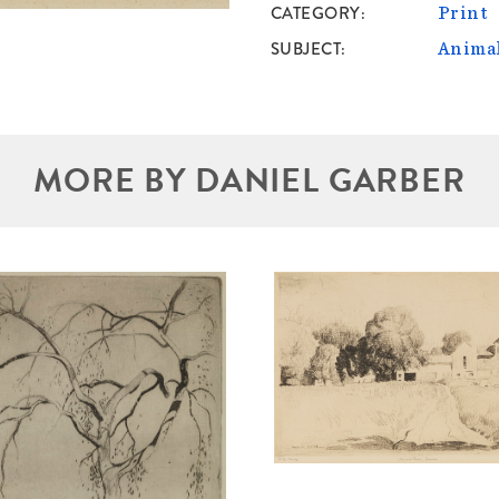
CATEGORY
Print
SUBJECT
Anima
MORE BY DANIEL GARBER