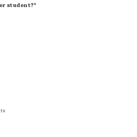
er student?*
nts