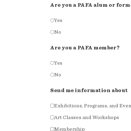
Are you a PAFA alum or form
Yes
No
Are you a PAFA member?
Yes
No
Send me information about
Exhibitions, Programs, and Eve
Art Classes and Workshops
Membership