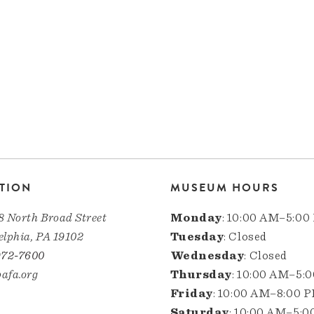
TION
MUSEUM HOURS
8 North Broad Street
Monday
: 10:00 AM–5:00
elphia, PA 19102
Tuesday
: Closed
972-7600
Wednesday
: Closed
afa.org
Thursday
: 10:00 AM–5:
Friday
: 10:00 AM–8:00 
Saturday
: 10:00 AM–5: