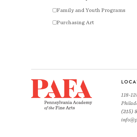
Family and Youth Programs
Purchasing Art
LOCA
118-12
Philad
(215) 
info@p