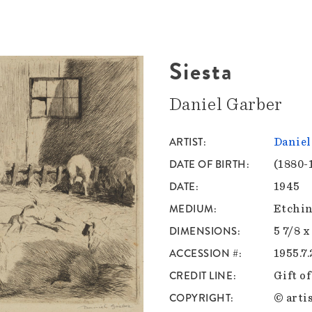
Siesta
Daniel Garber
ARTIST
Daniel
DATE OF BIRTH
(1880-
DATE
1945
MEDIUM
Etchin
DIMENSIONS
5 7/8 x
ACCESSION #
1955.7
CREDIT LINE
Gift o
COPYRIGHT
© artis