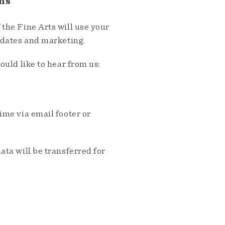
ns
the Fine Arts will use your
pdates and marketing.
ould like to hear from us:
me via email footer or
ta will be transferred for