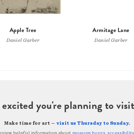
Apple Tree
Armitage Lane
Daniel Garber
Daniel Garber
 excited you're planning to vi
Make time for art —
visit us Thursday to Sunday
.
review helpful information about
museum hours, accessibility,