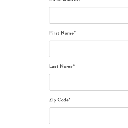
First Name*
Last Name*
Zip Code*