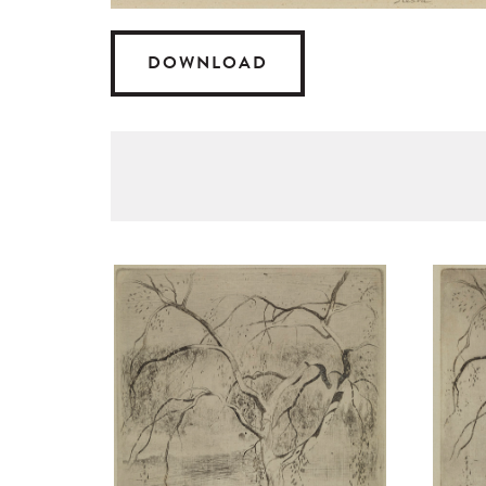
DOWNLOAD