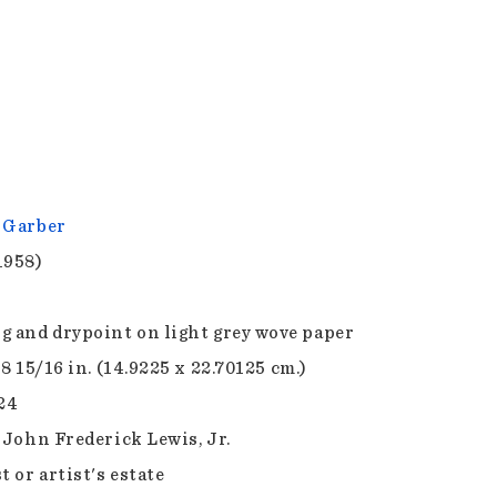
 Garber
1958)
g and drypoint on light grey wove paper
 8 15/16 in. (14.9225 x 22.70125 cm.)
.24
f John Frederick Lewis, Jr.
t or artist's estate