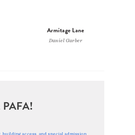
Armitage Lane
Daniel Garber
sit PAFA!
 building access, and special admission