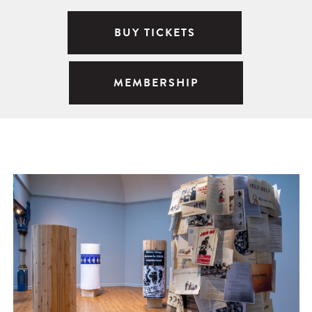
BUY TICKETS
MEMBERSHIP