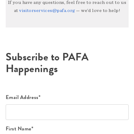
If you have any questions, feel free to reach out to us
at
visitorservices@pafa.org
— we’d love to help!
Subscribe to PAFA
Happenings
Email Address*
First Name*