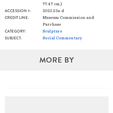
77.47 cm.)
ACCESSION #
2023.23a-d
CREDIT LINE
Museum Commission and
Purchase
CATEGORY
Sculpture
SUBJECT
Social Commentary
MORE BY