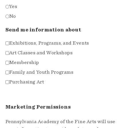
Yes
No
Send me information about
Exhibitions, Programs, and Events
Art Classes and Workshops
Membership
Family and Youth Programs
Purchasing Art
Marketing Permissions
Pennsylvania Academy of the Fine Arts will use