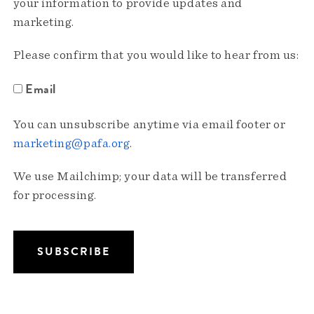
your information to provide updates and
marketing.
Please confirm that you would like to hear from us:
Email
You can unsubscribe anytime via email footer or
marketing@pafa.org
.
We use Mailchimp; your data will be transferred
for processing.