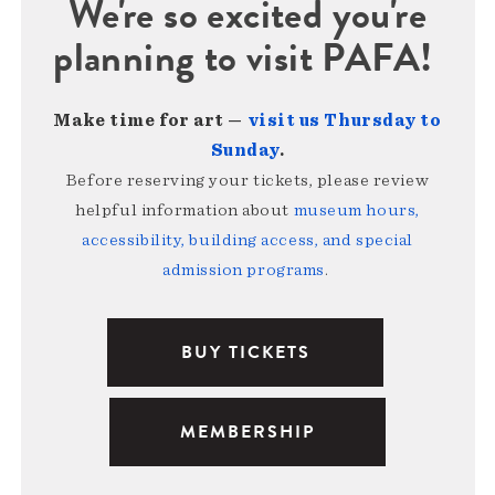
We're so excited you're
planning to visit PAFA!
Make time for art —
visit us Thursday to
Sunday
.
Before reserving your tickets, please review
helpful information about
museum hours,
accessibility, building access, and special
admission programs
.
BUY TICKETS
MEMBERSHIP