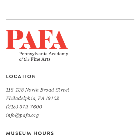
LOCATION
118-128 North Broad Street
Philadelphia, PA 19102
(215) 972-7600
info@pafa.org
MUSEUM HOURS