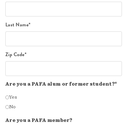
Last Name*
Zip Code*
Are you a PAFA alum or former student?*
Yes
No
Are you a PAFA member?