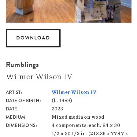
DOWNLOAD
Rumblings
Wilmer Wilson IV
ARTIST
Wilmer Wilson IV
DATE OF BIRTH
(b. 1989)
DATE
2023
MEDIUM
Mixed media on wood
DIMENSIONS
4 components, each: 84 x 30
1/2 x 30 1/2 in. (213.36 x 77.47 x