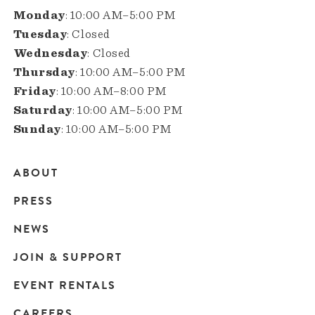
Monday
: 10:00 AM–5:00 PM
Tuesday
: Closed
Wednesday
: Closed
Thursday
: 10:00 AM–5:00 PM
Friday
: 10:00 AM–8:00 PM
Saturday
: 10:00 AM–5:00 PM
Sunday
: 10:00 AM–5:00 PM
ABOUT
Main
PRESS
navigation
NEWS
JOIN & SUPPORT
EVENT RENTALS
CAREERS