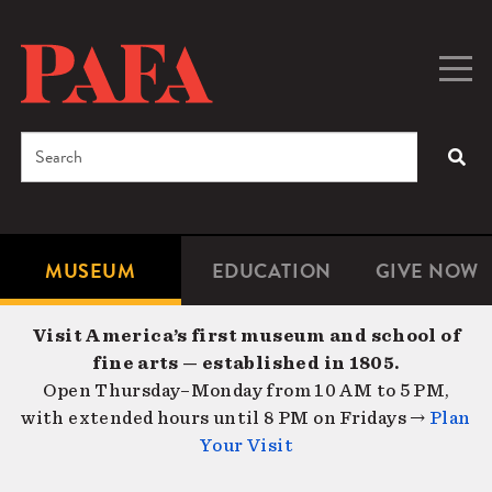
Skip
to
main
Togg
Men
content
navig
Search
SEA
Enter
the
terms
MUSEUM
EDUCATION
GIVE NOW
Microsite
Second
you
Navigation
navigat
wish
Visit America’s first museum and school of
to
fine arts — established in 1805.
search
Open Thursday–Monday from 10 AM to 5 PM,
for.
with extended hours until 8 PM on Fridays →
Plan
Your Visit