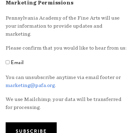
Marketing Permissions
Pennsylvania Academy of the Fine Arts will use
your information to provide updates and
marketing.
Please confirm that you would like to hear from us:
Email
You can unsubscribe anytime via email footer or
marketing@pafa.org
.
We use Mailchimp; your data will be transferred
for processing.