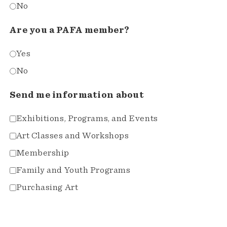
No
Are you a PAFA member?
Yes
No
Send me information about
Exhibitions, Programs, and Events
Art Classes and Workshops
Membership
Family and Youth Programs
Purchasing Art