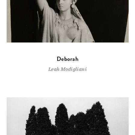
Deborah
Leah Modigliani