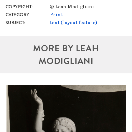
COPYRIGHT
© Leah Modigliani
CATEGORY
Print
SUBJECT
text (layout feature)
MORE BY LEAH
MODIGLIANI