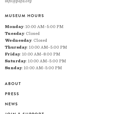
info@pafa.org
MUSEUM HOURS
Monday
: 10:00 AM–5:00 PM
Tuesday
: Closed
Wednesday
: Closed
Thursday
: 10:00 AM–5:00 PM
Friday
: 10:00 AM–8:00 PM
Saturday
: 10:00 AM–5:00 PM
Sunday
: 10:00 AM–5:00 PM
ABOUT
Main
PRESS
navigation
NEWS