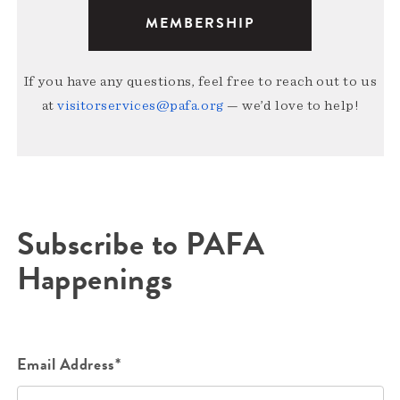
MEMBERSHIP
If you have any questions, feel free to reach out to us
at
visitorservices@pafa.org
— we’d love to help!
Subscribe to PAFA
Happenings
Email Address*