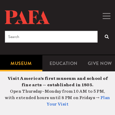
Skip
to
main
Togg
Men
content
navig
Search
SEA
Enter
the
terms
MUSEUM
EDUCATION
GIVE NOW
Microsite
Second
you
Navigation
navigat
wish
Visit America’s first museum and school of
to
fine arts — established in 1805.
search
Open Thursday–Monday from 10 AM to 5 PM,
for.
with extended hours until 8 PM on Fridays →
Plan
Your Visit