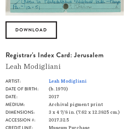
DOWNLOAD
Registrar's Index Card: Jerusalem
Leah Modigliani
ARTIST
Leah Modigliani
DATE OF BIRTH
(b. 1970)
DATE
2017
MEDIUM
Archival pigment print
DIMENSIONS
3 x 4 7/8 in. (7.62 x 12.3825 cm.)
ACCESSION #
2017.32.5
CREDIT LINE
Museum Purchase