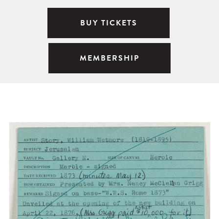
BUY TICKETS
MEMBERSHIP