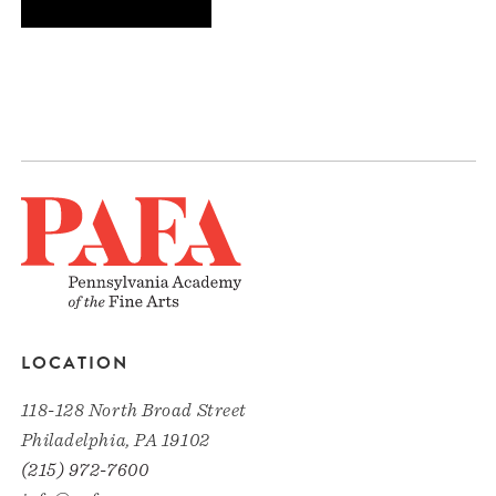
LOCATION
118-128 North Broad Street
Philadelphia, PA 19102
(215) 972-7600