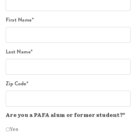
First Name*
Last Name*
Zip Code*
Are you a PAFA alum or former student?*
Yes