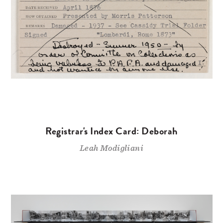
Registrar's Index Card: Deborah
Leah Modigliani