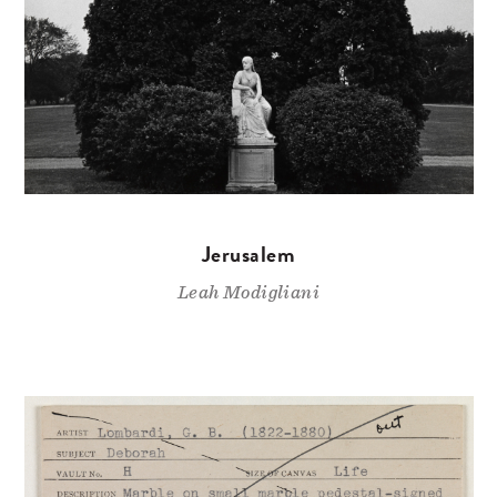
Jerusalem
Leah Modigliani