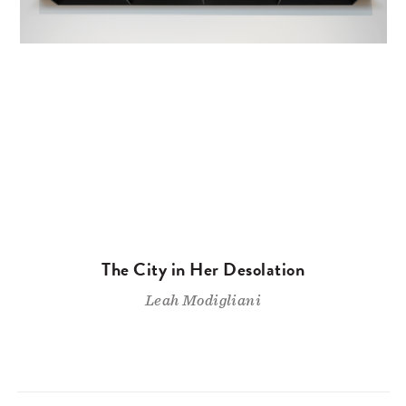
The City in Her Desolation
Leah Modigliani