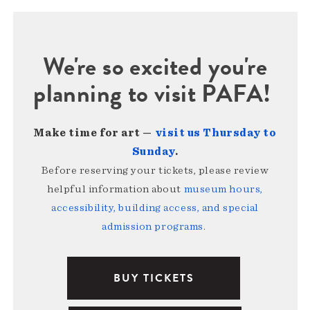
We're so excited you're
planning to visit PAFA!
Make time for art —
visit us Thursday to
Sunday
.
Before reserving your tickets, please review
helpful information about
museum hours,
accessibility, building access, and special
admission programs
.
BUY TICKETS