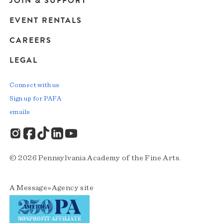
JOIN & SUPPORT
EVENT RENTALS
CAREERS
LEGAL
Connect with us
Sign up for PAFA
emails
© 2026 Pennsylvania Academy of the Fine Arts.
A
Message»Agency
site