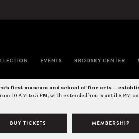
LLECTION
EVENTS
BRODSKY CENTER
a’s first museum and school of fine arts — establi
om 10 AM to 5 PM, with extended hours until 8 PM on
BUY TICKETS
MEMBERSHIP