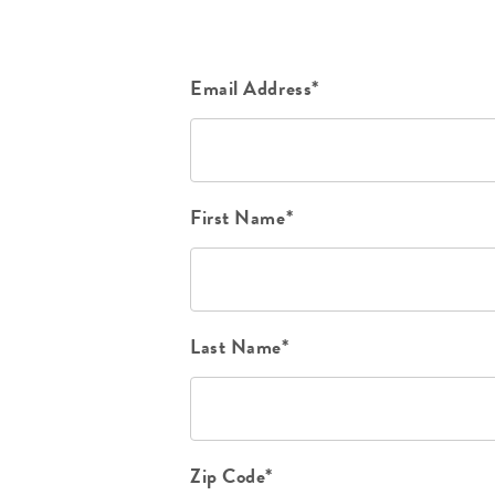
Email Address*
First Name*
Last Name*
Zip Code*