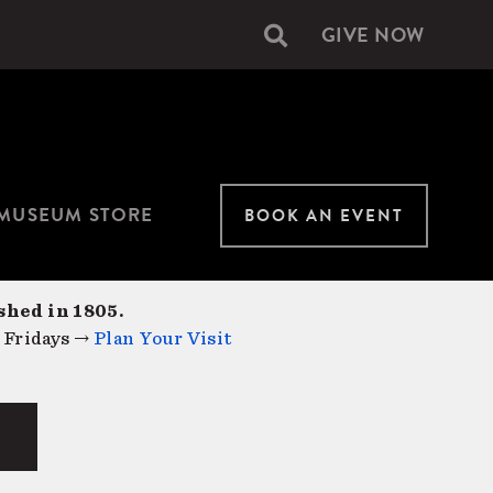
GIVE NOW
Secondary
navigation
MUSEUM STORE
BOOK AN EVENT
shed in 1805.
 Fridays →
Plan Your Visit