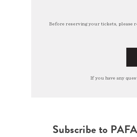
Before reserving your tickets, please 
If you have any quest
Subscribe to PAF