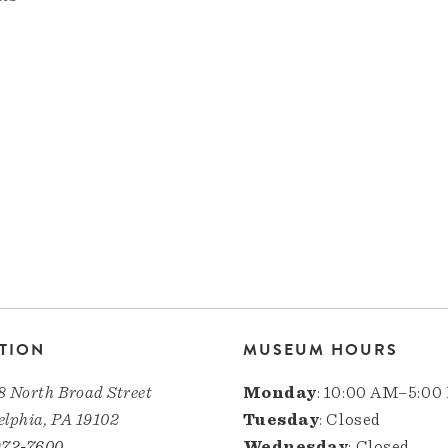
TION
MUSEUM HOURS
8 North Broad Street
Monday
: 10:00 AM–5:00
elphia, PA 19102
Tuesday
: Closed
972-7600
Wednesday
: Closed