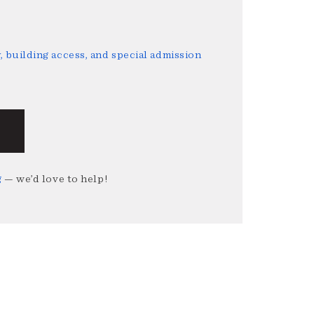
 building access, and special admission
g
— we’d love to help!