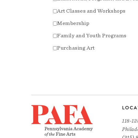
Art Classes and Workshops
Membership
Family and Youth Programs
Purchasing Art
LOCA
118-12
Philad
(215) 