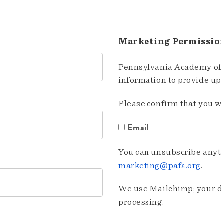
Marketing Permissio
Pennsylvania Academy of 
information to provide u
Please confirm that you w
Email
You can unsubscribe anyti
marketing@pafa.org
.
We use Mailchimp; your da
processing.