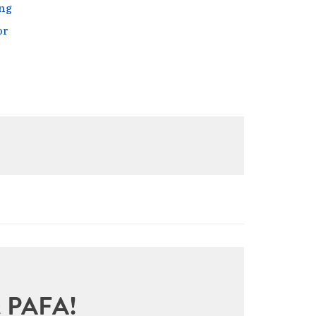
ng
or
sit PAFA!