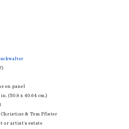
uckwalter
7)
e on panel
 in. (50.8 x 40.64 cm.)
6
f Christine & Tom Pfister
t or artist’s estate