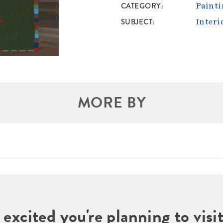
CATEGORY
Painti
SUBJECT
Interi
MORE BY
 excited you're planning to vi