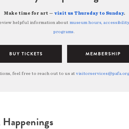
Make time for art —
visit us Thursday to Sunday
.
review helpful information about
museum hours, accessibility,
programs
.
BUY TICKETS
MEMBERSHIP
ions, feel free to reach out to us at
visitorservices@pafa.or
A Happenings