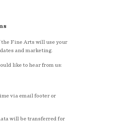
ns
the Fine Arts will use your
pdates and marketing.
ould like to hear from us:
me via email footer or
ta will be transferred for