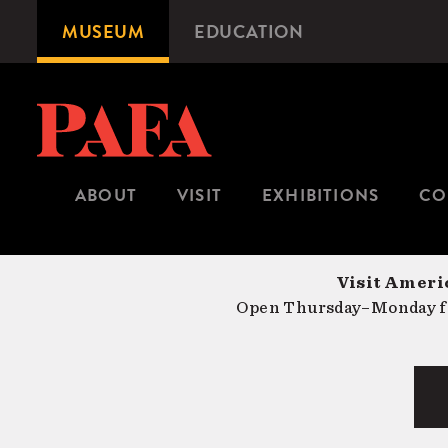
Skip
MUSEUM
EDUCATION
Microsite
to
Navigation
main
content
ABOUT
VISIT
EXHIBITIONS
CO
Visit Americ
Open Thursday–Monday fr