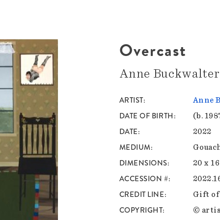
Overcast
Anne Buckwalter
ARTIST
Anne B
DATE OF BIRTH
(b. 198
DATE
2022
MEDIUM
Gouach
DIMENSIONS
20 x 16
ACCESSION #
2022.1
CREDIT LINE
Gift o
COPYRIGHT
© artis