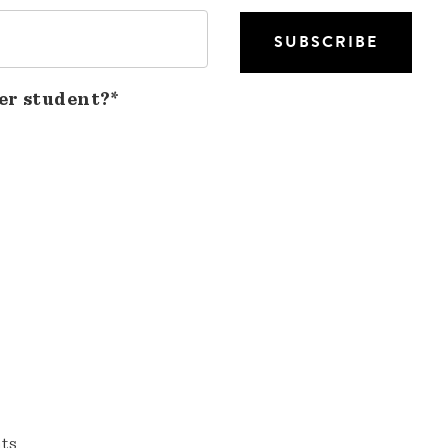
er student?*
nts