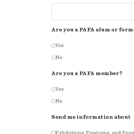
Are you a PAFA alum or form
Yes
No
Are you a PAFA member?
Yes
No
Send me information about
Exhibitions, Programs, and Eve