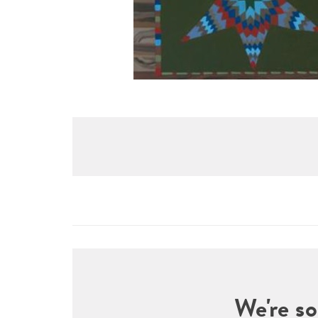
We're so