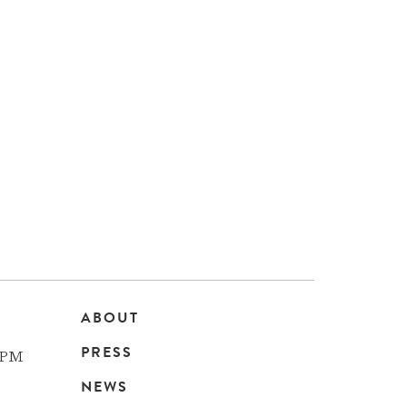
ABOUT
Main
PRESS
 PM
navigation
NEWS