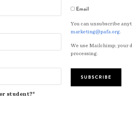
Email
You can unsubscribe anyti
marketing@pafa.org
.
We use Mailchimp; your da
processing.
er student?*