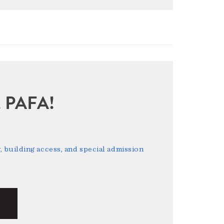
sit PAFA!
 building access, and special admission