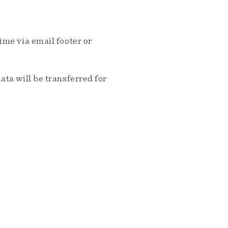
me via email footer or
ta will be transferred for