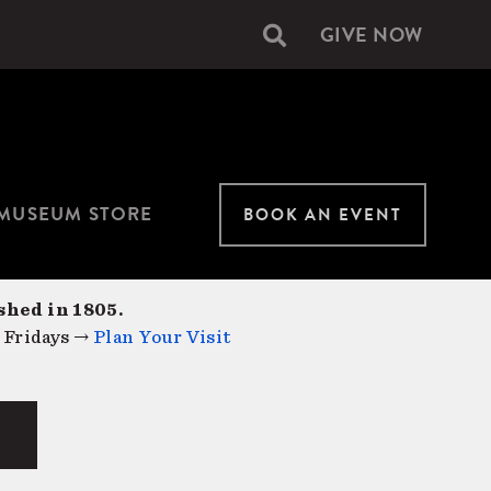
GIVE NOW
Secondary
navigation
MUSEUM STORE
BOOK AN EVENT
shed in 1805.
 Fridays →
Plan Your Visit