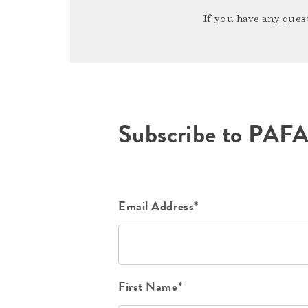
If you have any quest
Subscribe to PAF
Email Address*
First Name*