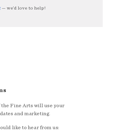
g
— we’d love to help!
ns
the Fine Arts will use your
pdates and marketing.
ould like to hear from us: