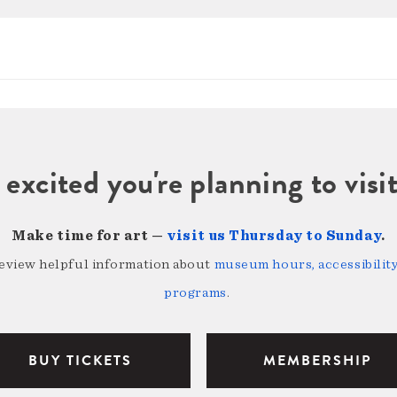
 excited you're planning to vi
Make time for art —
visit us Thursday to Sunday
.
review helpful information about
museum hours, accessibility,
programs
.
BUY TICKETS
MEMBERSHIP