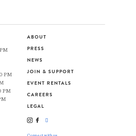
ABOUT
Main
PRESS
 PM
navigation
NEWS
JOIN & SUPPORT
00 PM
EVENT RENTALS
PM
00 PM
CAREERS
 PM
LEGAL
Instagram
Facebook
LinkedIn
TikTok
YouTube
Connect with us