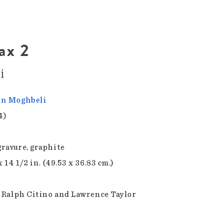
ax 2
i
in Moghbeli
4)
ravure, graphite
x 14 1/2 in. (49.53 x 36.83 cm.)
f Ralph Citino and Lawrence Taylor