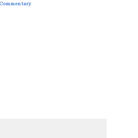
l Commentary