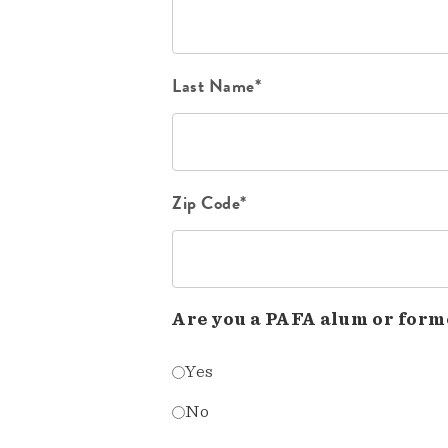
Last Name*
Zip Code*
Are you a PAFA alum or form
Yes
No