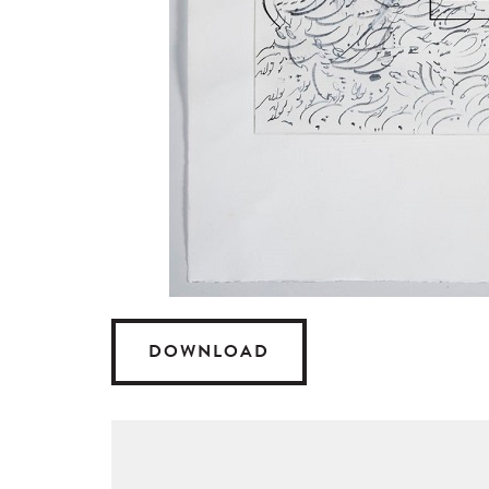
DOWNLOAD