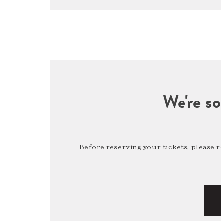
We're so
Before reserving your tickets, please 