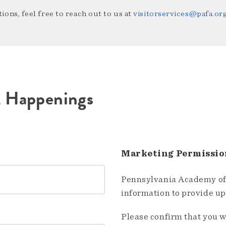
ions, feel free to reach out to us at
visitorservices@pafa.or
A Happenings
Marketing Permissio
Pennsylvania Academy of 
information to provide u
Please confirm that you w