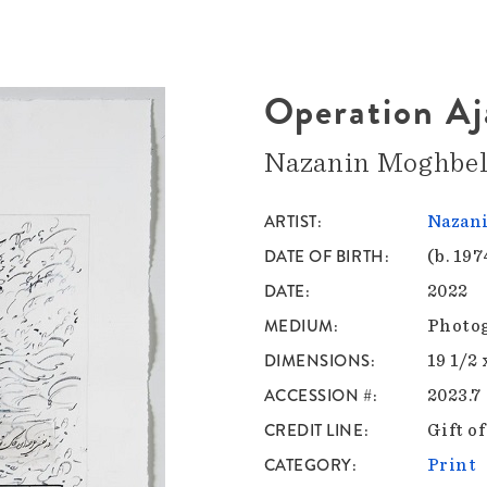
Operation Aj
Nazanin Moghbel
ARTIST
Nazan
DATE OF BIRTH
(b. 197
DATE
2022
MEDIUM
Photog
DIMENSIONS
19 1/2 
ACCESSION #
2023.7
CREDIT LINE
Gift o
CATEGORY
Print