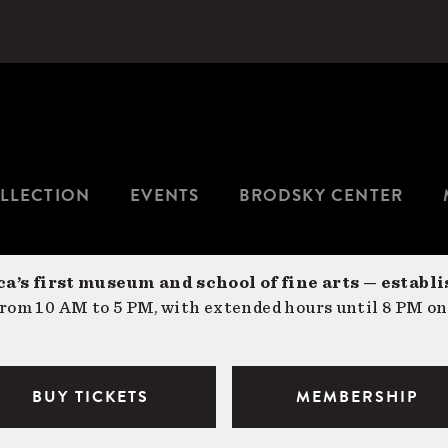
LLECTION
EVENTS
BRODSKY CENTER
a’s first museum and school of fine arts — establi
om 10 AM to 5 PM, with extended hours until 8 PM on
BUY TICKETS
MEMBERSHIP