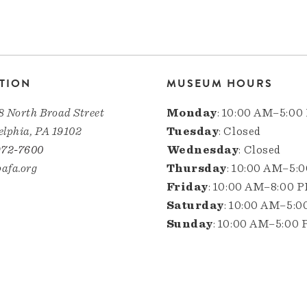
TION
MUSEUM HOURS
8 North Broad Street
Monday
: 10:00 AM–5:00
elphia, PA 19102
Tuesday
: Closed
972-7600
Wednesday
: Closed
afa.org
Thursday
: 10:00 AM–5:
Friday
: 10:00 AM–8:00 
Saturday
: 10:00 AM–5:
Sunday
: 10:00 AM–5:00