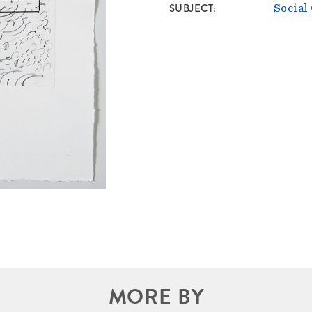
SUBJECT
Socia
MORE BY