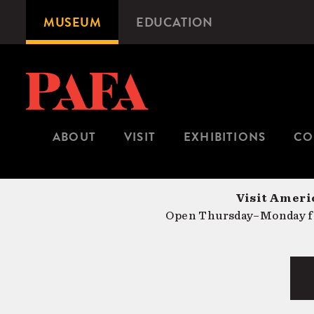
Skip
MUSEUM
EDUCATION
Microsite
to
Navigation
main
content
ABOUT
VISIT
EXHIBITIONS
CO
Visit Americ
Open Thursday–Monday fr