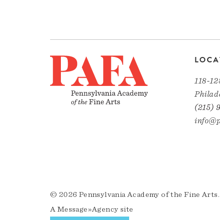
LOCA
118-12
Philad
(215) 
info@p
© 2026 Pennsylvania Academy of the Fine Arts.
A
Message»Agency
site