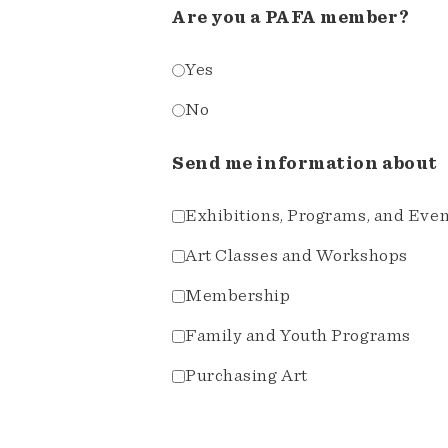
Are you a PAFA member?
Yes
No
Send me information about
Exhibitions, Programs, and Eve
Art Classes and Workshops
Membership
Family and Youth Programs
Purchasing Art