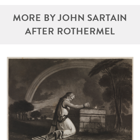
MORE BY JOHN SARTAIN
AFTER ROTHERMEL