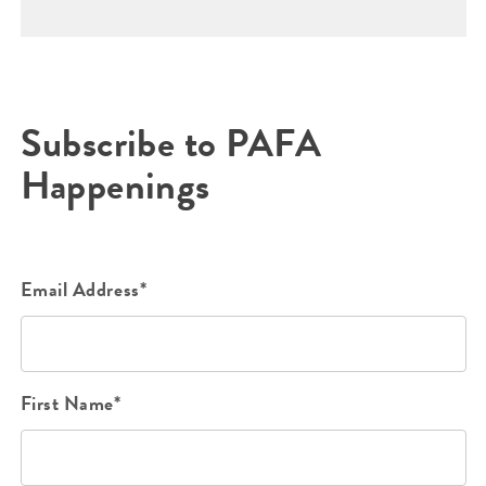
Subscribe to PAFA
Happenings
Email Address*
First Name*