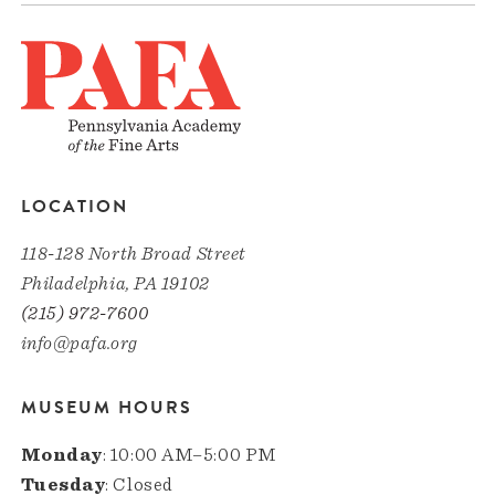
LOCATION
118-128 North Broad Street
Philadelphia, PA 19102
(215) 972-7600
info@pafa.org
MUSEUM HOURS
Monday
: 10:00 AM–5:00 PM
Tuesday
: Closed