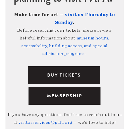
Make time for art —
visit us Thursday to
Sunday
.
Before reserving your tickets, please review
helpful information about
museum hours,
accessibility, building access, and special
admission programs
.
BUY TICKETS
MEMBERSHIP
If you have any questions, feel free to reach out to us
at
visitorservices@pafa.org
— we’d love to help!