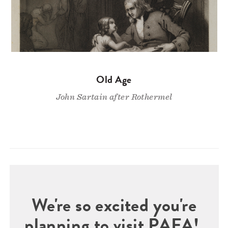
Old Age
John Sartain after Rothermel
We're so excited you're
planning to visit PAFA!