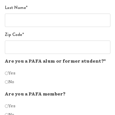
Last Name*
Zip Code*
Are you a PAFA alum or former student?*
Yes
No
Are you a PAFA member?
Yes
No