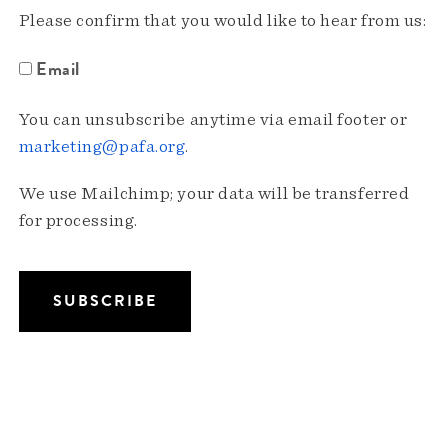
Please confirm that you would like to hear from us:
Email
You can unsubscribe anytime via email footer or
marketing@pafa.org
.
We use Mailchimp; your data will be transferred
for processing.