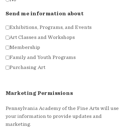
Send me information about
Exhibitions, Programs, and Events
Art Classes and Workshops
Membership
Family and Youth Programs
Purchasing Art
Marketing Permissions
Pennsylvania Academy of the Fine Arts will use
your information to provide updates and
marketing.