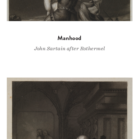
Manhood
John Sartain after Rothermel