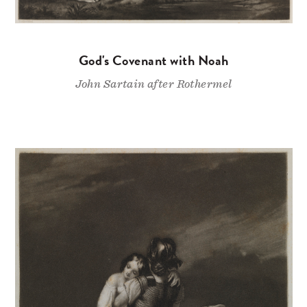
God's Covenant with Noah
John Sartain after Rothermel