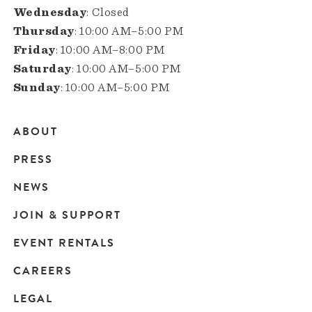
Wednesday
: Closed
Thursday
: 10:00 AM–5:00 PM
Friday
: 10:00 AM–8:00 PM
Saturday
: 10:00 AM–5:00 PM
Sunday
: 10:00 AM–5:00 PM
ABOUT
Main
PRESS
navigation
NEWS
JOIN & SUPPORT
EVENT RENTALS
CAREERS
LEGAL