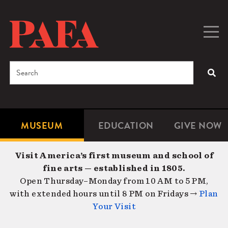
Skip
to
main
Togg
Men
content
navig
Search
SEA
Enter
the
terms
MUSEUM
EDUCATION
GIVE NOW
Microsite
Second
you
Navigation
navigat
wish
Visit America’s first museum and school of
to
fine arts — established in 1805.
search
Open Thursday–Monday from 10 AM to 5 PM,
for.
with extended hours until 8 PM on Fridays →
Plan
Your Visit