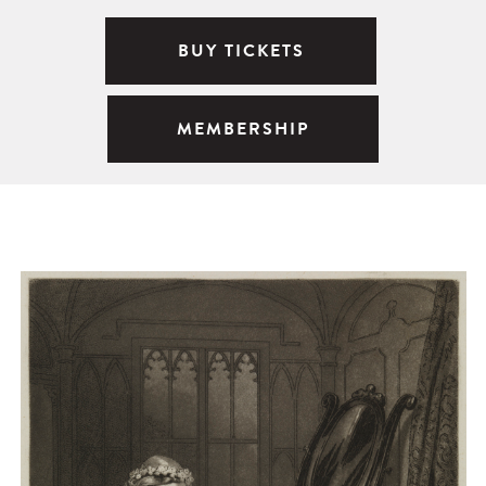
BUY TICKETS
MEMBERSHIP