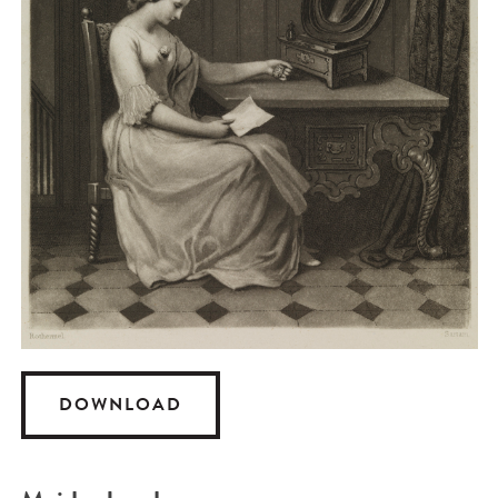
DOWNLOAD