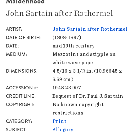
Maidenhood
John Sartain after Rothermel
ARTIST
John Sartain after Rothermel
DATE OF BIRTH
(1808-1897)
DATE
mid 19th century
MEDIUM
Mezzotint and stipple on
white wove paper
DIMENSIONS
4 5/16 x 3 1/2 in. (10.96645 x
8.89 cm.)
ACCESSION #
1948.23.997
CREDIT LINE
Bequest of Dr. Paul J. Sartain
COPYRIGHT
No known copyright
restrictions
CATEGORY
Print
SUBJECT
Allegory