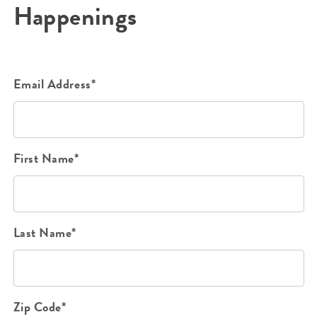
Happenings
Email Address*
First Name*
Last Name*
Zip Code*