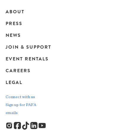
ABOUT
Main
PRESS
navigation
NEWS
JOIN & SUPPORT
EVENT RENTALS
CAREERS
LEGAL
Connect with us
Sign up for PAFA
emails