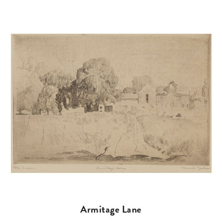
Armitage Lane