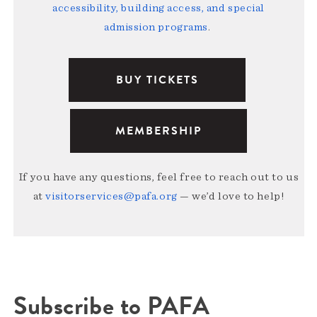
accessibility, building access, and special
admission programs
.
BUY TICKETS
MEMBERSHIP
If you have any questions, feel free to reach out to us
at
visitorservices@pafa.org
— we’d love to help!
Subscribe to PAFA