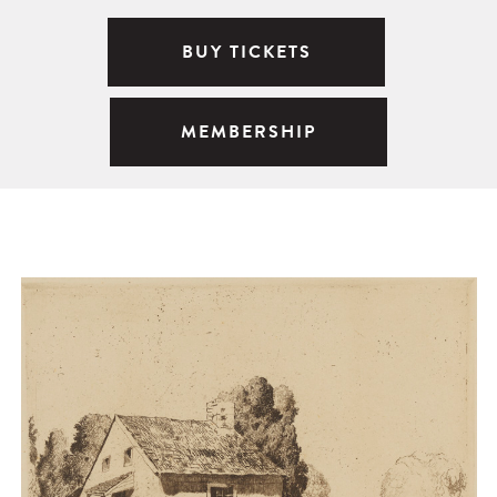
BUY TICKETS
MEMBERSHIP