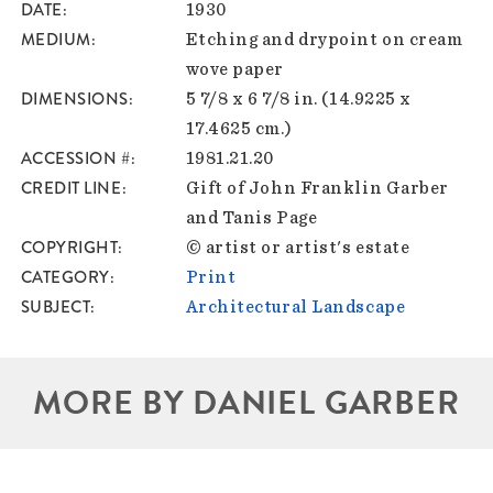
DATE
1930
MEDIUM
Etching and drypoint on cream
wove paper
DIMENSIONS
5 7/8 x 6 7/8 in. (14.9225 x
17.4625 cm.)
ACCESSION #
1981.21.20
CREDIT LINE
Gift of John Franklin Garber
and Tanis Page
COPYRIGHT
© artist or artist's estate
CATEGORY
Print
SUBJECT
Architectural Landscape
MORE BY DANIEL GARBER