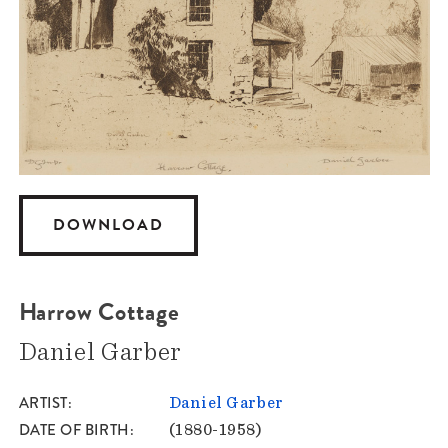
DOWNLOAD
Harrow Cottage
Daniel Garber
ARTIST
Daniel Garber
DATE OF BIRTH
(1880-1958)