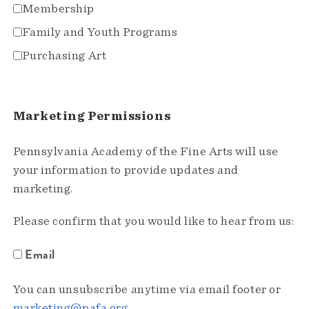
Membership
Family and Youth Programs
Purchasing Art
Marketing Permissions
Pennsylvania Academy of the Fine Arts will use
your information to provide updates and
marketing.
Please confirm that you would like to hear from us:
Email
You can unsubscribe anytime via email footer or
marketing@pafa.org
.