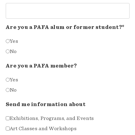
Are you a PAFA alum or former student?*
Yes
No
Are you a PAFA member?
Yes
No
Send me information about
Exhibitions, Programs, and Events
Art Classes and Workshops