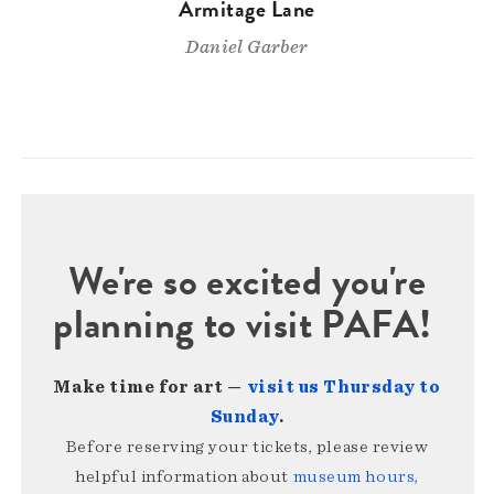
Armitage Lane
Daniel Garber
We're so excited you're
planning to visit PAFA!
Make time for art —
visit us Thursday to
Sunday
.
Before reserving your tickets, please review
helpful information about
museum hours,