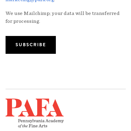
We use Mailchimp; your data will be transferred
for processing.