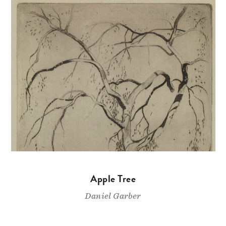
Apple Tree
Daniel Garber