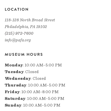
LOCATION
118-128 North Broad Street
Philadelphia, PA 19102
(215) 972-7600
info@pafa.org
MUSEUM HOURS
Monday
: 10:00 AM–5:00 PM
Tuesday
: Closed
Wednesday
: Closed
Thursday
: 10:00 AM–5:00 PM
Friday
: 10:00 AM–8:00 PM
Saturday
: 10:00 AM–5:00 PM
Sunday
: 10:00 AM–5:00 PM