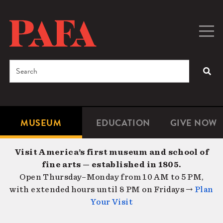
Skip
to
main
Togg
Men
content
navig
Search
SEA
Enter
the
terms
MUSEUM
EDUCATION
GIVE NOW
Microsite
Second
you
Navigation
navigat
wish
Visit America’s first museum and school of
to
fine arts — established in 1805.
search
Open Thursday–Monday from 10 AM to 5 PM,
for.
with extended hours until 8 PM on Fridays →
Plan
Your Visit