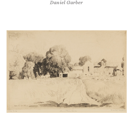
Daniel Garber