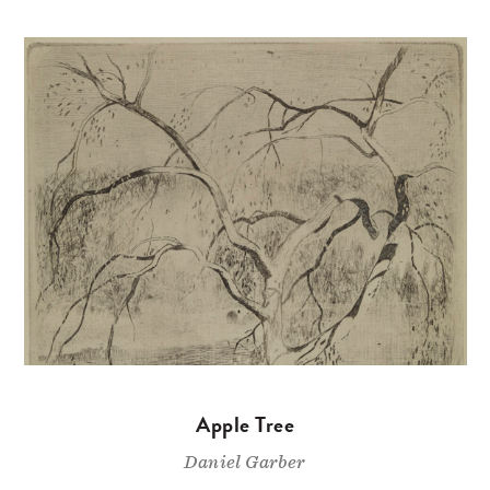
Apple Tree
Daniel Garber