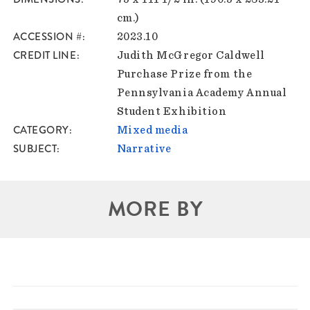
cm.)
ACCESSION #
2023.10
CREDIT LINE
Judith McGregor Caldwell
Purchase Prize from the
Pennsylvania Academy Annual
Student Exhibition
CATEGORY
Mixed media
SUBJECT
Narrative
MORE BY