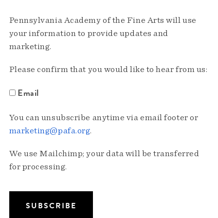
Pennsylvania Academy of the Fine Arts will use
your information to provide updates and
marketing.
Please confirm that you would like to hear from us:
Email
You can unsubscribe anytime via email footer or
marketing@pafa.org
.
We use Mailchimp; your data will be transferred
for processing.