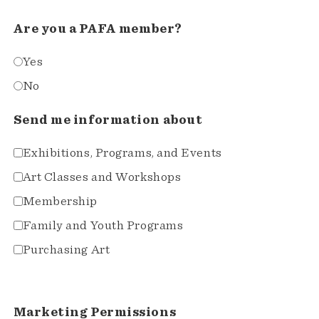
Are you a PAFA member?
Yes
No
Send me information about
Exhibitions, Programs, and Events
Art Classes and Workshops
Membership
Family and Youth Programs
Purchasing Art
Marketing Permissions