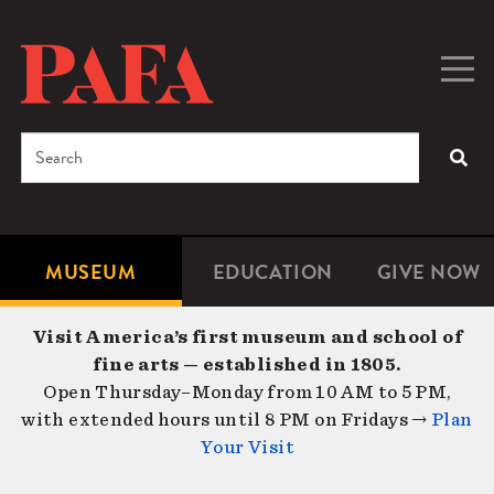
Skip
to
main
Togg
Men
content
navig
Search
SEA
Enter
the
terms
MUSEUM
EDUCATION
GIVE NOW
Microsite
Second
you
Navigation
navigat
wish
Visit America’s first museum and school of
to
fine arts — established in 1805.
search
Open Thursday–Monday from 10 AM to 5 PM,
for.
with extended hours until 8 PM on Fridays →
Plan
Your Visit