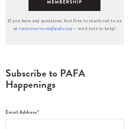
MEMBERSHIP
If you have any questions, feel free to reach out to us
at
visitorservices@pafa.org
— we’d love to help!
Subscribe to PAFA
Happenings
Email Address*