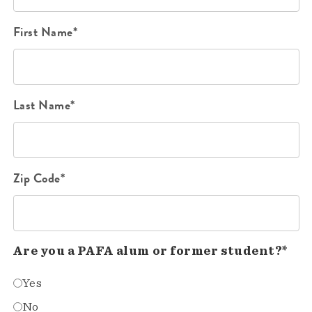
First Name*
Last Name*
Zip Code*
Are you a PAFA alum or former student?*
Yes
No