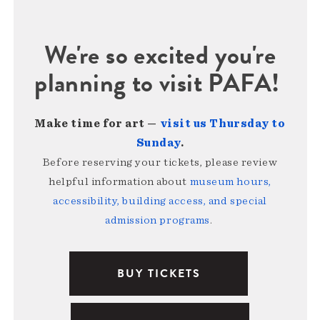
We're so excited you're
planning to visit PAFA!
Make time for art —
visit us Thursday to
Sunday
.
Before reserving your tickets, please review
helpful information about
museum hours,
accessibility, building access, and special
admission programs
.
BUY TICKETS