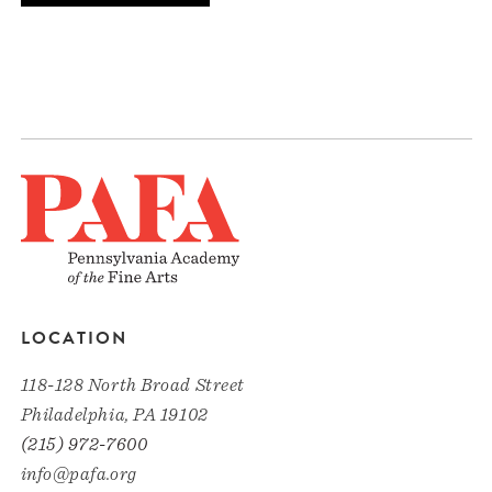
LOCATION
118-128 North Broad Street
Philadelphia, PA 19102
(215) 972-7600
info@pafa.org