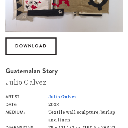
DOWNLOAD
Guatemalan Story
Julio Galvez
ARTIST
Julio Galvez
DATE
2023
MEDIUM
Textile wall sculpture, burlap
and linen
DIMENSIONS
75 x 111 1/2 in. (190.5 x 283.21