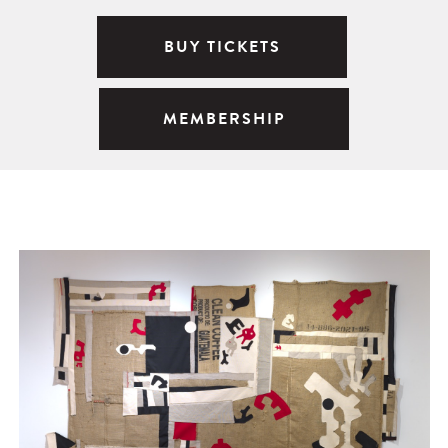
BUY TICKETS
MEMBERSHIP