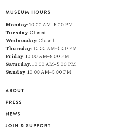
MUSEUM HOURS
Monday
: 10:00 AM–5:00 PM
Tuesday
: Closed
Wednesday
: Closed
Thursday
: 10:00 AM–5:00 PM
Friday
: 10:00 AM–8:00 PM
Saturday
: 10:00 AM–5:00 PM
Sunday
: 10:00 AM–5:00 PM
ABOUT
Main
PRESS
navigation
NEWS
JOIN & SUPPORT