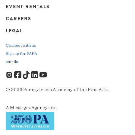
EVENT RENTALS
CAREERS
LEGAL
Connect with us
Sign up for PAFA
emails
© 2026 Pennsylvania Academy of the Fine Arts.
A
Message»Agency
site