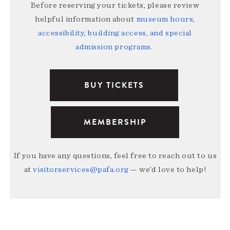
Before reserving your tickets, please review
helpful information about
museum hours,
accessibility, building access, and special
admission programs
.
BUY TICKETS
MEMBERSHIP
If you have any questions, feel free to reach out to us
at
visitorservices@pafa.org
— we’d love to help!