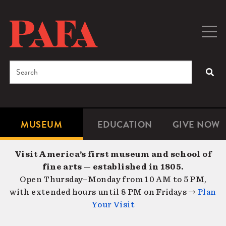
Skip
to
main
Togg
Men
content
navig
Search
SEA
Enter
the
terms
MUSEUM
EDUCATION
GIVE NOW
Microsite
Second
you
Navigation
navigat
wish
Visit America’s first museum and school of
to
fine arts — established in 1805.
search
Open Thursday–Monday from 10 AM to 5 PM,
for.
with extended hours until 8 PM on Fridays →
Plan
Your Visit