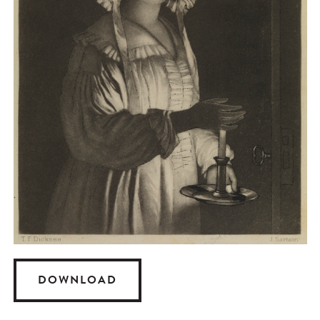
DOWNLOAD