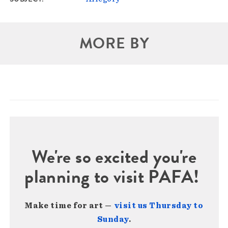
MORE BY
We're so excited you're
planning to visit PAFA!
Make time for art —
visit us Thursday to
Sunday
.