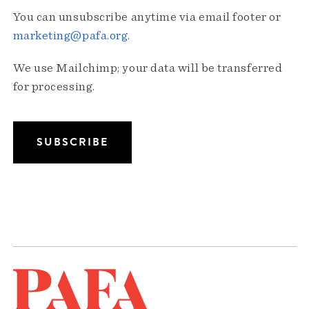
You can unsubscribe anytime via email footer or
marketing@pafa.org
.
We use Mailchimp; your data will be transferred
for processing.