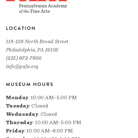
LOCATION
118-128 North Broad Street
Philadelphia, PA 19102
(215) 972-7600
info@pafa.org
MUSEUM HOURS
Monday
: 10:00 AM–5:00 PM
Tuesday
: Closed
Wednesday
: Closed
Thursday
: 10:00 AM–5:00 PM
Friday
: 10:00 AM–8:00 PM