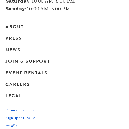
Saturday
: 10:00 AM–5:00 PM
Sunday
: 10:00 AM–5:00 PM
ABOUT
Main
PRESS
navigation
NEWS
JOIN & SUPPORT
EVENT RENTALS
CAREERS
LEGAL
Connect with us
Sign up for PAFA
emails