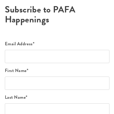
Subscribe to PAFA
Happenings
Email Address*
First Name*
Last Name*