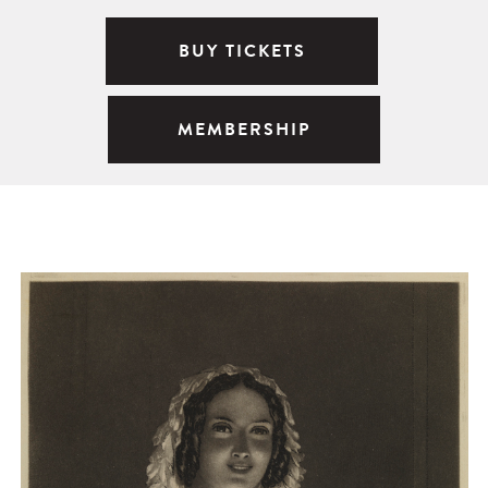
BUY TICKETS
MEMBERSHIP