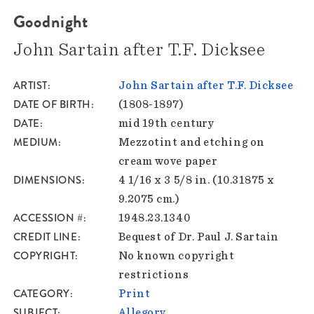
Goodnight
John Sartain after T.F. Dicksee
ARTIST
John Sartain after T.F. Dicksee
DATE OF BIRTH
(1808-1897)
DATE
mid 19th century
MEDIUM
Mezzotint and etching on
cream wove paper
DIMENSIONS
4 1/16 x 3 5/8 in. (10.31875 x
9.2075 cm.)
ACCESSION #
1948.23.1340
CREDIT LINE
Bequest of Dr. Paul J. Sartain
COPYRIGHT
No known copyright
restrictions
CATEGORY
Print
SUBJECT
Allegory