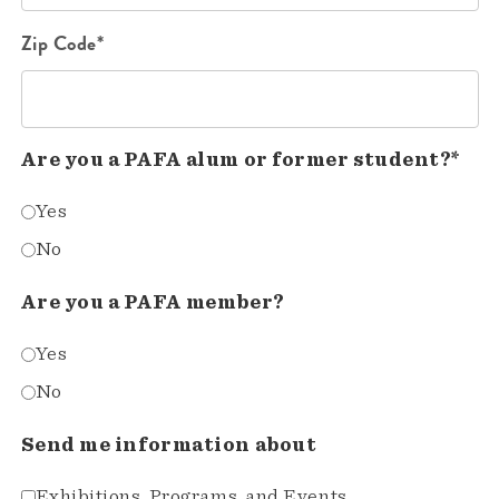
Zip Code*
Are you a PAFA alum or former student?*
Yes
No
Are you a PAFA member?
Yes
No
Send me information about
Exhibitions, Programs, and Events