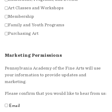
Art Classes and Workshops
Membership
Family and Youth Programs
Purchasing Art
Marketing Permissions
Pennsylvania Academy of the Fine Arts will use
your information to provide updates and
marketing.
Please confirm that you would like to hear from us:
Email