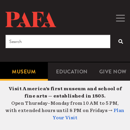
Skip
to
main
Togg
Men
content
navig
Search
SEA
Enter
the
terms
MUSEUM
EDUCATION
GIVE NOW
Microsite
Second
you
Navigation
navigat
wish
Visit America’s first museum and school of
to
fine arts — established in 1805.
search
Open Thursday–Monday from 10 AM to 5 PM,
for.
with extended hours until 8 PM on Fridays →
Plan
Your Visit