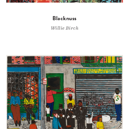
Blacknuss
Willie Birch