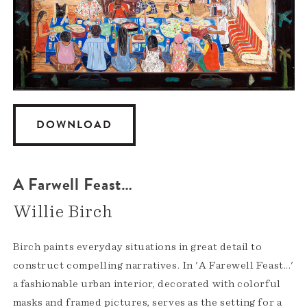
DOWNLOAD
A Farwell Feast…
Willie Birch
Birch paints everyday situations in great detail to
construct compelling narratives. In 'A Farewell Feast...'
a fashionable urban interior, decorated with colorful
masks and framed pictures, serves as the setting for a