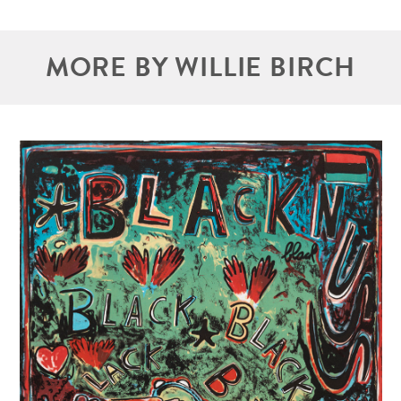
MORE BY WILLIE BIRCH