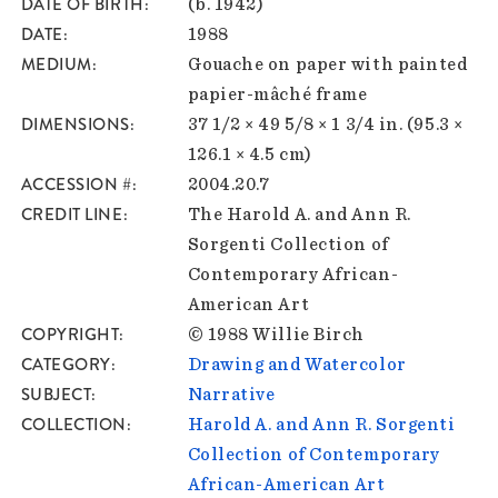
DATE OF BIRTH
(b. 1942)
DATE
1988
MEDIUM
Gouache on paper with painted
papier-mâché frame
DIMENSIONS
37 1/2 × 49 5/8 × 1 3/4 in. (95.3 ×
126.1 × 4.5 cm)
ACCESSION #
2004.20.7
CREDIT LINE
The Harold A. and Ann R.
Sorgenti Collection of
Contemporary African-
American Art
COPYRIGHT
© 1988 Willie Birch
CATEGORY
Drawing and Watercolor
SUBJECT
Narrative
COLLECTION
Harold A. and Ann R. Sorgenti
Collection of Contemporary
African-American Art