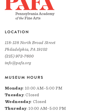
LOCATION
118-128 North Broad Street
Philadelphia, PA 19102
(215) 972-7600
info@pafa.org
MUSEUM HOURS
Monday
: 10:00 AM–5:00 PM
Tuesday
: Closed
Wednesday
: Closed
Thursday
: 10:00 AM–5:00 PM