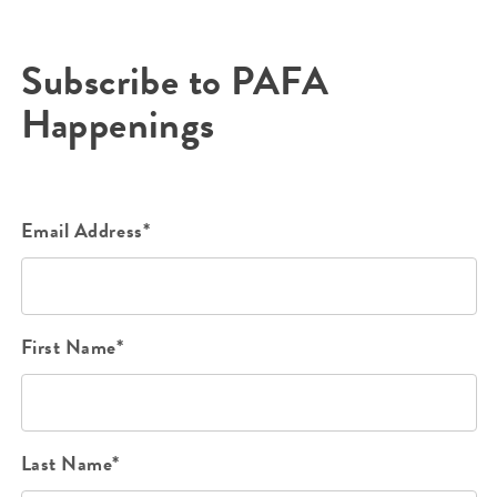
Subscribe to PAFA
Happenings
Email Address*
First Name*
Last Name*