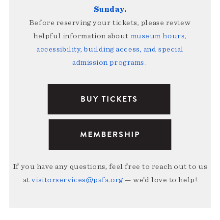
Sunday
.
Before reserving your tickets, please review
helpful information about
museum hours,
accessibility, building access, and special
admission programs
.
BUY TICKETS
MEMBERSHIP
If you have any questions, feel free to reach out to us
at
visitorservices@pafa.org
— we’d love to help!