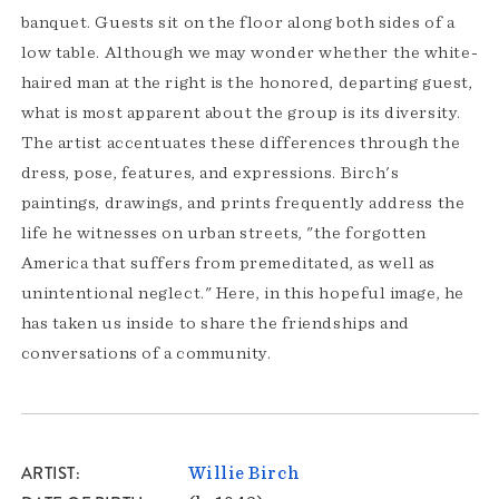
banquet. Guests sit on the floor along both sides of a
low table. Although we may wonder whether the white-
haired man at the right is the honored, departing guest,
what is most apparent about the group is its diversity.
The artist accentuates these differences through the
dress, pose, features, and expressions. Birch's
paintings, drawings, and prints frequently address the
life he witnesses on urban streets, "the forgotten
America that suffers from premeditated, as well as
unintentional neglect." Here, in this hopeful image, he
has taken us inside to share the friendships and
conversations of a community.
ARTIST
Willie Birch