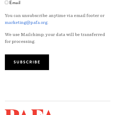
Email
You can unsubscribe anytime via email footer or
marketing@pafa.org
.
We use Mailchimp; your data will be transferred
for processing.