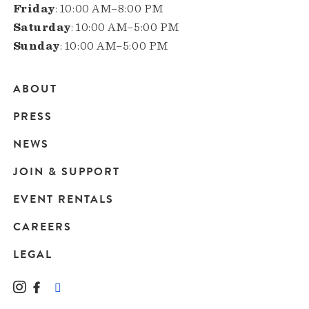
Friday
: 10:00 AM–8:00 PM
Saturday
: 10:00 AM–5:00 PM
Sunday
: 10:00 AM–5:00 PM
ABOUT
Main
PRESS
navigation
NEWS
JOIN & SUPPORT
EVENT RENTALS
CAREERS
LEGAL
Instagram
Facebook
LinkedIn
TikTok
YouTube