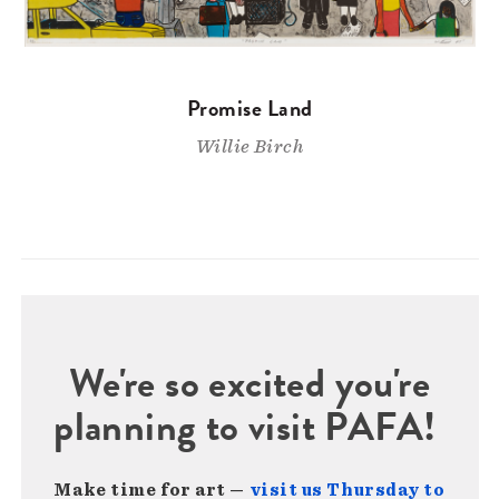
Promise Land
Willie Birch
We're so excited you're
planning to visit PAFA!
Make time for art —
visit us Thursday to