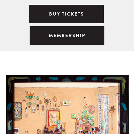
BUY TICKETS
MEMBERSHIP