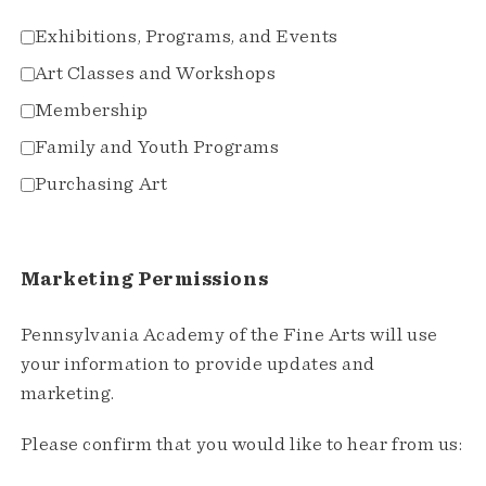
Exhibitions, Programs, and Events
Art Classes and Workshops
Membership
Family and Youth Programs
Purchasing Art
Marketing Permissions
Pennsylvania Academy of the Fine Arts will use
your information to provide updates and
marketing.
Please confirm that you would like to hear from us: