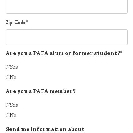
Zip Code*
Are you a PAFA alum or former student?*
Yes
No
Are you a PAFA member?
Yes
No
Send me information about