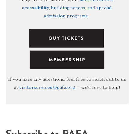
accessibility, building access, and special
admission programs
.
BUY TICKETS
MEMBERSHIP
If you have any questions, feel free to reach out to us
at
visitorservices@pafa.org
— we’d love to help!
Subscribe to PAFA