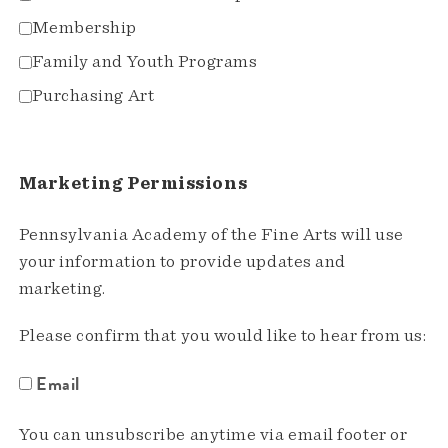
Membership
Family and Youth Programs
Purchasing Art
Marketing Permissions
Pennsylvania Academy of the Fine Arts will use
your information to provide updates and
marketing.
Please confirm that you would like to hear from us:
Email
You can unsubscribe anytime via email footer or