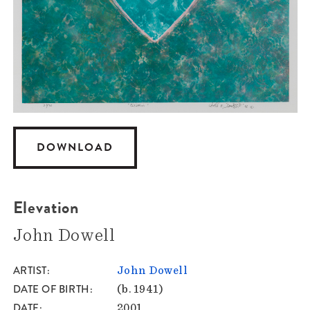
DOWNLOAD
Elevation
John Dowell
ARTIST
John Dowell
DATE OF BIRTH
(b. 1941)
DATE
2001