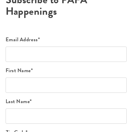
Happenings
Email Address*
First Name*
Last Name*