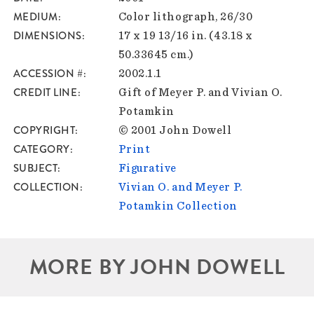
MEDIUM
Color lithograph, 26/30
DIMENSIONS
17 x 19 13/16 in. (43.18 x
50.33645 cm.)
ACCESSION #
2002.1.1
CREDIT LINE
Gift of Meyer P. and Vivian O.
Potamkin
COPYRIGHT
© 2001 John Dowell
CATEGORY
Print
SUBJECT
Figurative
COLLECTION
Vivian O. and Meyer P.
Potamkin Collection
MORE BY JOHN DOWELL