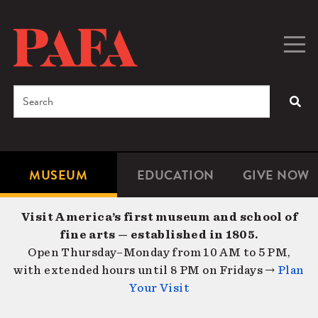
Skip
to
main
Togg
Men
content
navig
Search
SEA
Enter
the
terms
MUSEUM
EDUCATION
GIVE NOW
Microsite
Second
you
Navigation
navigat
wish
Visit America’s first museum and school of
to
fine arts — established in 1805.
search
Open Thursday–Monday from 10 AM to 5 PM,
for.
with extended hours until 8 PM on Fridays →
Plan
Your Visit