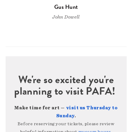
Gus Hunt
John Dowell
We're so excited you're
planning to visit PAFA!
Make time for art —
visit us Thursday to
Sunday
.
Before reserving your tickets, please review
helpful information about
museum hours,