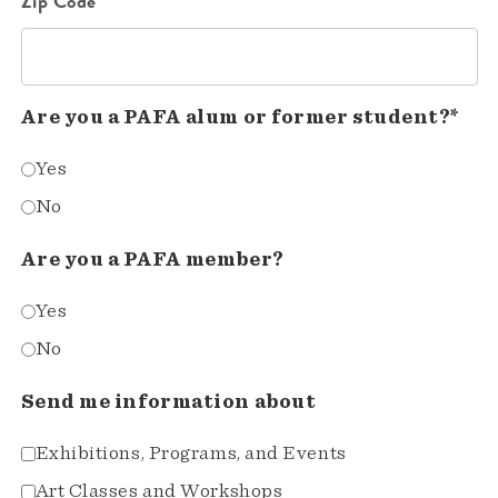
Zip Code*
Are you a PAFA alum or former student?*
Yes
No
Are you a PAFA member?
Yes
No
Send me information about
Exhibitions, Programs, and Events
Art Classes and Workshops