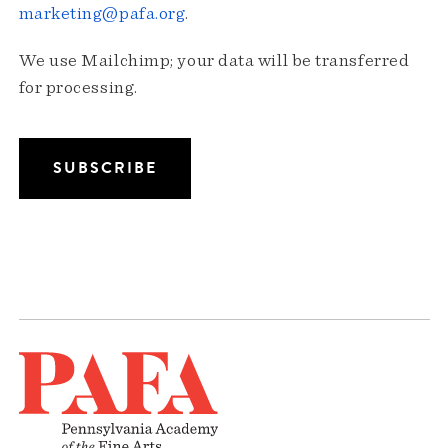
marketing@pafa.org
.
We use Mailchimp; your data will be transferred
for processing.