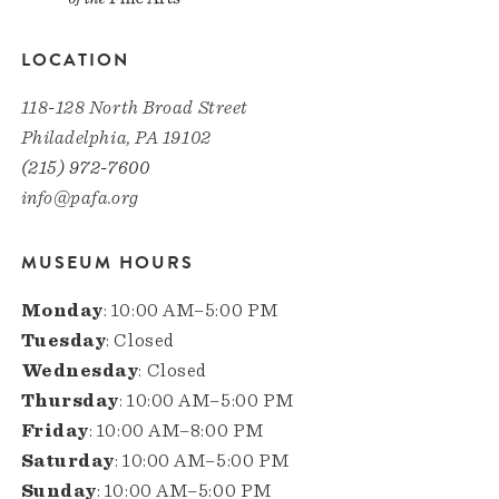
LOCATION
118-128 North Broad Street
Philadelphia, PA 19102
(215) 972-7600
info@pafa.org
MUSEUM HOURS
Monday
: 10:00 AM–5:00 PM
Tuesday
: Closed
Wednesday
: Closed
Thursday
: 10:00 AM–5:00 PM
Friday
: 10:00 AM–8:00 PM
Saturday
: 10:00 AM–5:00 PM
Sunday
: 10:00 AM–5:00 PM