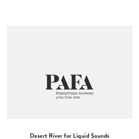
Desert River for Liquid Sounds