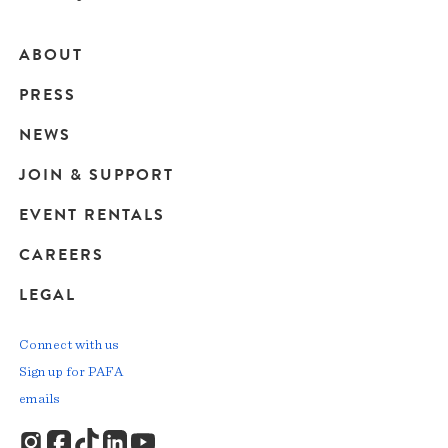
ABOUT
Main
PRESS
navigation
NEWS
JOIN & SUPPORT
EVENT RENTALS
CAREERS
LEGAL
Connect with us
Sign up for PAFA
emails