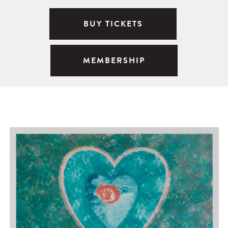
BUY TICKETS
MEMBERSHIP