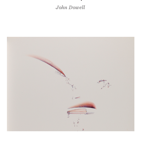
John Dowell