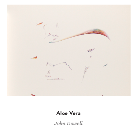
Aloe Vera
John Dowell