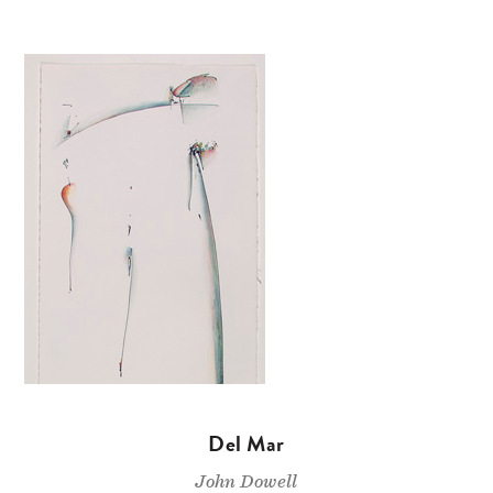
Del Mar
John Dowell