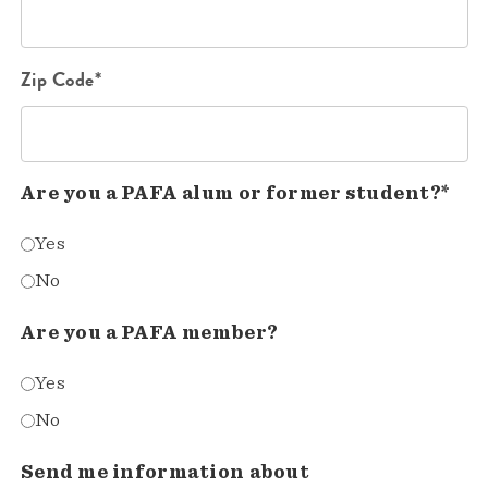
Zip Code*
Are you a PAFA alum or former student?*
Yes
No
Are you a PAFA member?
Yes
No
Send me information about