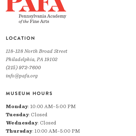
LOCATION
118-128 North Broad Street
Philadelphia, PA 19102
(215) 972-7600
info@pafa.org
MUSEUM HOURS
Monday
: 10:00 AM–5:00 PM
Tuesday
: Closed
Wednesday
: Closed
Thursday
: 10:00 AM–5:00 PM