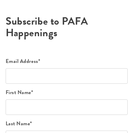
Subscribe to PAFA
Happenings
Email Address*
First Name*
Last Name*