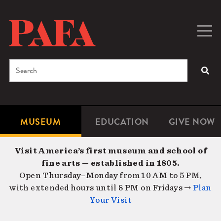
Skip
to
main
Togg
Men
content
navig
Search
SEA
Enter
the
terms
MUSEUM
EDUCATION
GIVE NOW
Microsite
Second
you
Navigation
navigat
wish
Visit America’s first museum and school of
to
fine arts — established in 1805.
search
Open Thursday–Monday from 10 AM to 5 PM,
for.
with extended hours until 8 PM on Fridays →
Plan
Your Visit