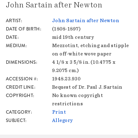
John Sartain after Newton
ARTIST
John Sartain after Newton
DATE OF BIRTH
(1808-1897)
DATE
mid 19th century
MEDIUM
Mezzotint, etching and stipple
on off-white wove paper
DIMENSIONS
4 1/8 x 3 5/8 in. (10.4775 x
9.2075 cm.)
ACCESSION #
1948.23.930
CREDIT LINE
Bequest of Dr. Paul J. Sartain
COPYRIGHT
No known copyright
restrictions
CATEGORY
Print
SUBJECT
Allegory