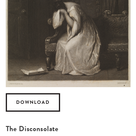
DOWNLOAD
The Disconsolate