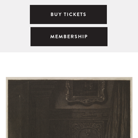
BUY TICKETS
MEMBERSHIP