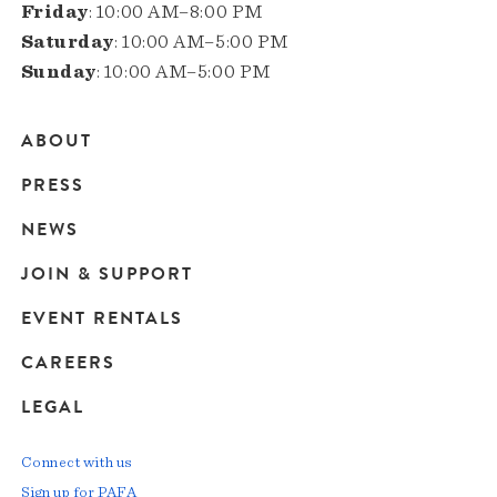
Friday
: 10:00 AM–8:00 PM
Saturday
: 10:00 AM–5:00 PM
Sunday
: 10:00 AM–5:00 PM
ABOUT
Main
PRESS
navigation
NEWS
JOIN & SUPPORT
EVENT RENTALS
CAREERS
LEGAL
Connect with us
Sign up for PAFA