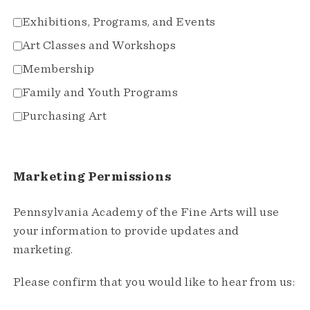
Exhibitions, Programs, and Events
Art Classes and Workshops
Membership
Family and Youth Programs
Purchasing Art
Marketing Permissions
Pennsylvania Academy of the Fine Arts will use
your information to provide updates and
marketing.
Please confirm that you would like to hear from us: