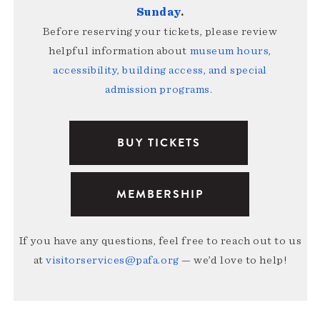
Sunday
.
Before reserving your tickets, please review
helpful information about
museum hours,
accessibility, building access, and special
admission programs
.
BUY TICKETS
MEMBERSHIP
If you have any questions, feel free to reach out to us
at
visitorservices@pafa.org
— we’d love to help!