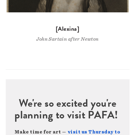
[Alexina]
John Sartain after Newton
We're so excited you're
planning to visit PAFA!
Make time for art —
visit us Thursday to