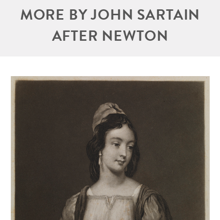
MORE BY JOHN SARTAIN
AFTER NEWTON