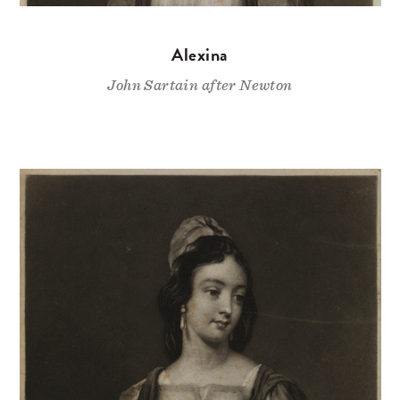
Alexina
John Sartain after Newton