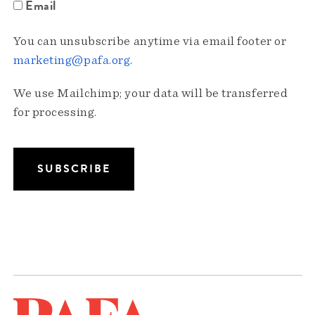
Email
You can unsubscribe anytime via email footer or
marketing@pafa.org
.
We use Mailchimp; your data will be transferred
for processing.