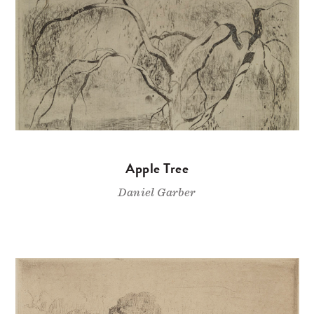
Apple Tree
Daniel Garber