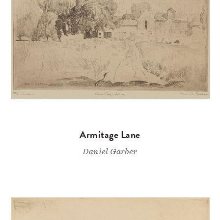
Armitage Lane
Daniel Garber