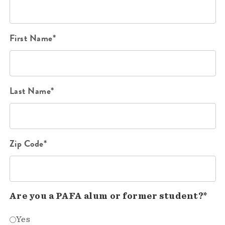
First Name*
Last Name*
Zip Code*
Are you a PAFA alum or former student?*
Yes