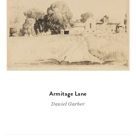
Armitage Lane
Daniel Garber