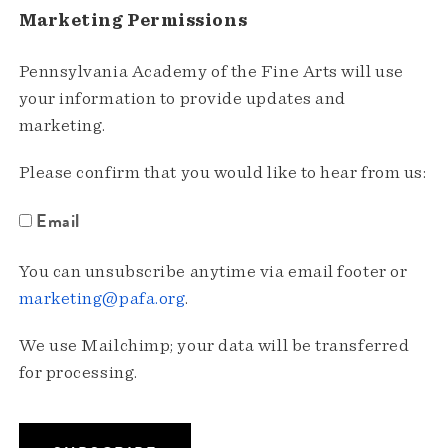
Marketing Permissions
Pennsylvania Academy of the Fine Arts will use
your information to provide updates and
marketing.
Please confirm that you would like to hear from us:
Email
You can unsubscribe anytime via email footer or
marketing@pafa.org
.
We use Mailchimp; your data will be transferred
for processing.