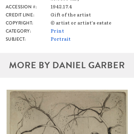
ACCESSION #
1942.17.4
CREDIT LINE
Gift of the artist
COPYRIGHT
© artist or artist's estate
CATEGORY
Print
SUBJECT
Portrait
MORE BY DANIEL GARBER