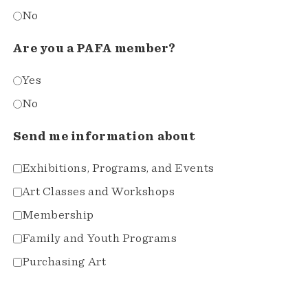
No
Are you a PAFA member?
Yes
No
Send me information about
Exhibitions, Programs, and Events
Art Classes and Workshops
Membership
Family and Youth Programs
Purchasing Art