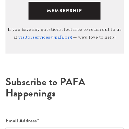
MEMBERSHIP
If you have any questions, feel free to reach out to us
at
visitorservices@pafa.org
— we’d love to help!
Subscribe to PAFA
Happenings
Email Address*