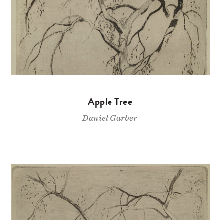
Apple Tree
Daniel Garber