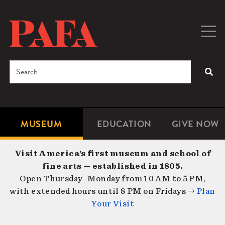
Skip
to
main
Togg
Men
content
navig
Search
SEA
Enter
the
terms
MUSEUM
EDUCATION
GIVE NOW
Microsite
Second
you
Navigation
navigat
wish
Visit America’s first museum and school of
to
fine arts — established in 1805.
search
Open Thursday–Monday from 10 AM to 5 PM,
for.
with extended hours until 8 PM on Fridays →
Plan
Your Visit