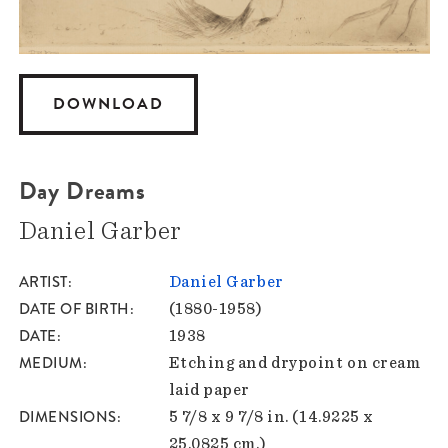
DOWNLOAD
Day Dreams
Daniel Garber
ARTIST
Daniel Garber
DATE OF BIRTH
(1880-1958)
DATE
1938
MEDIUM
Etching and drypoint on cream
laid paper
DIMENSIONS
5 7/8 x 9 7/8 in. (14.9225 x
25.0825 cm.)