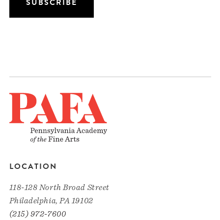
LOCATION
118-128 North Broad Street
Philadelphia, PA 19102
(215) 972-7600