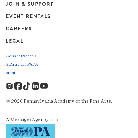
JOIN & SUPPORT
EVENT RENTALS
CAREERS
LEGAL
Connect with us
Sign up for PAFA
emails
© 2026 Pennsylvania Academy of the Fine Arts.
A
Message»Agency
site