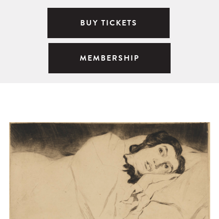
BUY TICKETS
MEMBERSHIP