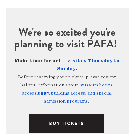
We're so excited you're
planning to visit PAFA!
Make time for art —
visit us Thursday to
Sunday
.
Before reserving your tickets, please review
helpful information about
museum hours,
accessibility, building access, and special
admission programs
.
BUY TICKETS