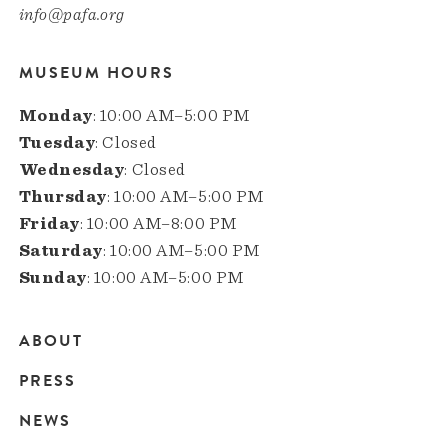
info@pafa.org
MUSEUM HOURS
Monday
: 10:00 AM–5:00 PM
Tuesday
: Closed
Wednesday
: Closed
Thursday
: 10:00 AM–5:00 PM
Friday
: 10:00 AM–8:00 PM
Saturday
: 10:00 AM–5:00 PM
Sunday
: 10:00 AM–5:00 PM
ABOUT
Main
PRESS
navigation
NEWS