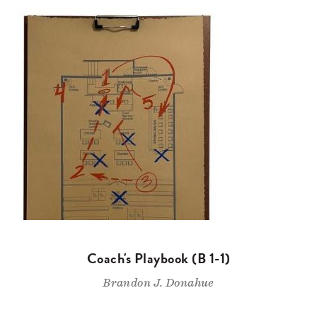
Coach's Playbook (B 1-1)
Brandon J. Donahue