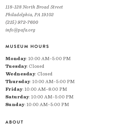
118-128 North Broad Street
Philadelphia, PA 19102
(215) 972-7600
info@pafa.org
MUSEUM HOURS
Monday
: 10:00 AM–5:00 PM
Tuesday
: Closed
Wednesday
: Closed
Thursday
: 10:00 AM–5:00 PM
Friday
: 10:00 AM–8:00 PM
Saturday
: 10:00 AM–5:00 PM
Sunday
: 10:00 AM–5:00 PM
ABOUT