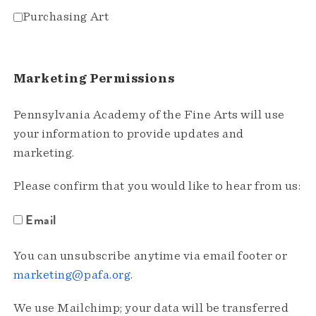
Purchasing Art
Marketing Permissions
Pennsylvania Academy of the Fine Arts will use
your information to provide updates and
marketing.
Please confirm that you would like to hear from us:
Email
You can unsubscribe anytime via email footer or
marketing@pafa.org
.
We use Mailchimp; your data will be transferred