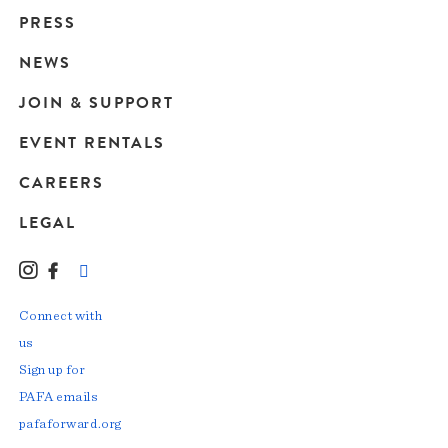
Main
PRESS
navigation
NEWS
JOIN & SUPPORT
EVENT RENTALS
CAREERS
LEGAL
Instagram
Facebook
LinkedIn
TikTok
YouTube
Connect with
us
Sign up for
PAFA emails
pafaforward.org