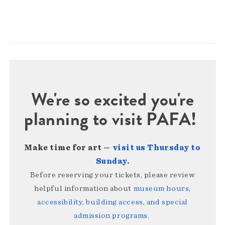
We're so excited you're
planning to visit PAFA!
Make time for art —
visit us Thursday to
Sunday
.
Before reserving your tickets, please review
helpful information about
museum hours,
accessibility, building access, and special
admission programs
.