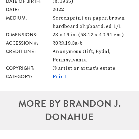
DATE OF BIRTH
(b. 1985)
DATE
2022
MEDIUM
Screenprint on paper, brown
hardboard clipboard, ed. 1/1
DIMENSIONS
23 x 16 in. (58.42 x 40.64 cm.)
ACCESSION #
2022.19.3a-b
CREDIT LINE
Anonymous Gift, Rydal,
Pennsylvania
COPYRIGHT
© artist or artist’s estate
CATEGORY
Print
MORE BY BRANDON J.
DONAHUE