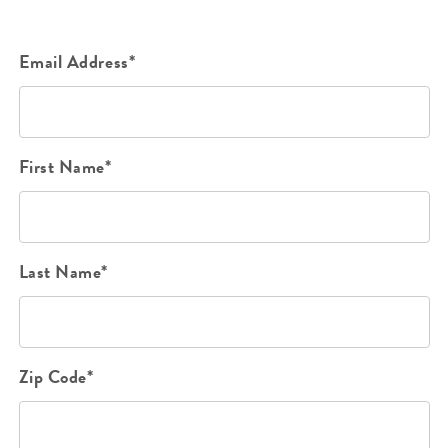
Email Address*
First Name*
Last Name*
Zip Code*