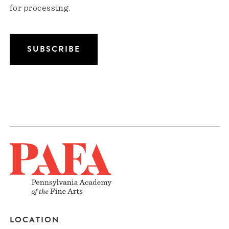
for processing.
LOCATION