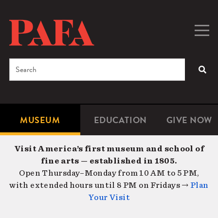
Skip
to
main
Togg
Men
content
navig
Search
SEA
Enter
the
terms
MUSEUM
EDUCATION
GIVE NOW
Microsite
Second
you
Navigation
navigat
wish
Visit America’s first museum and school of
to
fine arts — established in 1805.
search
Open Thursday–Monday from 10 AM to 5 PM,
for.
with extended hours until 8 PM on Fridays →
Plan
Your Visit