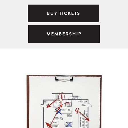
BUY TICKETS
MEMBERSHIP