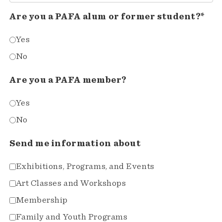
Are you a PAFA alum or former student?*
Yes
No
Are you a PAFA member?
Yes
No
Send me information about
Exhibitions, Programs, and Events
Art Classes and Workshops
Membership
Family and Youth Programs