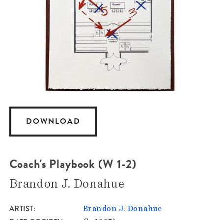
DOWNLOAD
Coach's Playbook (W 1-2)
Brandon J. Donahue
ARTIST
Brandon J. Donahue