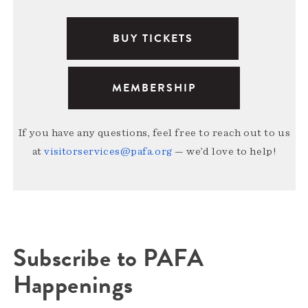
BUY TICKETS
MEMBERSHIP
If you have any questions, feel free to reach out to us
at
visitorservices@pafa.org
— we’d love to help!
Subscribe to PAFA
Happenings