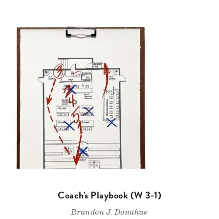
Coach's Playbook (W 3-1)
Brandon J. Donahue