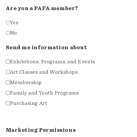
Are you a PAFA member?
Yes
No
Send me information about
Exhibitions, Programs, and Events
Art Classes and Workshops
Membership
Family and Youth Programs
Purchasing Art
Marketing Permissions