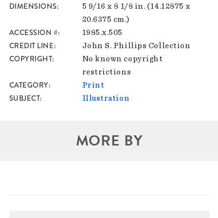
DIMENSIONS
5 9/16 x 8 1/8 in. (14.12875 x
20.6375 cm.)
ACCESSION #
1985.x.505
CREDIT LINE
John S. Phillips Collection
COPYRIGHT
No known copyright
restrictions
CATEGORY
Print
SUBJECT
Illustration
MORE BY