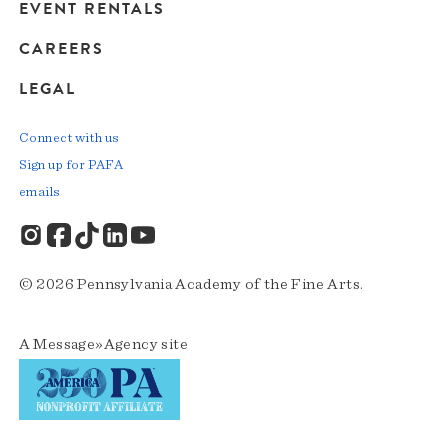
EVENT RENTALS
CAREERS
LEGAL
Connect with us
Sign up for PAFA
emails
© 2026 Pennsylvania Academy of the Fine Arts.
A
Message»Agency
site