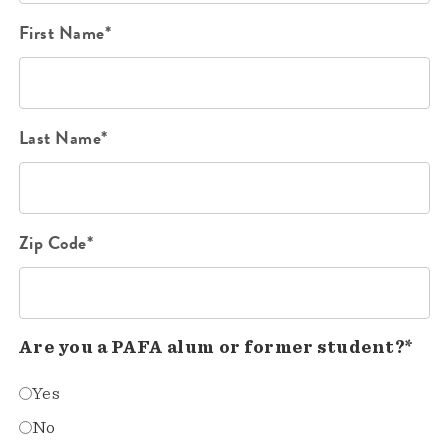
First Name*
Last Name*
Zip Code*
Are you a PAFA alum or former student?*
Yes
No