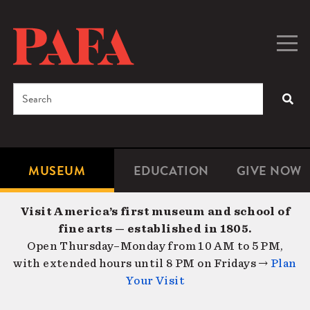
Skip
to
main
Togg
Men
content
navig
Search
SEA
Enter
the
terms
MUSEUM
EDUCATION
GIVE NOW
Microsite
Second
you
Navigation
navigat
wish
Visit America’s first museum and school of
to
fine arts — established in 1805.
search
Open Thursday–Monday from 10 AM to 5 PM,
for.
with extended hours until 8 PM on Fridays →
Plan
Your Visit