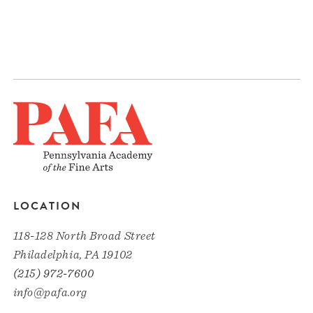
LOCATION
118-128 North Broad Street
Philadelphia, PA 19102
(215) 972-7600
info@pafa.org