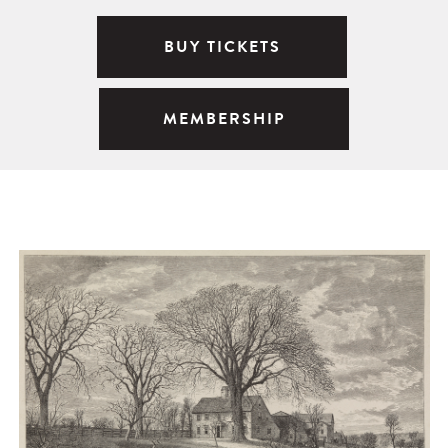
BUY TICKETS
MEMBERSHIP