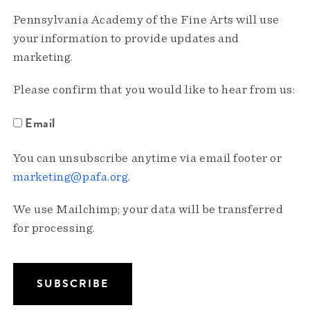
Pennsylvania Academy of the Fine Arts will use
your information to provide updates and
marketing.
Please confirm that you would like to hear from us:
Email
You can unsubscribe anytime via email footer or
marketing@pafa.org
.
We use Mailchimp; your data will be transferred
for processing.