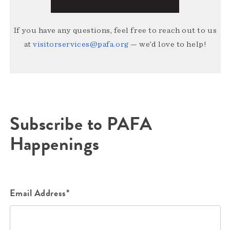
If you have any questions, feel free to reach out to us
at
visitorservices@pafa.org
— we’d love to help!
Subscribe to PAFA
Happenings
Email Address*