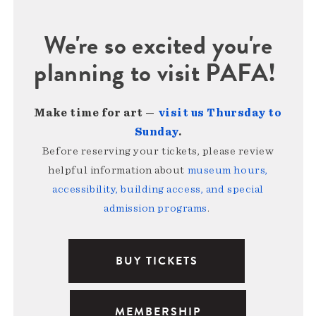
We're so excited you're
planning to visit PAFA!
Make time for art —
visit us Thursday to
Sunday
.
Before reserving your tickets, please review
helpful information about
museum hours,
accessibility, building access, and special
admission programs
.
BUY TICKETS
MEMBERSHIP