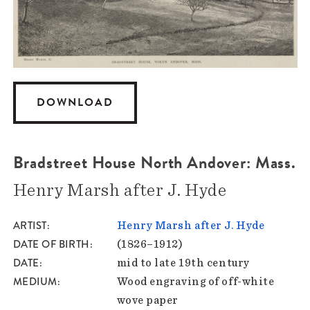
DOWNLOAD
Bradstreet House North Andover: Mass.
Henry Marsh after J. Hyde
ARTIST
Henry Marsh after J. Hyde
DATE OF BIRTH
(1826–1912)
DATE
mid to late 19th century
MEDIUM
Wood engraving of off-white
wove paper