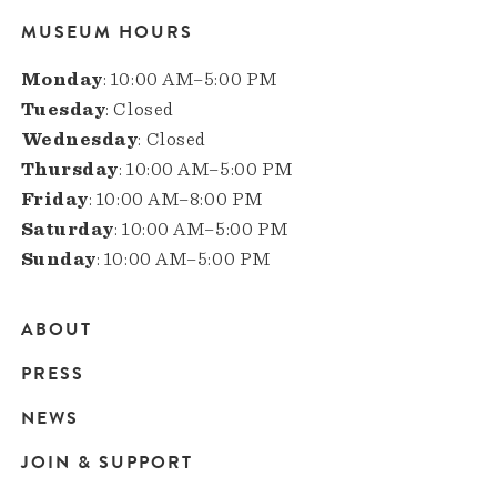
MUSEUM HOURS
Monday
: 10:00 AM–5:00 PM
Tuesday
: Closed
Wednesday
: Closed
Thursday
: 10:00 AM–5:00 PM
Friday
: 10:00 AM–8:00 PM
Saturday
: 10:00 AM–5:00 PM
Sunday
: 10:00 AM–5:00 PM
ABOUT
Main
PRESS
navigation
NEWS
JOIN & SUPPORT