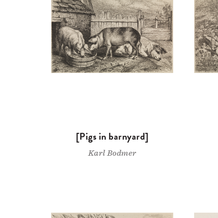
[Pigs in barnyard]
Karl Bodmer