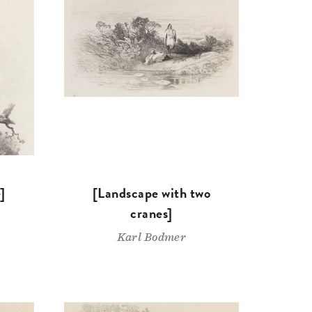
]
[Landscape with two
cranes]
Karl Bodmer