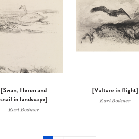
[Swan; Heron and
[Vulture in flight]
snail in landscape]
Karl Bodmer
Karl Bodmer