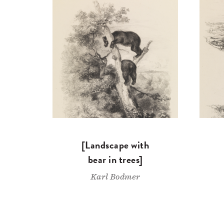
[Landscape with
bear in trees]
Karl Bodmer