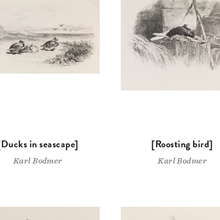
[Ducks in seascape]
[Roosting bird]
Karl Bodmer
Karl Bodmer