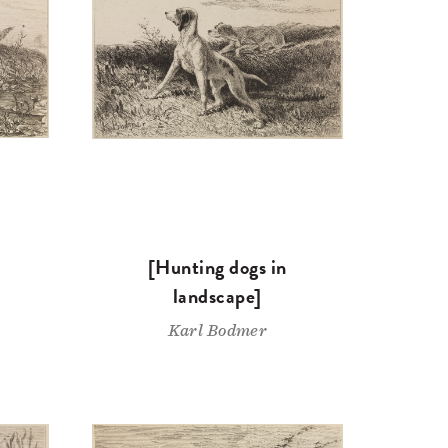
[Hunting dogs in
landscape]
Karl Bodmer