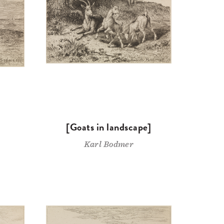
[Goats in landscape]
Karl Bodmer