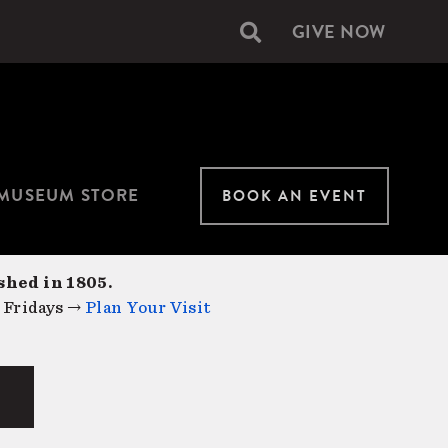
GIVE NOW
Secondary
navigation
MUSEUM STORE
BOOK AN EVENT
shed in 1805.
 Fridays →
Plan Your Visit