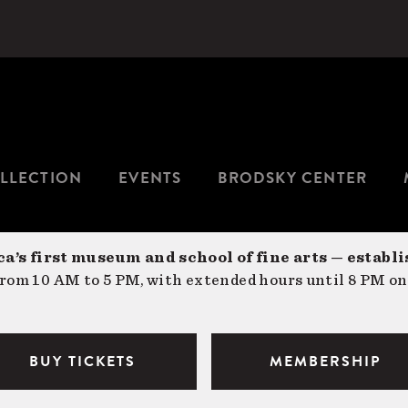
LLECTION
EVENTS
BRODSKY CENTER
a’s first museum and school of fine arts — establi
om 10 AM to 5 PM, with extended hours until 8 PM on
BUY TICKETS
MEMBERSHIP