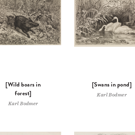
[Wild boars in
[Swans in pond]
forest]
Karl Bodmer
Karl Bodmer