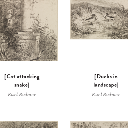
[Cat attacking
[Ducks in
snake]
landscape]
Karl Bodmer
Karl Bodmer