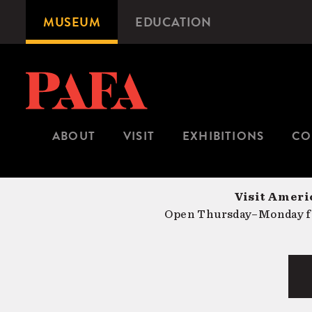
Skip
MUSEUM
EDUCATION
Microsite
to
Navigation
main
content
ABOUT
VISIT
EXHIBITIONS
CO
Visit Americ
Open Thursday–Monday fr