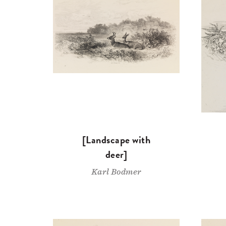
[Landscape with
deer]
Karl Bodmer