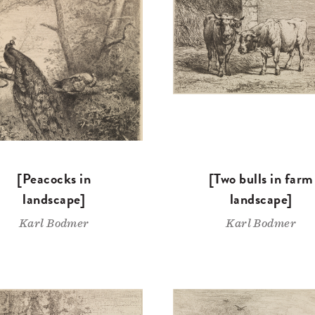
[Peacocks in
[Two bulls in farm
landscape]
landscape]
Karl Bodmer
Karl Bodmer