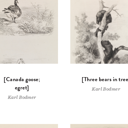
[Canada goose;
[Three bears in tree
egret]
Karl Bodmer
Karl Bodmer