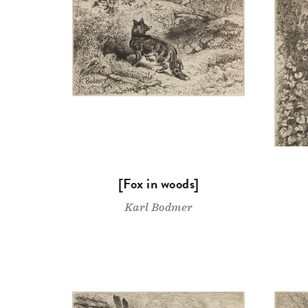
[Fox in woods]
Karl Bodmer