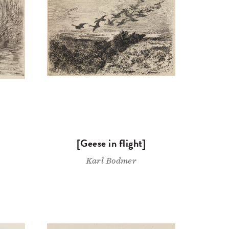
[Geese in flight]
Karl Bodmer