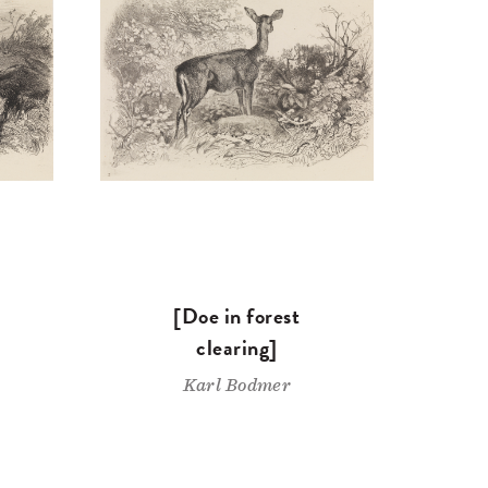
[Doe in forest
clearing]
Karl Bodmer