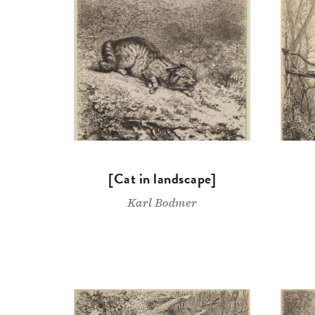
[Cat in landscape]
Karl Bodmer