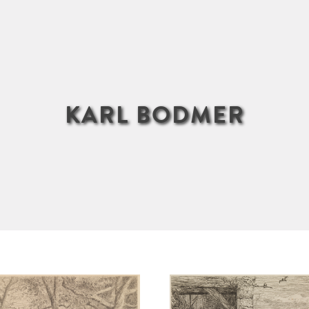
KARL BODMER