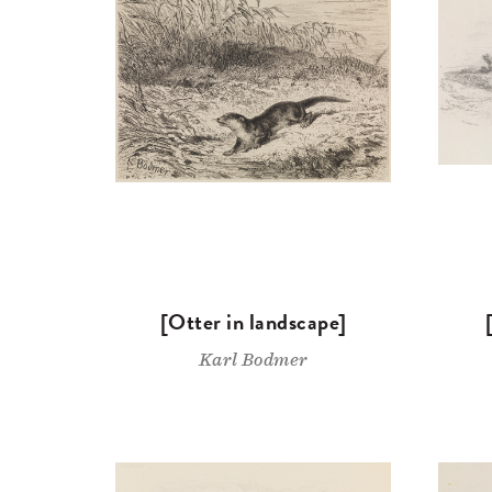
[Otter in landscape]
Karl Bodmer