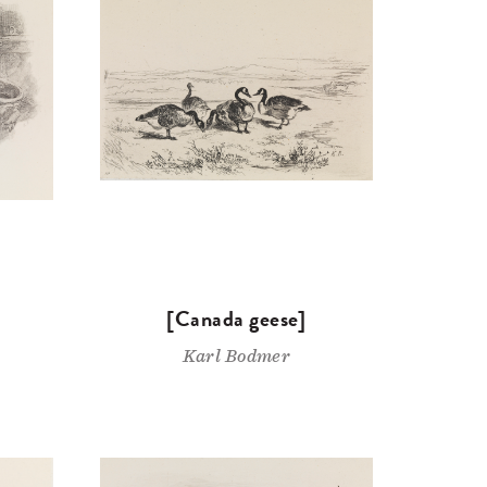
[Canada geese]
Karl Bodmer