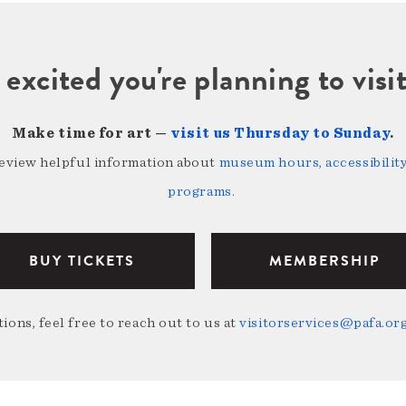
 excited you're planning to vi
Make time for art —
visit us Thursday to Sunday
.
review helpful information about
museum hours, accessibility,
programs
.
BUY TICKETS
MEMBERSHIP
ions, feel free to reach out to us at
visitorservices@pafa.or