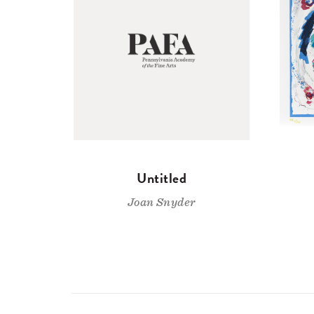
Untitled
Joan Snyder