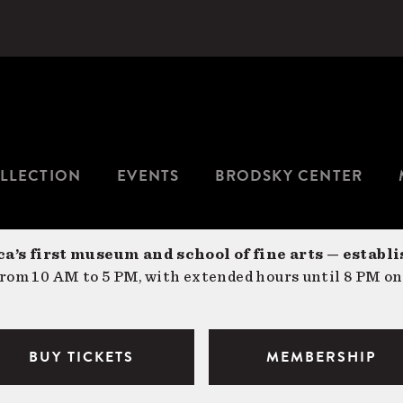
LLECTION
EVENTS
BRODSKY CENTER
a’s first museum and school of fine arts — establi
om 10 AM to 5 PM, with extended hours until 8 PM on
BUY TICKETS
MEMBERSHIP