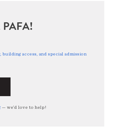
sit PAFA!
 building access, and special admission
g
— we’d love to help!