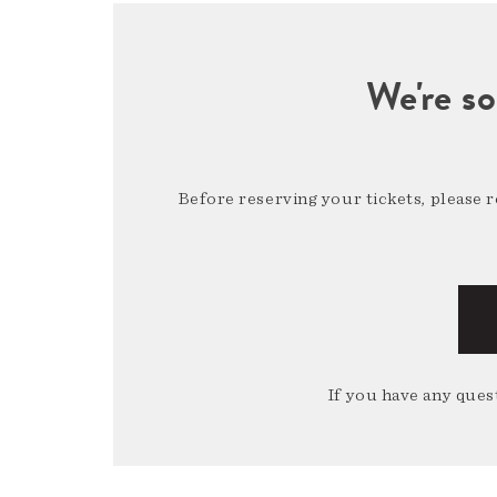
We're so
Before reserving your tickets, please 
If you have any quest