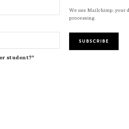
We use Mailchimp; your da
processing.
er student?*