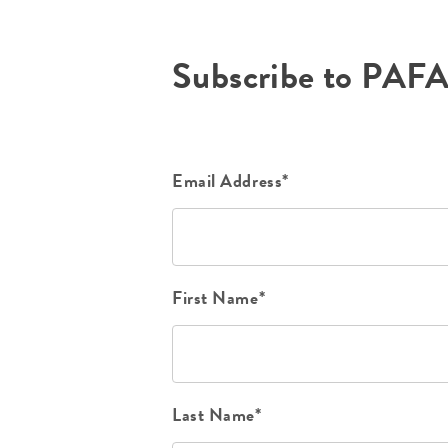
Subscribe to PAF
Email Address*
First Name*
Last Name*