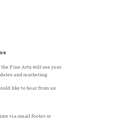
ns
the Fine Arts will use your
pdates and marketing.
ould like to hear from us:
me via email footer or