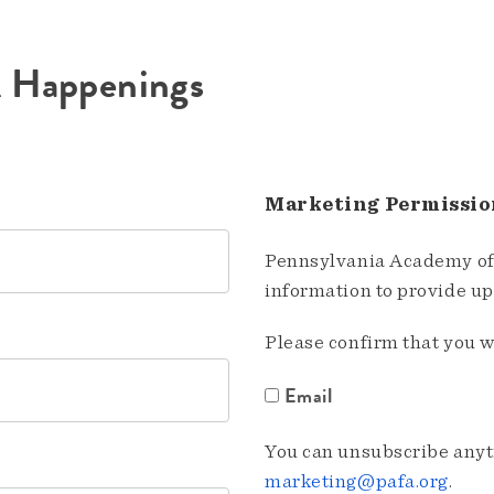
A Happenings
Marketing Permissio
Pennsylvania Academy of 
information to provide u
Please confirm that you w
Email
You can unsubscribe anyti
marketing@pafa.org
.