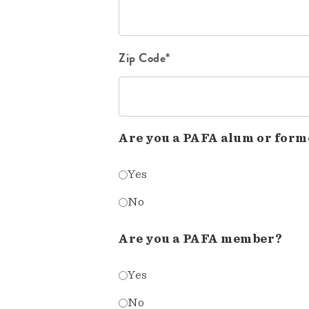
Zip Code*
Are you a PAFA alum or form
Yes
No
Are you a PAFA member?
Yes
No