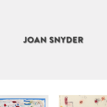
JOAN SNYDER