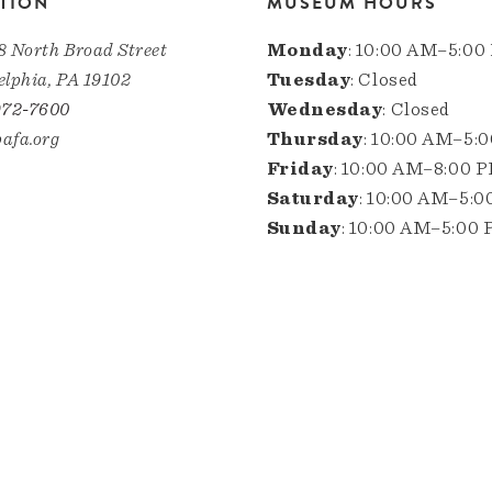
TION
MUSEUM HOURS
8 North Broad Street
Monday
: 10:00 AM–5:00
elphia, PA 19102
Tuesday
: Closed
972-7600
Wednesday
: Closed
afa.org
Thursday
: 10:00 AM–5:
Friday
: 10:00 AM–8:00 
Saturday
: 10:00 AM–5:
Sunday
: 10:00 AM–5:00