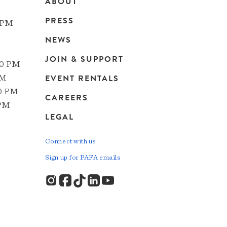
ABOUT
Main
PRESS
 PM
navigation
NEWS
JOIN & SUPPORT
00 PM
EVENT RENTALS
PM
00 PM
CAREERS
 PM
LEGAL
Connect with us
Sign up for PAFA emails