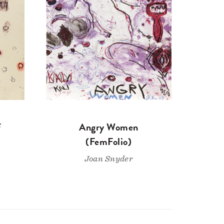
f
Angry Women
(FemFolio)
Joan Snyder