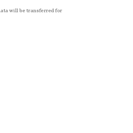
ta will be transferred for