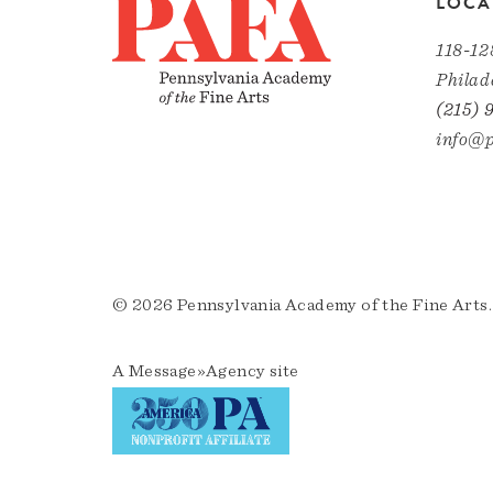
LOCA
118-12
Philad
(215) 
info@p
© 2026 Pennsylvania Academy of the Fine Arts.
A
Message»Agency
site