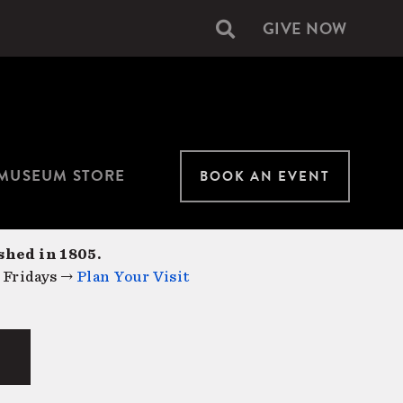
GIVE NOW
Secondary
navigation
MUSEUM STORE
BOOK AN EVENT
shed in 1805.
 Fridays →
Plan Your Visit