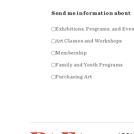
Send me information about
Exhibitions, Programs, and Eve
Art Classes and Workshops
Membership
Family and Youth Programs
Purchasing Art