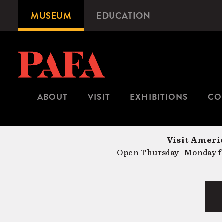
Skip
MUSEUM
EDUCATION
Microsite
to
Navigation
main
content
ABOUT
VISIT
EXHIBITIONS
CO
Visit Americ
Open Thursday–Monday fr