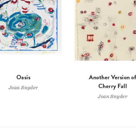
Oasis
Another Version o
Cherry Fall
Joan Snyder
Joan Snyder