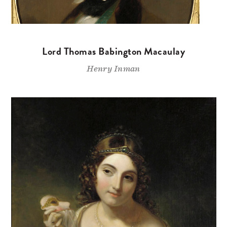
Lord Thomas Babington Macaulay
Henry Inman