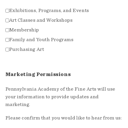
Exhibitions, Programs, and Events
Art Classes and Workshops
Membership
Family and Youth Programs
Purchasing Art
Marketing Permissions
Pennsylvania Academy of the Fine Arts will use
your information to provide updates and
marketing.
Please confirm that you would like to hear from us: