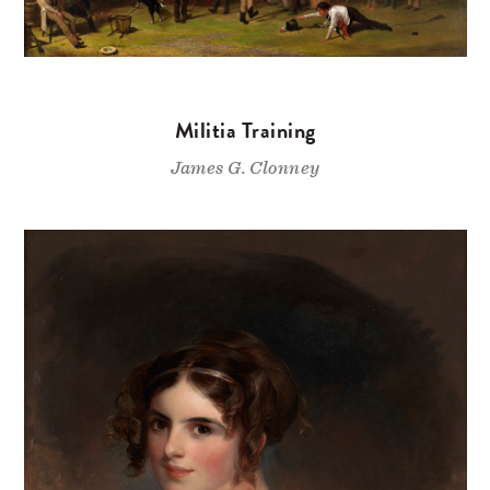
Militia Training
James G. Clonney