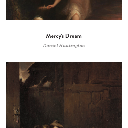
Mercy's Dream
Daniel Huntington