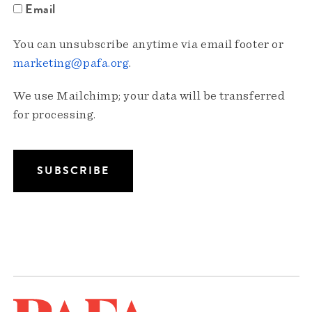
Email
You can unsubscribe anytime via email footer or
marketing@pafa.org
.
We use Mailchimp; your data will be transferred
for processing.