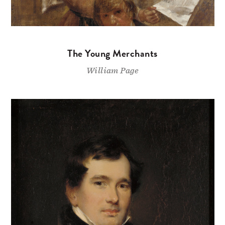
The Young Merchants
William Page