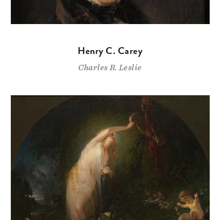
Henry C. Carey
Charles R. Leslie