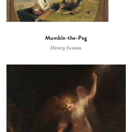
Mumble-the-Peg
Henry Inman