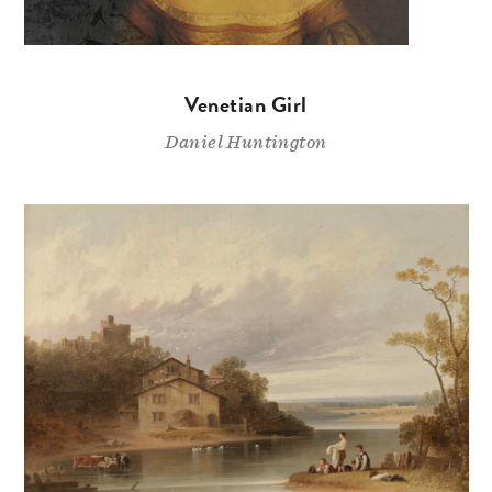
Venetian Girl
Daniel Huntington