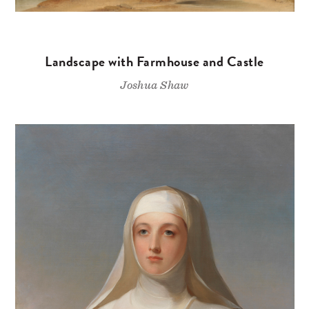
Landscape with Farmhouse and Castle
Joshua Shaw