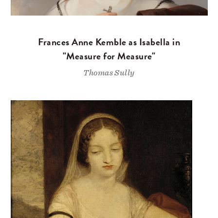
Frances Anne Kemble as Isabella in
"Measure for Measure"
Thomas Sully