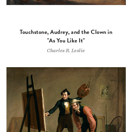
Touchstone, Audrey, and the Clown in
"As You Like It"
Charles R. Leslie