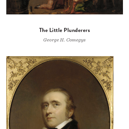
The Little Plunderers
George H. Comegys