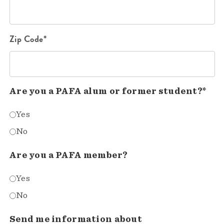
Zip Code*
Are you a PAFA alum or former student?*
Yes
No
Are you a PAFA member?
Yes
No
Send me information about