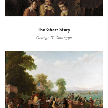
The Ghost Story
George H. Comegys