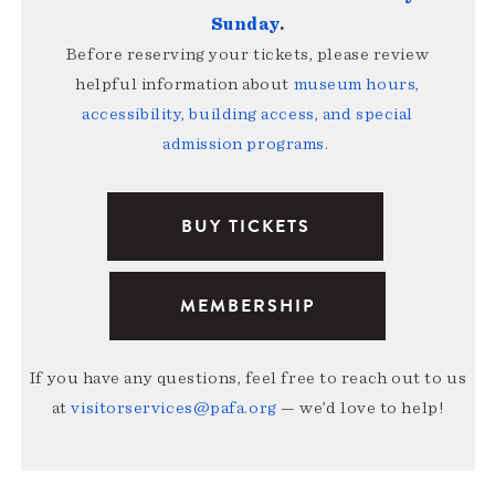
Sunday
.
Before reserving your tickets, please review
helpful information about
museum hours,
accessibility, building access, and special
admission programs
.
BUY TICKETS
MEMBERSHIP
If you have any questions, feel free to reach out to us
at
visitorservices@pafa.org
— we’d love to help!