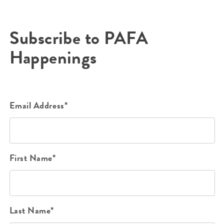
Subscribe to PAFA
Happenings
Email Address*
First Name*
Last Name*