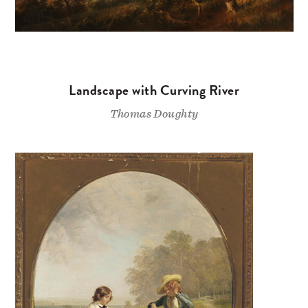
Landscape with Curving River
Thomas Doughty