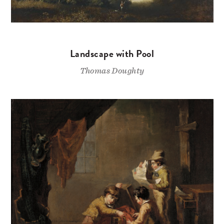
Landscape with Pool
Thomas Doughty