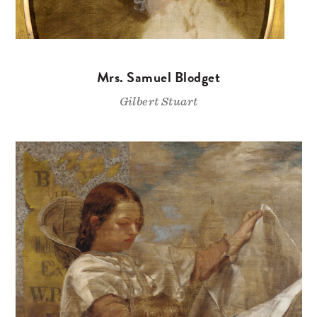
Mrs. Samuel Blodget
Gilbert Stuart