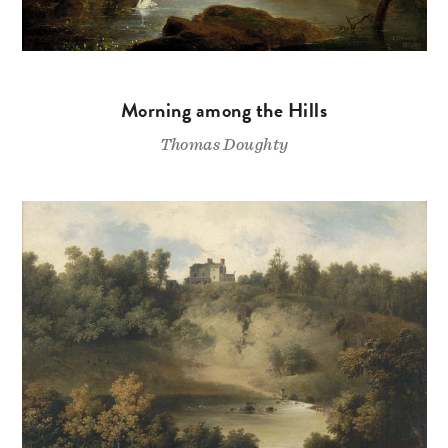
Morning among the Hills
Thomas Doughty