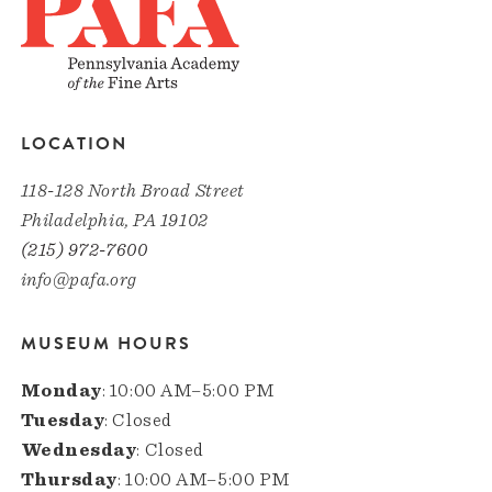
LOCATION
118-128 North Broad Street
Philadelphia, PA 19102
(215) 972-7600
info@pafa.org
MUSEUM HOURS
Monday
: 10:00 AM–5:00 PM
Tuesday
: Closed
Wednesday
: Closed
Thursday
: 10:00 AM–5:00 PM