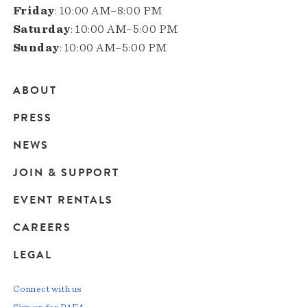
Friday
: 10:00 AM–8:00 PM
Saturday
: 10:00 AM–5:00 PM
Sunday
: 10:00 AM–5:00 PM
ABOUT
Main
PRESS
navigation
NEWS
JOIN & SUPPORT
EVENT RENTALS
CAREERS
LEGAL
Connect with us