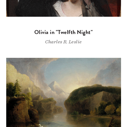
Olivia in "Twelfth Night"
Charles R. Leslie