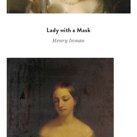
Lady with a Mask
Henry Inman