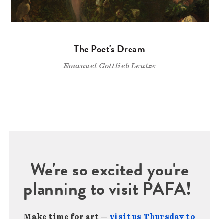
The Poet's Dream
Emanuel Gottlieb Leutze
We're so excited you're
planning to visit PAFA!
Make time for art —
visit us Thursday to