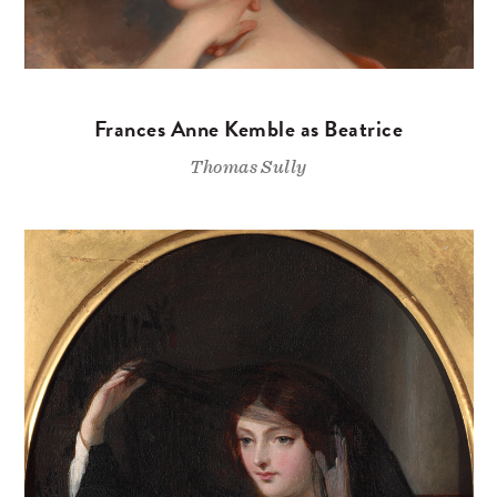
Frances Anne Kemble as Beatrice
Thomas Sully