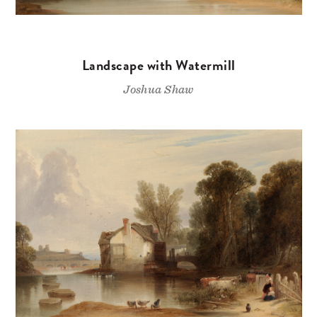
Landscape with Watermill
Joshua Shaw