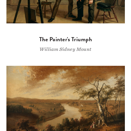
The Painter's Triumph
William Sidney Mount