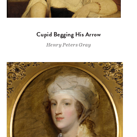
Cupid Begging His Arrow
Henry Peters Gray