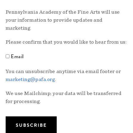
Pennsylvania Academy of the Fine Arts will use
your information to provide updates and
marketing.
Please confirm that you would like to hear from us:
Email
You can unsubscribe anytime via email footer or
marketing@pafa.org
.
We use Mailchimp; your data will be transferred
for processing.