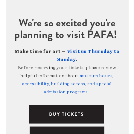
We're so excited you're
planning to visit PAFA!
Make time for art —
visit us Thursday to
Sunday
.
Before reserving your tickets, please review
helpful information about
museum hours,
accessibility, building access, and special
admission programs
.
BUY TICKETS