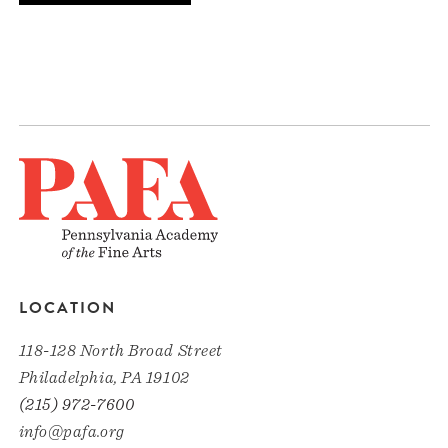
LOCATION
118-128 North Broad Street
Philadelphia, PA 19102
(215) 972-7600
info@pafa.org