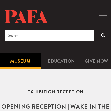
Skip
to
main
Togg
Men
content
navig
Search
SEA
Enter
the
terms
MUSEUM
EDUCATION
GIVE NOW
Microsite
Second
you
Navigation
navigat
wish
to
search
EXHIBITION RECEPTION
for.
OPENING RECEPTION | WAKE IN THE