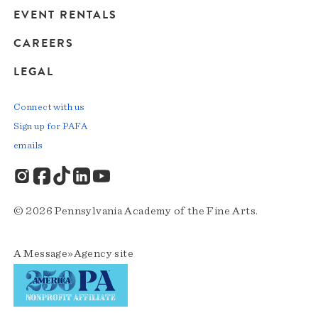
EVENT RENTALS
CAREERS
LEGAL
Connect with us
Sign up for PAFA
emails
© 2026 Pennsylvania Academy of the Fine Arts.
A
Message»Agency
site