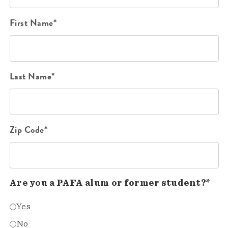
First Name*
Last Name*
Zip Code*
Are you a PAFA alum or former student?*
Yes
No