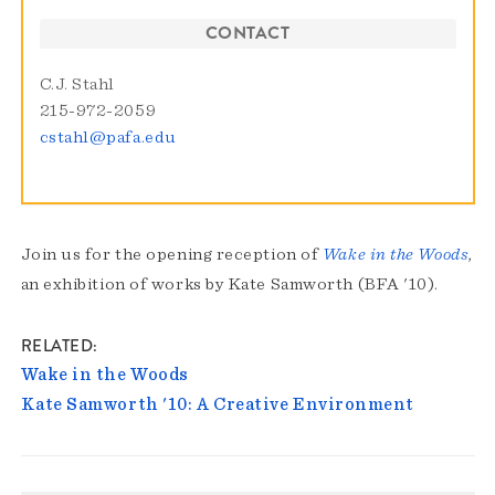
CONTACT
C.J. Stahl
215-972-2059
cstahl@pafa.edu
Join us for the opening reception of
Wake in the Woods
,
an exhibition of works by Kate Samworth (BFA '10).
RELATED
Wake in the Woods
Kate Samworth '10: A Creative Environment