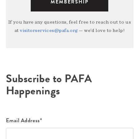
MEMBERSHIP
If you have any questions, feel free to reach out to us
at
visitorservices@pafa.org
— we’d love to help!
Subscribe to PAFA
Happenings
Email Address*