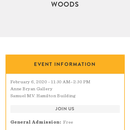
WOODS
EVENT INFORMATION
February 6, 2020 - 11:30 AM
–
2:30 PM
Anne Bryan Gallery
Samuel M.V. Hamilton Building
JOIN US
General Admission
Free