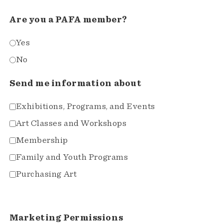
Are you a PAFA member?
Yes
No
Send me information about
Exhibitions, Programs, and Events
Art Classes and Workshops
Membership
Family and Youth Programs
Purchasing Art
Marketing Permissions