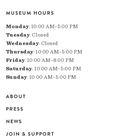
MUSEUM HOURS
Monday
: 10:00 AM–5:00 PM
Tuesday
: Closed
Wednesday
: Closed
Thursday
: 10:00 AM–5:00 PM
Friday
: 10:00 AM–8:00 PM
Saturday
: 10:00 AM–5:00 PM
Sunday
: 10:00 AM–5:00 PM
ABOUT
Main
PRESS
navigation
NEWS
JOIN & SUPPORT