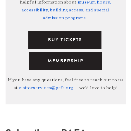
helpful information about
museum hours,
accessibility, building access, and special
admission programs
.
BUY TICKETS
MEMBERSHIP
If you have any questions, feel free to reach out to us
at
visitorservices@pafa.org
— we’d love to help!