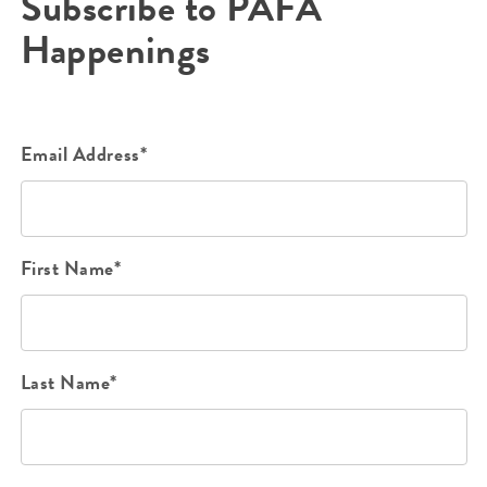
Subscribe to PAFA
Happenings
Email Address*
First Name*
Last Name*