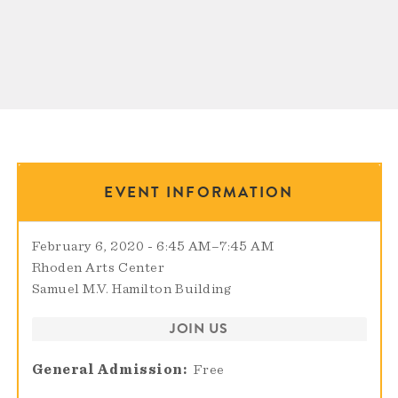
EVENT INFORMATION
February 6, 2020 - 6:45 AM
–
7:45 AM
Rhoden Arts Center
Samuel M.V. Hamilton Building
JOIN US
General Admission
Free