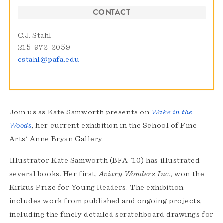
CONTACT
C.J. Stahl
215-972-2059
cstahl@pafa.edu
Join us as Kate Samworth presents on
Wake in the
Woods
, her current exhibition in the School of Fine
Arts' Anne Bryan Gallery.
Illustrator Kate Samworth (BFA '10) has illustrated
several books. Her first,
Aviary Wonders Inc.
, won the
Kirkus Prize for Young Readers. The exhibition
includes work from published and ongoing projects,
including the finely detailed scratchboard drawings for