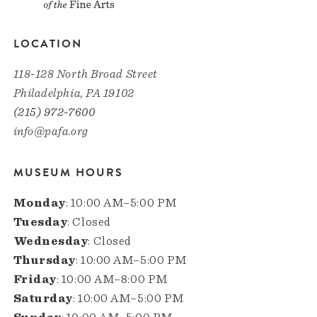
LOCATION
118-128 North Broad Street
Philadelphia, PA 19102
(215) 972-7600
info@pafa.org
MUSEUM HOURS
Monday
: 10:00 AM–5:00 PM
Tuesday
: Closed
Wednesday
: Closed
Thursday
: 10:00 AM–5:00 PM
Friday
: 10:00 AM–8:00 PM
Saturday
: 10:00 AM–5:00 PM