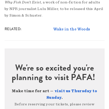
Why Fish Don’t Exist
, a work of non-fiction for adults
by NPR journalist Lulu Miller, to be released this April
by Simon & Schuster.
RELATED
Wake in the Woods
We're so excited you're
planning to visit PAFA!
Make time for art —
visit us Thursday to
Sunday
.
Before reserving your tickets, please review