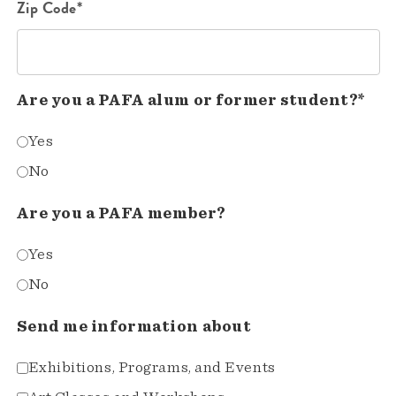
Zip Code*
Are you a PAFA alum or former student?*
Yes
No
Are you a PAFA member?
Yes
No
Send me information about
Exhibitions, Programs, and Events