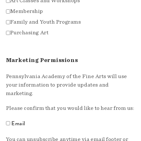
Art Classes and Workshops
Membership
Family and Youth Programs
Purchasing Art
Marketing Permissions
Pennsylvania Academy of the Fine Arts will use
your information to provide updates and
marketing.
Please confirm that you would like to hear from us:
Email
You can unsubscribe anytime via email footer or