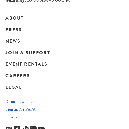
Sunday
: 10:00 AM–5:00 PM
ABOUT
Main
PRESS
navigation
NEWS
JOIN & SUPPORT
EVENT RENTALS
CAREERS
LEGAL
Connect with us
Sign up for PAFA
emails