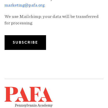
marketing@pafa.org
.
We use Mailchimp; your data will be transferred
for processing.