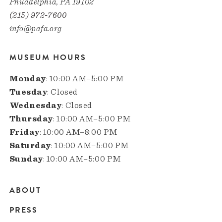
Philadelphia, PA 19102
(215) 972-7600
info@pafa.org
MUSEUM HOURS
Monday
: 10:00 AM–5:00 PM
Tuesday
: Closed
Wednesday
: Closed
Thursday
: 10:00 AM–5:00 PM
Friday
: 10:00 AM–8:00 PM
Saturday
: 10:00 AM–5:00 PM
Sunday
: 10:00 AM–5:00 PM
ABOUT
Main
PRESS