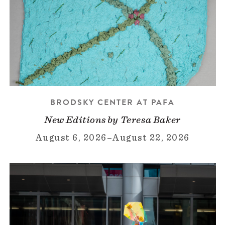
BRODSKY CENTER AT PAFA
New Editions by Teresa Baker
August 6, 2026
–
August 22, 2026