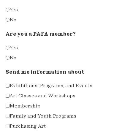
Yes
No
Are you a PAFA member?
Yes
No
Send me information about
Exhibitions, Programs, and Events
Art Classes and Workshops
Membership
Family and Youth Programs
Purchasing Art