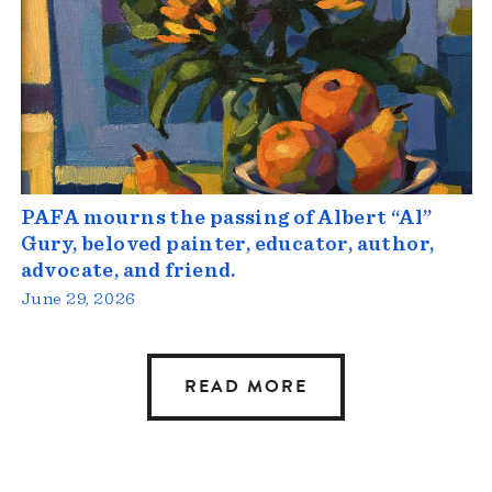
PAFA mourns the passing of Albert “Al”
Gury, beloved painter, educator, author,
advocate, and friend.
June 29, 2026
READ MORE