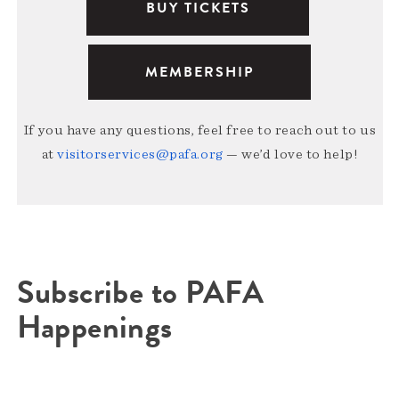
BUY TICKETS
MEMBERSHIP
If you have any questions, feel free to reach out to us
at
visitorservices@pafa.org
— we’d love to help!
Subscribe to PAFA
Happenings