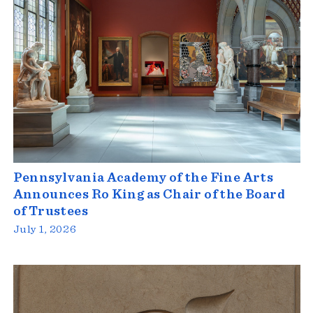
Pennsylvania Academy of the Fine Arts
Announces Ro King as Chair of the Board
of Trustees
July 1, 2026