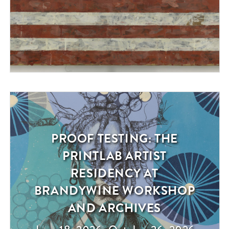
PROOF TESTING: THE
Exhibition
PRINTLAB ARTIST
RESIDENCY AT
BRANDYWINE WORKSHOP
AND ARCHIVES