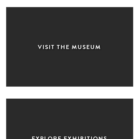
VISIT THE MUSEUM
EXPLORE EXHIBITIONS