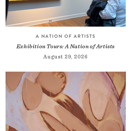
A NATION OF ARTISTS
Exhibition Tours: A Nation of Artists
August 29, 2026