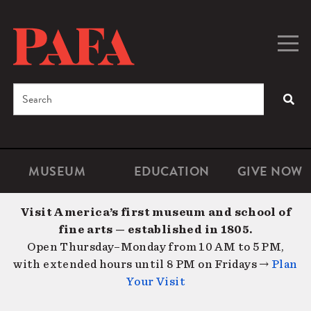
Skip
to
main
Togg
Men
content
navig
Search
SEA
Enter
the
terms
MUSEUM
EDUCATION
GIVE NOW
Microsite
Second
you
Navigation
navigat
wish
Visit America’s first museum and school of
to
fine arts — established in 1805.
search
Open Thursday–Monday from 10 AM to 5 PM,
for.
with extended hours until 8 PM on Fridays →
Plan
Your Visit