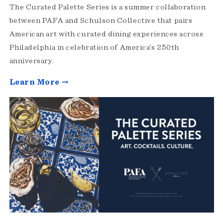
The Curated Palette Series is a summer collaboration
between PAFA and Schulson Collective that pairs
American art with curated dining experiences across
Philadelphia in celebration of America’s 250th
anniversary.
Learn More →