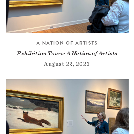
A NATION OF ARTISTS
Exhibition Tours: A Nation of Artists
August 22, 2026