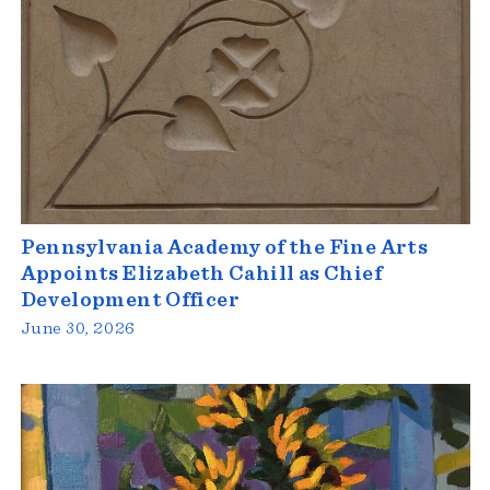
Pennsylvania Academy of the Fine Arts
Appoints Elizabeth Cahill as Chief
Development Officer
June 30, 2026