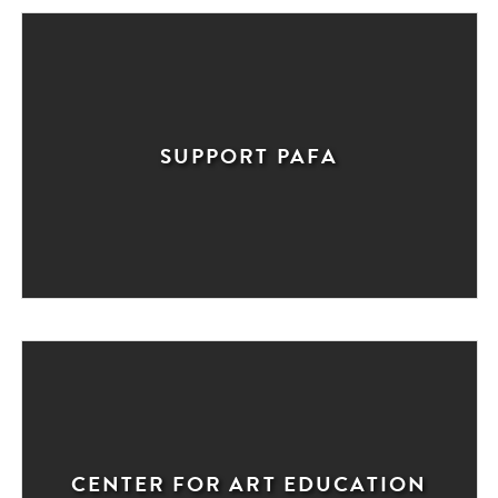
SUPPORT PAFA
CENTER FOR ART EDUCATION