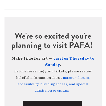
We're so excited you're
planning to visit PAFA!
Make time for art —
visit us Thursday to
Sunday
.
Before reserving your tickets, please review
helpful information about
museum hours,
accessibility, building access, and special
admission programs
.