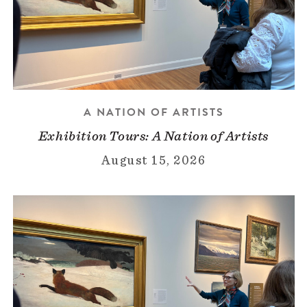
A NATION OF ARTISTS
Exhibition Tours: A Nation of Artists
August 15, 2026