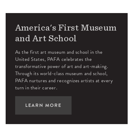
America's First Museum
and Art School
As the first art museum and school in the
United States, PAFA celebrates the
transformative power of art and art-making.
Through its world-class museum and school,
PAFA nurtures and recognizes artists at every
turn in their career.
LEARN MORE