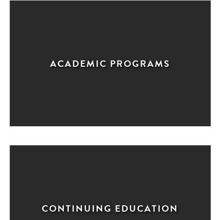
ACADEMIC PROGRAMS
CONTINUING EDUCATION