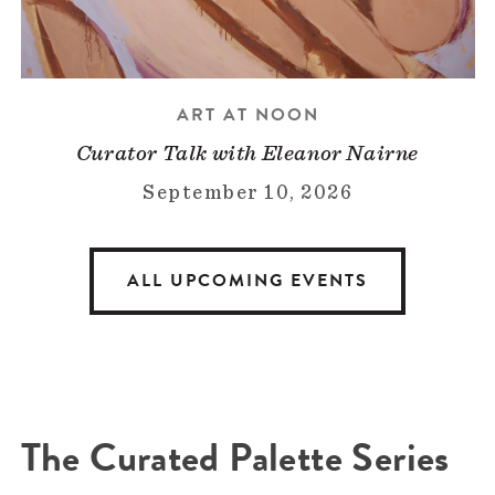
ART AT NOON
Curator Talk with Eleanor Nairne
September 10, 2026
ALL UPCOMING EVENTS
The Curated Palette Series