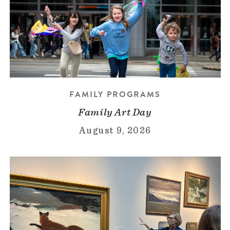
FAMILY PROGRAMS
Family Art Day
August 9, 2026