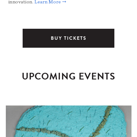
innovation.
Learn More →
BUY TICKETS
UPCOMING EVENTS