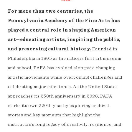
For more than two centuries, the
Pennsylvania Academy of the Fine Arts has
played a central role in shaping American
art—educating artists, inspiring the public,
and preserving cultural history.
Founded in
Philadelphia in 1805 as the nation’s first art museum
and school, PAFA has evolved alongside changing
artistic movements while overcoming challenges and
celebrating major milestones. As the United States
approaches its 250th anniversary in 2026, PAFA
marks its own 220th year by exploring archival
stories and key moments that highlight the
institution’s long legacy of creativity, resilience, and