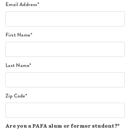
Email Address*
First Name*
Last Name*
Zip Code*
Are you a PAFA alum or former student?*