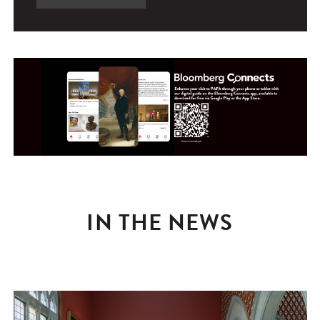
IN THE NEWS