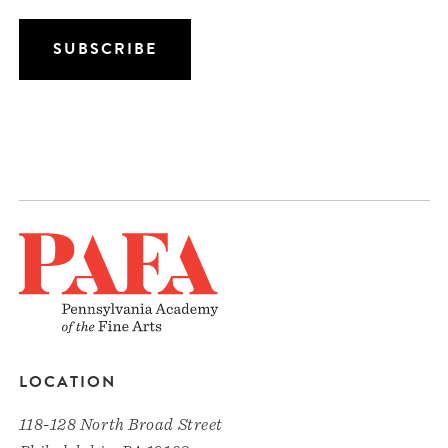
LOCATION
118-128 North Broad Street