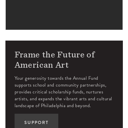
Frame the Future of
American Art
Your generosity towards the Annual Fund
supports school and community partnerships,
provides critical scholarship funds, nurtures
artists, and expands the vibrant arts and cultural
landscape of Philadelphia and beyond.
SUPPORT