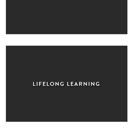
LIFELONG LEARNING