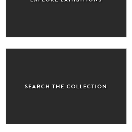
SEARCH THE COLLECTION