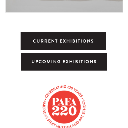
CURRENT EXHIBITIONS
UPCOMING EXHIBITIONS