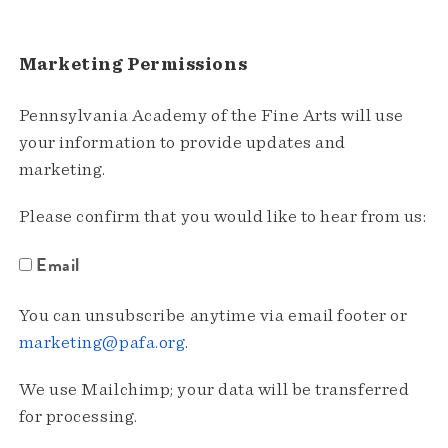
Marketing Permissions
Pennsylvania Academy of the Fine Arts will use
your information to provide updates and
marketing.
Please confirm that you would like to hear from us:
Email
You can unsubscribe anytime via email footer or
marketing@pafa.org
.
We use Mailchimp; your data will be transferred
for processing.