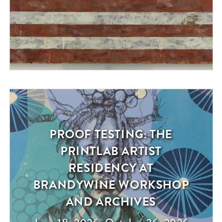
PROOF TESTING: THE
Exhibition
PRINTLAB ARTIST
RESIDENCY AT
BRANDYWINE WORKSHOP
AND ARCHIVES