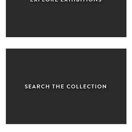
SEARCH THE COLLECTION