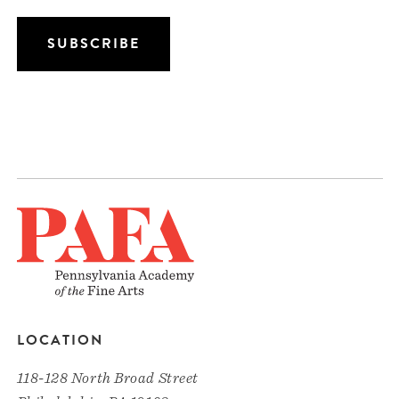
LOCATION
118-128 North Broad Street