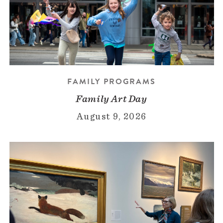
FAMILY PROGRAMS
Family Art Day
August 9, 2026