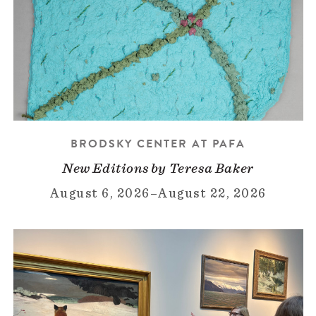
BRODSKY CENTER AT PAFA
New Editions by Teresa Baker
August 6, 2026
–
August 22, 2026