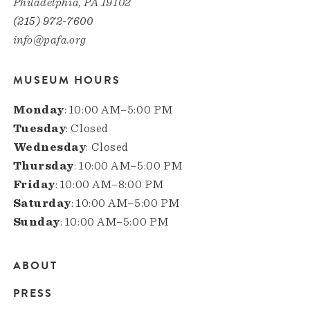
Philadelphia, PA 19102
(215) 972-7600
info@pafa.org
MUSEUM HOURS
Monday
: 10:00 AM–5:00 PM
Tuesday
: Closed
Wednesday
: Closed
Thursday
: 10:00 AM–5:00 PM
Friday
: 10:00 AM–8:00 PM
Saturday
: 10:00 AM–5:00 PM
Sunday
: 10:00 AM–5:00 PM
ABOUT
Main
PRESS