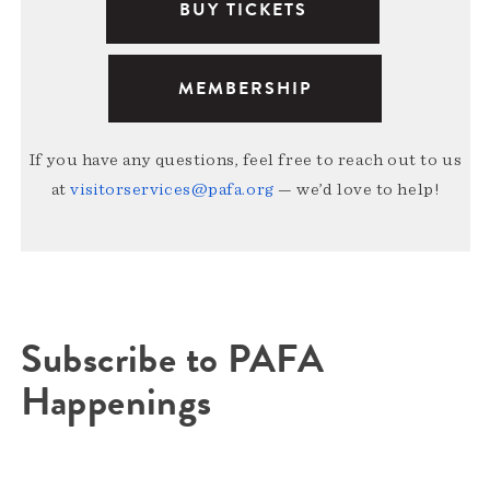
BUY TICKETS
MEMBERSHIP
If you have any questions, feel free to reach out to us
at
visitorservices@pafa.org
— we’d love to help!
Subscribe to PAFA
Happenings