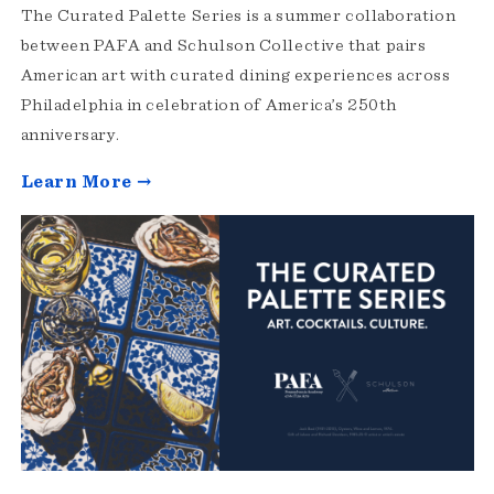
The Curated Palette Series is a summer collaboration
between PAFA and Schulson Collective that pairs
American art with curated dining experiences across
Philadelphia in celebration of America’s 250th
anniversary.
Learn More →