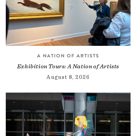
A NATION OF ARTISTS
Exhibition Tours: A Nation of Artists
August 8, 2026