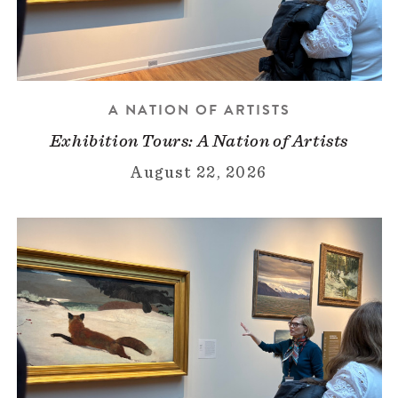
A NATION OF ARTISTS
Exhibition Tours: A Nation of Artists
August 22, 2026