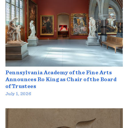
Pennsylvania Academy of the Fine Arts
Announces Ro King as Chair of the Board
of Trustees
July 1, 2026