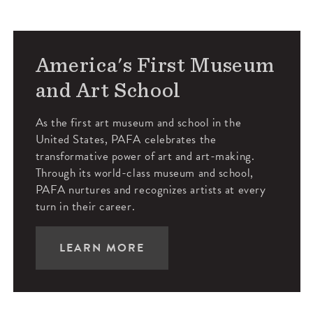
America's First Museum
and Art School
As the first art museum and school in the
United States, PAFA celebrates the
transformative power of art and art-making.
Through its world-class museum and school,
PAFA nurtures and recognizes artists at every
turn in their career.
LEARN MORE