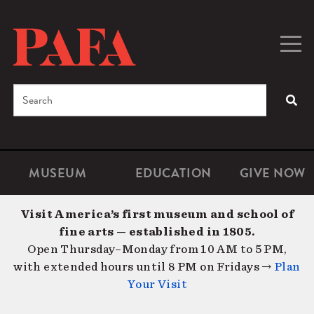
Skip
to
main
Togg
Men
content
navig
Search
SEA
Enter
the
terms
MUSEUM
EDUCATION
GIVE NOW
Microsite
Second
you
Navigation
navigat
wish
Visit America’s first museum and school of
to
fine arts — established in 1805.
search
Open Thursday–Monday from 10 AM to 5 PM,
for.
with extended hours until 8 PM on Fridays →
Plan
Your Visit