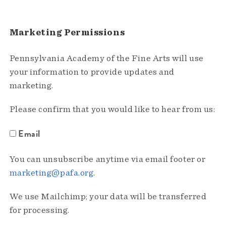
Marketing Permissions
Pennsylvania Academy of the Fine Arts will use
your information to provide updates and
marketing.
Please confirm that you would like to hear from us:
Email
You can unsubscribe anytime via email footer or
marketing@pafa.org
.
We use Mailchimp; your data will be transferred
for processing.