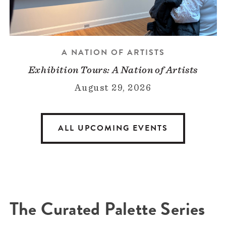
A NATION OF ARTISTS
Exhibition Tours: A Nation of Artists
August 29, 2026
ALL UPCOMING EVENTS
The Curated Palette Series