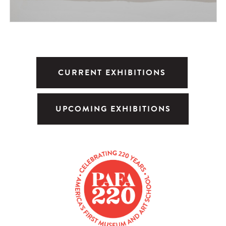
CURRENT EXHIBITIONS
UPCOMING EXHIBITIONS