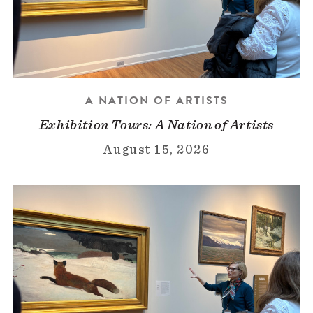
A NATION OF ARTISTS
Exhibition Tours: A Nation of Artists
August 15, 2026