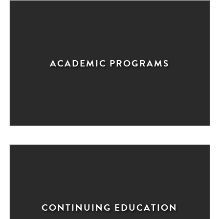
ACADEMIC PROGRAMS
CONTINUING EDUCATION