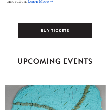
innovation.
Learn More →
BUY TICKETS
UPCOMING EVENTS