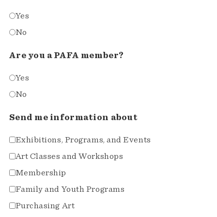
Yes
No
Are you a PAFA member?
Yes
No
Send me information about
Exhibitions, Programs, and Events
Art Classes and Workshops
Membership
Family and Youth Programs
Purchasing Art