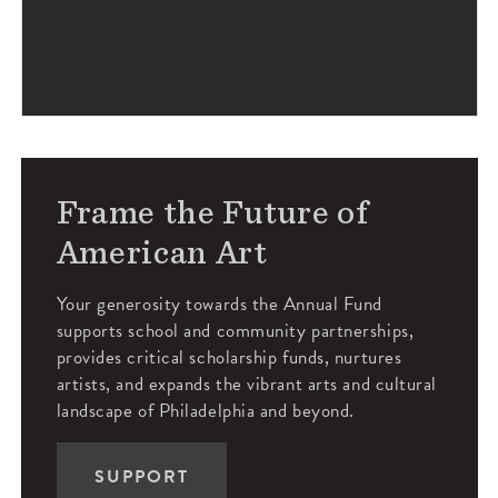
Frame the Future of
American Art
Your generosity towards the Annual Fund
supports school and community partnerships,
provides critical scholarship funds, nurtures
artists, and expands the vibrant arts and cultural
landscape of Philadelphia and beyond.
SUPPORT