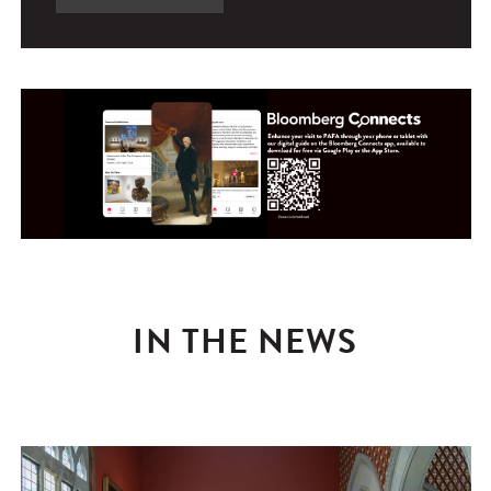
IN THE NEWS