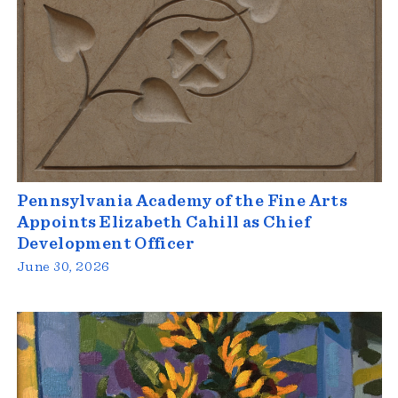
Pennsylvania Academy of the Fine Arts
Appoints Elizabeth Cahill as Chief
Development Officer
June 30, 2026