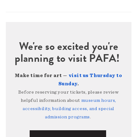
We're so excited you're
planning to visit PAFA!
Make time for art —
visit us Thursday to
Sunday
.
Before reserving your tickets, please review
helpful information about
museum hours,
accessibility, building access, and special
admission programs
.