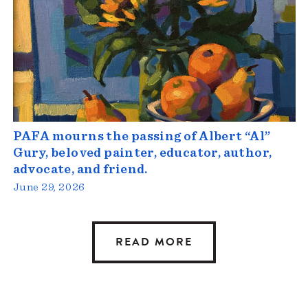
PAFA mourns the passing of Albert “Al”
Gury, beloved painter, educator, author,
advocate, and friend.
June 29, 2026
READ MORE