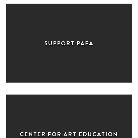
SUPPORT PAFA
CENTER FOR ART EDUCATION