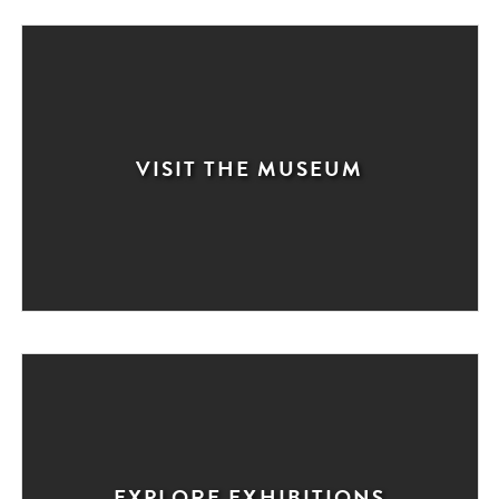
VISIT THE MUSEUM
EXPLORE EXHIBITIONS