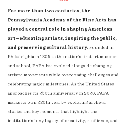
For more than two centuries, the
Pennsylvania Academy of the Fine Arts has
played a central role in shaping American
art—educating artists, inspiring the public,
and preserving cultural history.
Founded in
Philadelphia in 1805 as the nation’s first art museum
and school, PAFA has evolved alongside changing
artistic movements while overcoming challenges and
celebrating major milestones. As the United States
approaches its 250th anniversary in 2026, PAFA
marks its own 220th year by exploring archival
stories and key moments that highlight the
institution’s long legacy of creativity, resilience, and