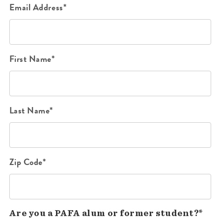
Email Address*
First Name*
Last Name*
Zip Code*
Are you a PAFA alum or former student?*