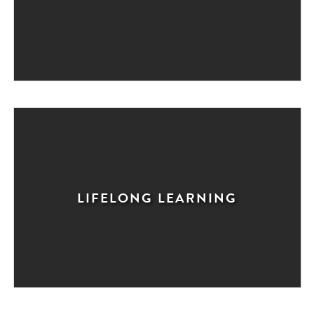
LIFELONG LEARNING