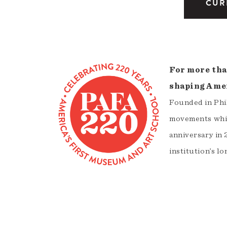
CUR
For more tha
shaping Amer
Founded in Phil
movements whil
anniversary in 
institution’s lo