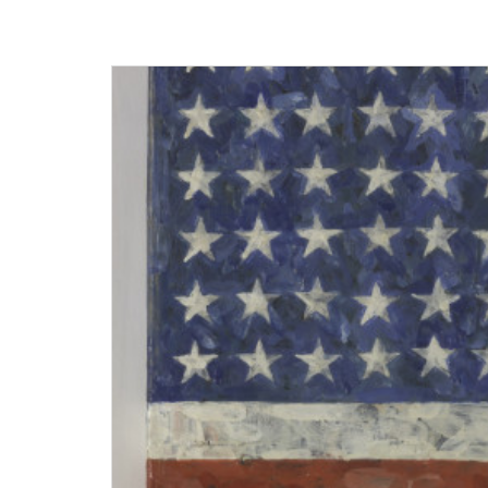
Museum
Homepage
Exhibition