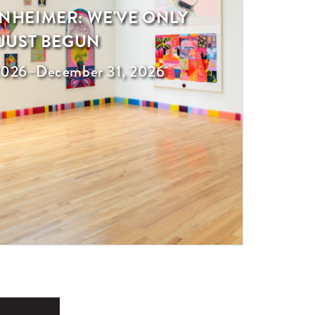
NHEIMER: WE'VE ONLY
JUST BEGUN
 2026
–
December 31, 2026