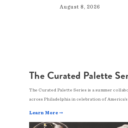
August 8, 2026
The Curated Palette Ser
The Curated Palette Series is a summer collab
across Philadelphia in celebration of America’
Learn More →