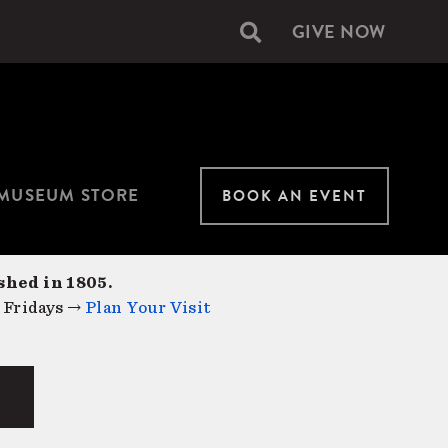
GIVE NOW
Secondary
navigation
MUSEUM STORE
BOOK AN EVENT
shed in 1805.
 Fridays →
Plan Your Visit