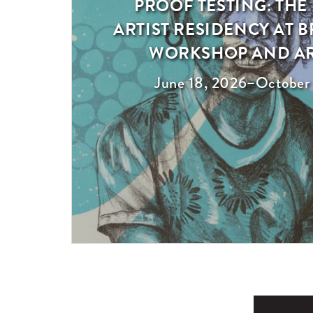
PROOF TESTING: THE
Exhibition
ARTIST RESIDENCY AT
WORKSHOP AND A
June 18, 2026
–
October