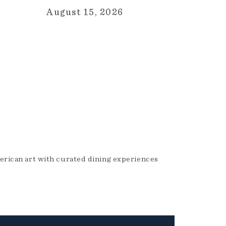
August 15, 2026
erican art with curated dining experiences