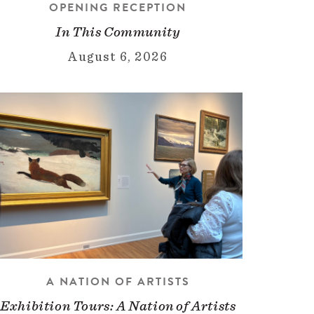
OPENING RECEPTION
In This Community
August 6, 2026
A NATION OF ARTISTS
Exhibition Tours: A Nation of Artists