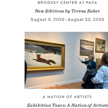
BRODSKY CENTER AT PAFA
New Editions by Teresa Baker
August 6, 2026
–
August 22, 2026
A NATION OF ARTISTS
Exhibition Tours: A Nation of Artists