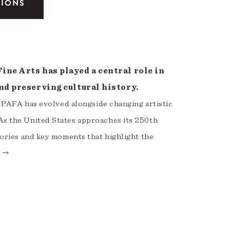
TIONS
ne Arts has played a central role in
nd preserving cultural history.
, PAFA has evolved alongside changing artistic
s the United States approaches its 250th
ories and key moments that highlight the
e →