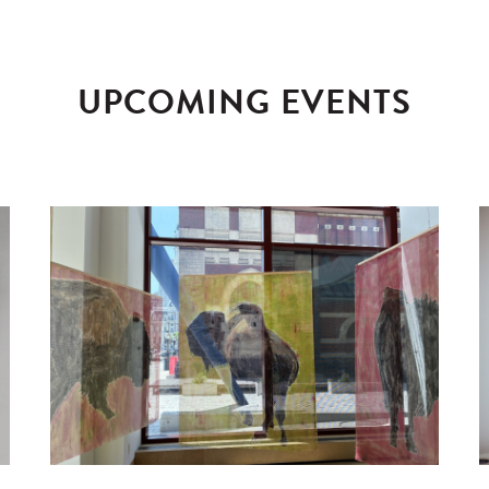
UPCOMING EVENTS