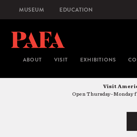
Skip
MUSEUM
EDUCATION
Microsite
to
Navigation
main
content
ABOUT
VISIT
EXHIBITIONS
CO
Visit Americ
Open Thursday–Monday fr