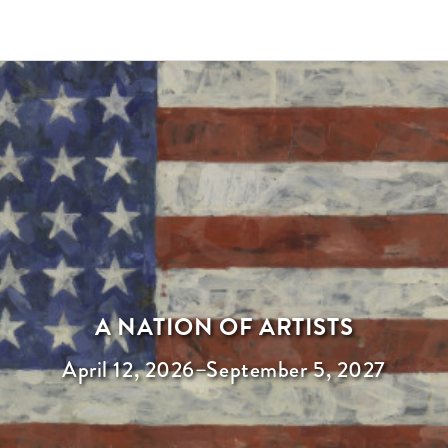
A NATION OF ARTISTS
April 12, 2026
–
September 5, 2027