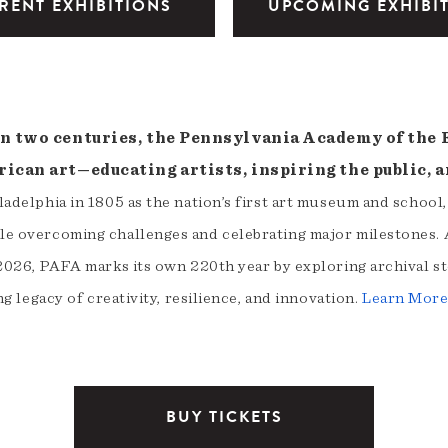
RENT EXHIBITIONS
UPCOMING EXHIBI
n two centuries, the Pennsylvania Academy of the Fi
ican art—educating artists, inspiring the public, a
adelphia in 1805 as the nation’s first art museum and school
e overcoming challenges and celebrating major milestones. A
2026, PAFA marks its own 220th year by exploring archival st
ng legacy of creativity, resilience, and innovation.
Learn Mor
BUY TICKETS