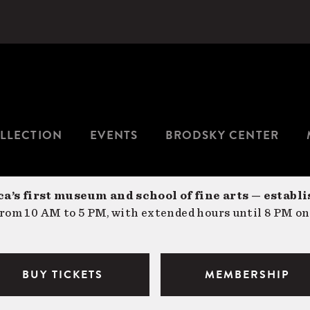
LLECTION
EVENTS
BRODSKY CENTER
a’s first museum and school of fine arts — establi
om 10 AM to 5 PM, with extended hours until 8 PM on
BUY TICKETS
MEMBERSHIP