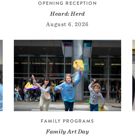
OPENING RECEPTION
Heard: Herd
August 6, 2026
FAMILY PROGRAMS
Family Art Day