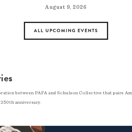
August 9, 2026
ALL UPCOMING EVENTS
ies
oration between PAFA and Schulson Collective that pairs Am
s 250th anniversary.