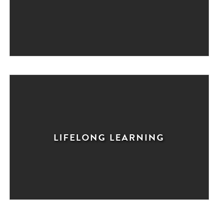
LIFELONG LEARNING