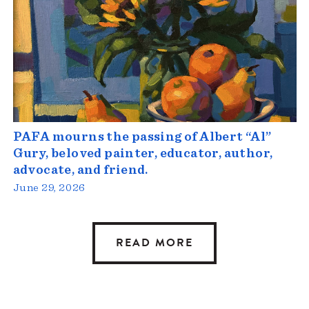
PAFA mourns the passing of Albert “Al”
Gury, beloved painter, educator, author,
advocate, and friend.
June 29, 2026
READ MORE