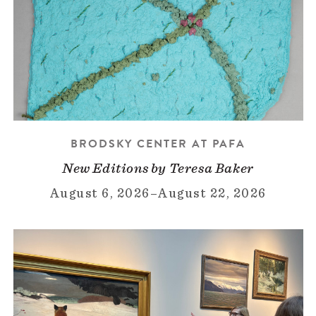
BRODSKY CENTER AT PAFA
New Editions by Teresa Baker
August 6, 2026
–
August 22, 2026