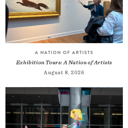
A NATION OF ARTISTS
Exhibition Tours: A Nation of Artists
August 8, 2026