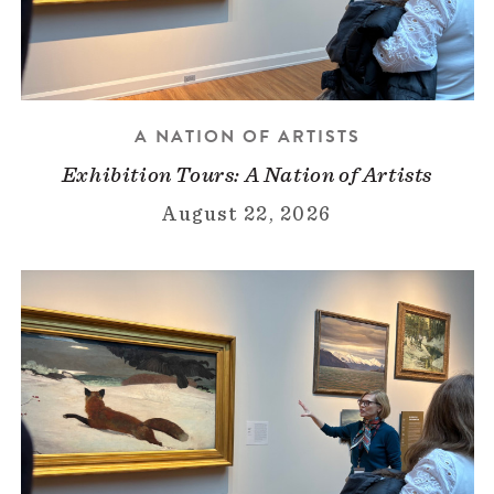
A NATION OF ARTISTS
Exhibition Tours: A Nation of Artists
August 22, 2026