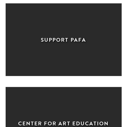
SUPPORT PAFA
CENTER FOR ART EDUCATION