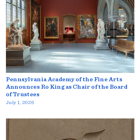
Pennsylvania Academy of the Fine Arts
Announces Ro King as Chair of the Board
of Trustees
July 1, 2026