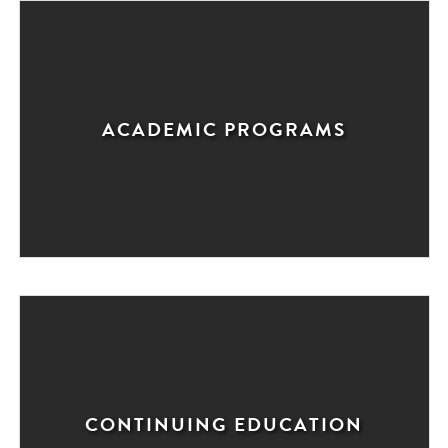
ACADEMIC PROGRAMS
CONTINUING EDUCATION