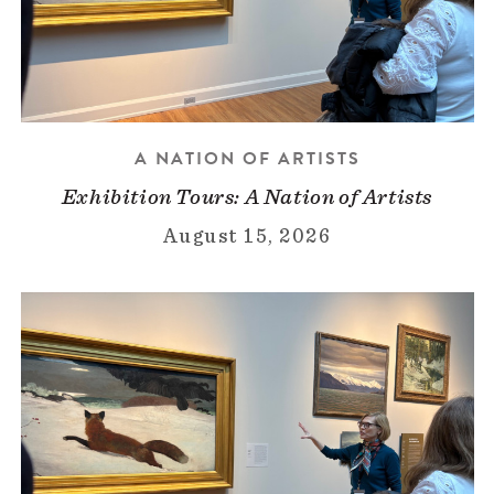
A NATION OF ARTISTS
Exhibition Tours: A Nation of Artists
August 15, 2026