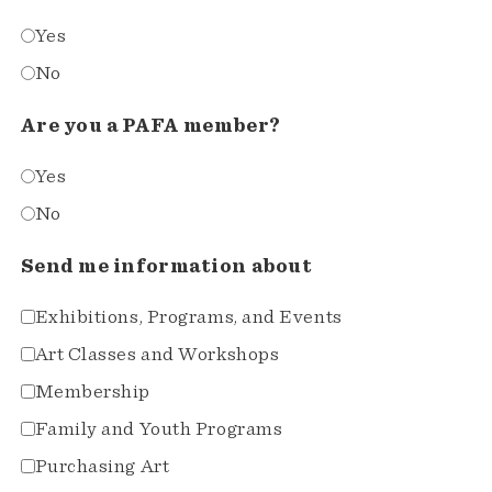
Yes
No
Are you a PAFA member?
Yes
No
Send me information about
Exhibitions, Programs, and Events
Art Classes and Workshops
Membership
Family and Youth Programs
Purchasing Art