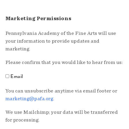
Marketing Permissions
Pennsylvania Academy of the Fine Arts will use
your information to provide updates and
marketing.
Please confirm that you would like to hear from us:
Email
You can unsubscribe anytime via email footer or
marketing@pafa.org
.
We use Mailchimp; your data will be transferred
for processing.