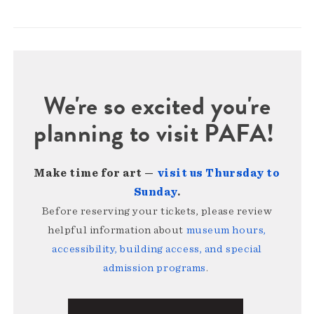
We're so excited you're
planning to visit PAFA!
Make time for art —
visit us Thursday to
Sunday
.
Before reserving your tickets, please review
helpful information about
museum hours,
accessibility, building access, and special
admission programs
.