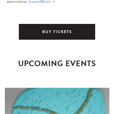
innovation.
Learn More →
BUY TICKETS
UPCOMING EVENTS