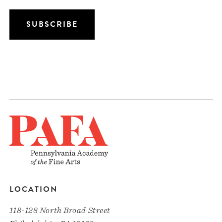
LOCATION
118-128 North Broad Street