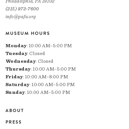
Philadelphia, PA 19102
(215) 972-7600
info@pafa.org
MUSEUM HOURS
Monday
: 10:00 AM–5:00 PM
Tuesday
: Closed
Wednesday
: Closed
Thursday
: 10:00 AM–5:00 PM
Friday
: 10:00 AM–8:00 PM
Saturday
: 10:00 AM–5:00 PM
Sunday
: 10:00 AM–5:00 PM
ABOUT
Main
PRESS