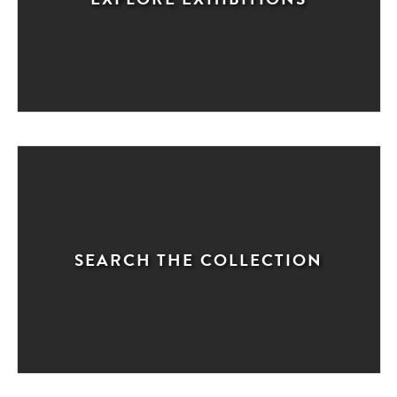
SEARCH THE COLLECTION