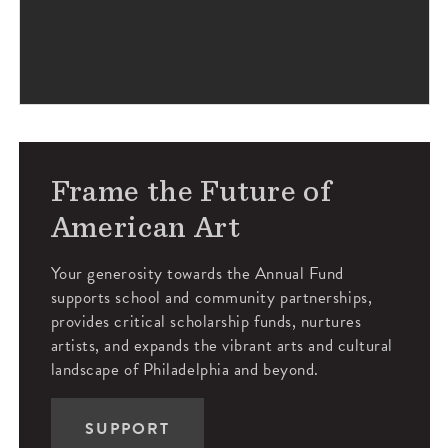
Frame the Future of
American Art
Your generosity towards the Annual Fund
supports school and community partnerships,
provides critical scholarship funds, nurtures
artists, and expands the vibrant arts and cultural
landscape of Philadelphia and beyond.
SUPPORT