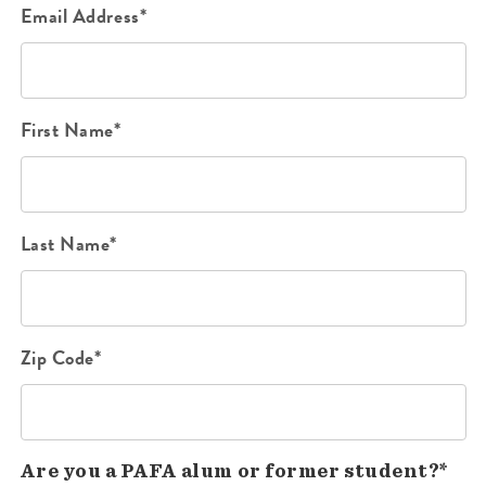
Email Address*
First Name*
Last Name*
Zip Code*
Are you a PAFA alum or former student?*