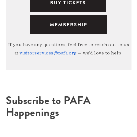
BUY TICKETS
MEMBERSHIP
If you have any questions, feel free to reach out to us
at
visitorservices@pafa.org
— we’d love to help!
Subscribe to PAFA
Happenings