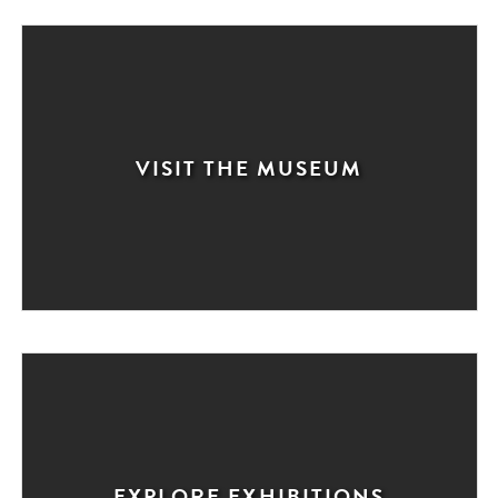
VISIT THE MUSEUM
EXPLORE EXHIBITIONS