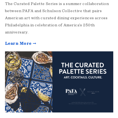
The Curated Palette Series is a summer collaboration
between PAFA and Schulson Collective that pairs
American art with curated dining experiences across
Philadelphia in celebration of America’s 250th
anniversary.
Learn More →