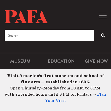
Skip
to
main
Togg
Men
content
navig
Search
SEA
Enter
the
terms
MUSEUM
EDUCATION
GIVE NOW
Microsite
Second
you
Navigation
navigat
wish
Visit America’s first museum and school of
to
fine arts — established in 1805.
search
Open Thursday–Monday from 10 AM to 5 PM,
for.
with extended hours until 8 PM on Fridays →
Plan
Your Visit