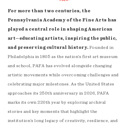
For more than two centuries, the
Pennsylvania Academy of the Fine Arts has
played a central role in shaping American
art—educating artists, inspiring the public,
and preserving cultural history.
Founded in
Philadelphia in 1805 as the nation’s first art museum
and school, PAFA has evolved alongside changing
artistic movements while overcoming challenges and
celebrating major milestones. As the United States
approaches its 250th anniversary in 2026, PAFA
marks its own 220th year by exploring archival
stories and key moments that highlight the
institution’s long legacy of creativity, resilience, and