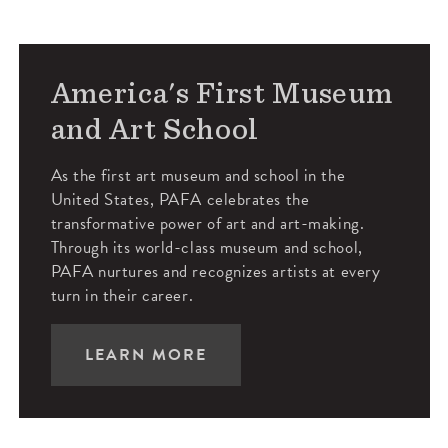
America's First Museum
and Art School
As the first art museum and school in the
United States, PAFA celebrates the
transformative power of art and art-making.
Through its world-class museum and school,
PAFA nurtures and recognizes artists at every
turn in their career.
LEARN MORE