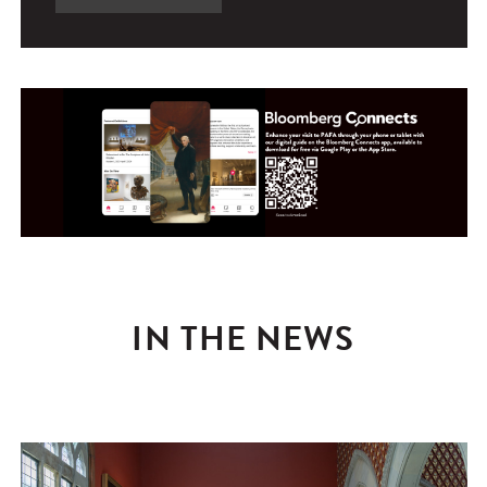
IN THE NEWS