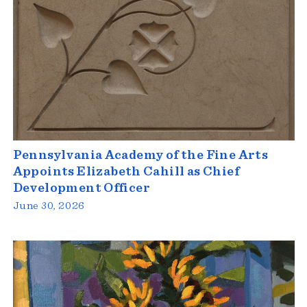
Pennsylvania Academy of the Fine Arts
Appoints Elizabeth Cahill as Chief
Development Officer
June 30, 2026