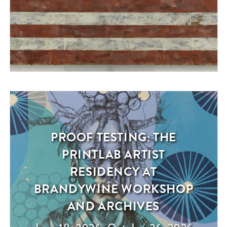
PROOF TESTING: THE
Exhibition
PRINTLAB ARTIST
RESIDENCY AT
BRANDYWINE WORKSHOP
AND ARCHIVES