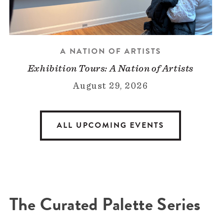
A NATION OF ARTISTS
Exhibition Tours: A Nation of Artists
August 29, 2026
ALL UPCOMING EVENTS
The Curated Palette Series