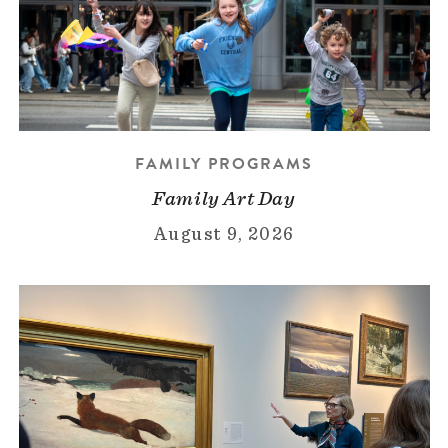
FAMILY PROGRAMS
Family Art Day
August 9, 2026