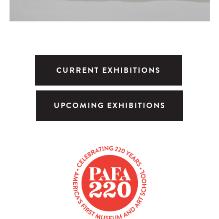
CURRENT EXHIBITIONS
UPCOMING EXHIBITIONS