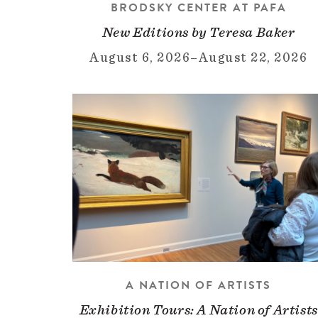
BRODSKY CENTER AT PAFA
New Editions by Teresa Baker
August 6, 2026
–
August 22, 2026
A NATION OF ARTISTS
Exhibition Tours: A Nation of Artists