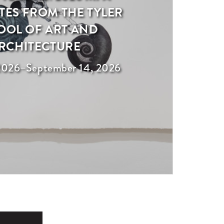
ES FROM THE TYLER
OOL OF ART AND
RCHITECTURE
2026
–
September 14, 2026