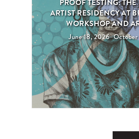
PROOF TESTING: THE
Exhibition
ARTIST RESIDENCY AT
WORKSHOP AND A
June 18, 2026
–
October