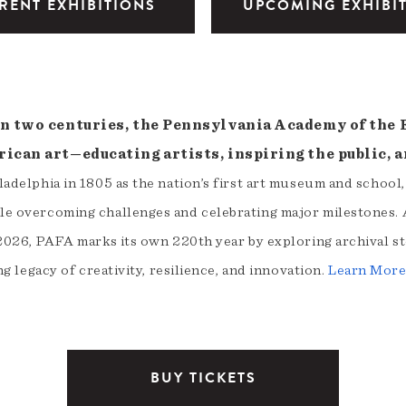
RENT EXHIBITIONS
UPCOMING EXHIBI
n two centuries, the Pennsylvania Academy of the Fi
ican art—educating artists, inspiring the public, a
adelphia in 1805 as the nation’s first art museum and school
e overcoming challenges and celebrating major milestones. A
2026, PAFA marks its own 220th year by exploring archival st
ng legacy of creativity, resilience, and innovation.
Learn Mor
BUY TICKETS