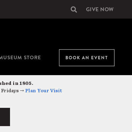
GIVE NOW
Secondary
navigation
MUSEUM STORE
BOOK AN EVENT
shed in 1805.
 Fridays →
Plan Your Visit