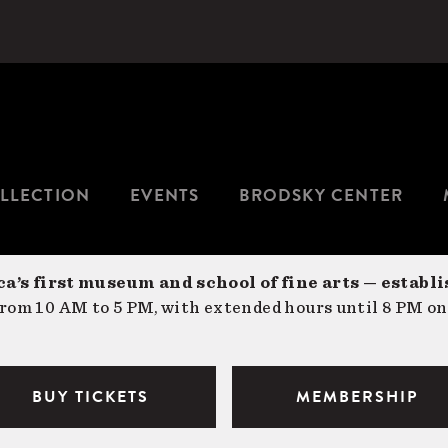
LLECTION
EVENTS
BRODSKY CENTER
a’s first museum and school of fine arts — establi
om 10 AM to 5 PM, with extended hours until 8 PM on
BUY TICKETS
MEMBERSHIP