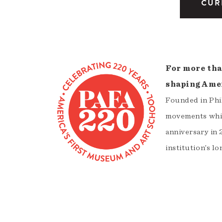
CUR
For more tha
shaping Amer
Founded in Phil
movements whil
anniversary in 
institution’s lo