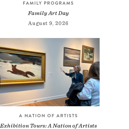
FAMILY PROGRAMS
Family Art Day
August 9, 2026
A NATION OF ARTISTS
Exhibition Tours: A Nation of Artists