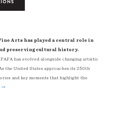
TIONS
ne Arts has played a central role in
nd preserving cultural history.
, PAFA has evolved alongside changing artistic
s the United States approaches its 250th
ories and key moments that highlight the
e →