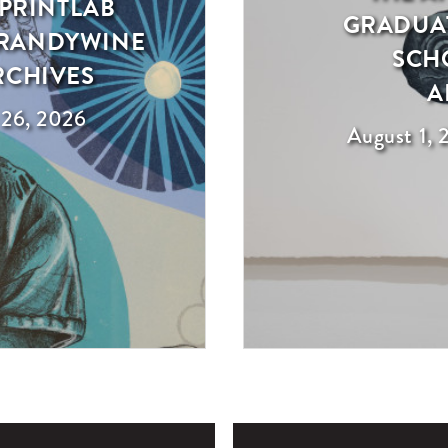
 PRINTLAB
GRADUAT
 BRANDYWINE
SCH
RCHIVES
A
 26, 2026
August 1, 