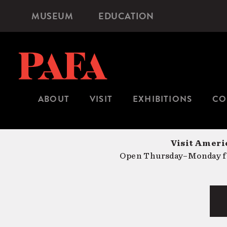
Skip
MUSEUM
EDUCATION
Microsite
to
Navigation
main
content
ABOUT
VISIT
EXHIBITIONS
CO
Visit Americ
Open Thursday–Monday fr