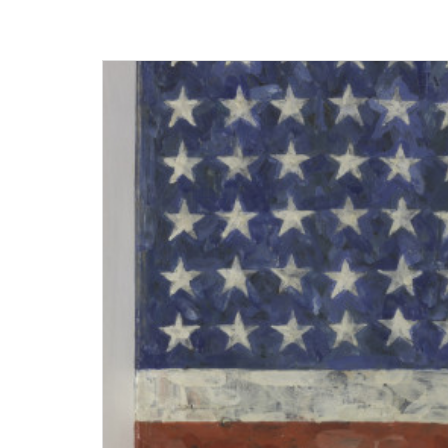
Museum
Homepage
Exhibition