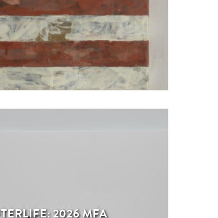
TERLIFE: 2026 MFA