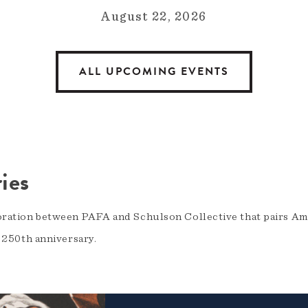
August 22, 2026
ALL UPCOMING EVENTS
ies
oration between PAFA and Schulson Collective that pairs Am
s 250th anniversary.