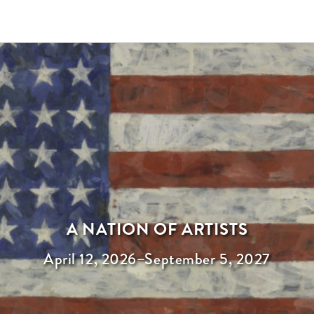
A NATION OF ARTISTS
April 12, 2026
–
September 5, 2027