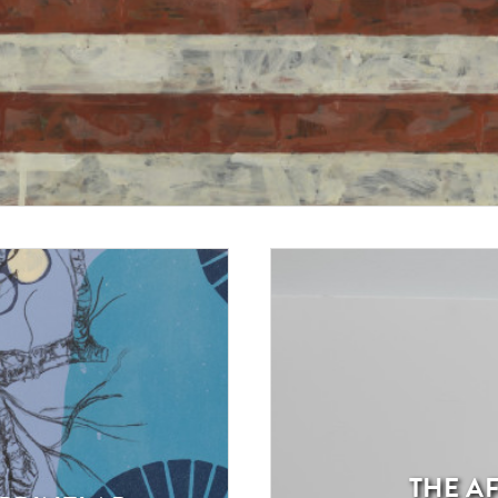
THE AF
Exhibition