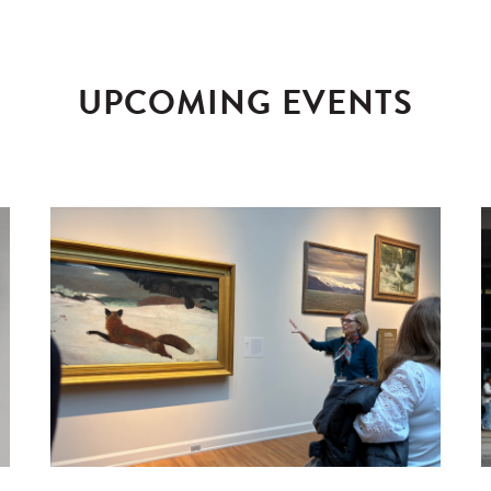
UPCOMING EVENTS