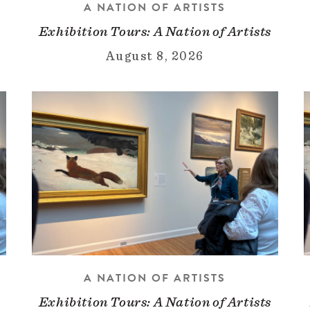
A NATION OF ARTISTS
Exhibition Tours: A Nation of Artists
August 8, 2026
A NATION OF ARTISTS
Exhibition Tours: A Nation of Artists