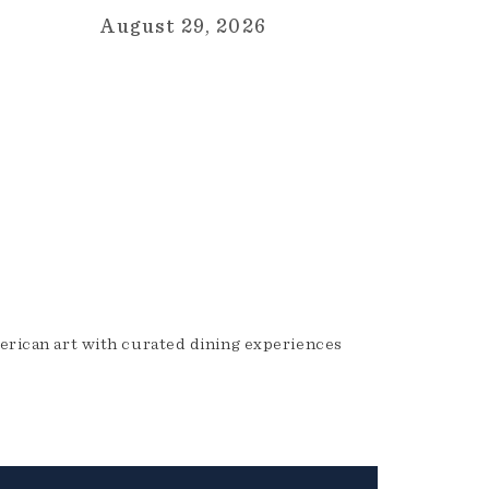
August 29, 2026
erican art with curated dining experiences