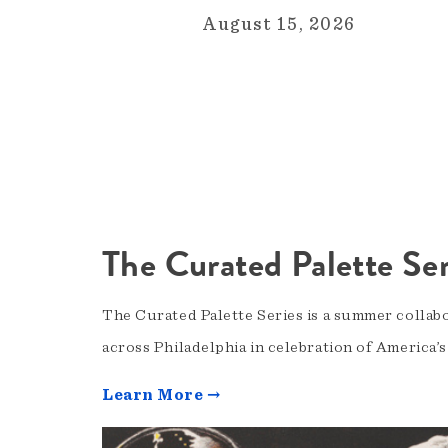
August 15, 2026
The Curated Palette Ser
The Curated Palette Series is a summer collab
across Philadelphia in celebration of America’
Learn More →