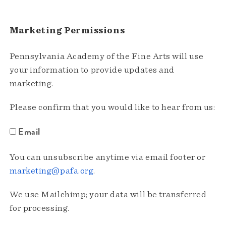
Marketing Permissions
Pennsylvania Academy of the Fine Arts will use
your information to provide updates and
marketing.
Please confirm that you would like to hear from us:
Email
You can unsubscribe anytime via email footer or
marketing@pafa.org
.
We use Mailchimp; your data will be transferred
for processing.