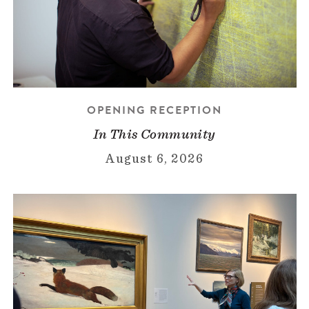
OPENING RECEPTION
In This Community
August 6, 2026