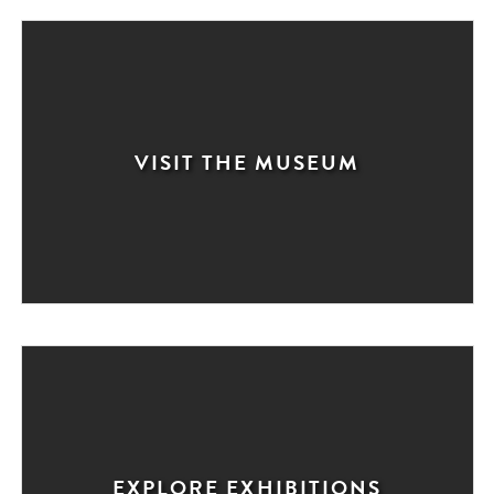
VISIT THE MUSEUM
EXPLORE EXHIBITIONS