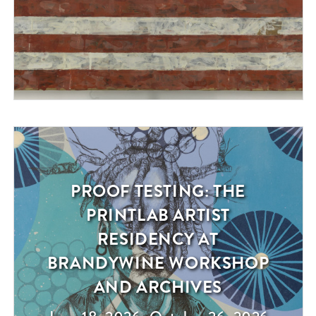
PROOF TESTING: THE
Exhibition
PRINTLAB ARTIST
RESIDENCY AT
BRANDYWINE WORKSHOP
AND ARCHIVES