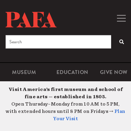
Skip
to
main
Togg
Men
content
navig
Search
SEA
Enter
the
terms
MUSEUM
EDUCATION
GIVE NOW
Microsite
Second
you
Navigation
navigat
wish
Visit America’s first museum and school of
to
fine arts — established in 1805.
search
Open Thursday–Monday from 10 AM to 5 PM,
for.
with extended hours until 8 PM on Fridays →
Plan
Your Visit