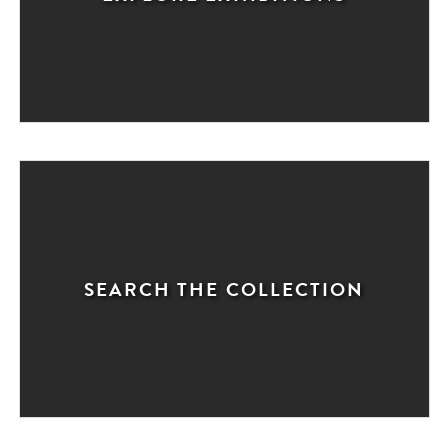
SEARCH THE COLLECTION