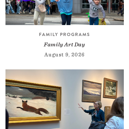
FAMILY PROGRAMS
Family Art Day
August 9, 2026