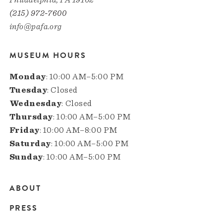
(215) 972-7600
info@pafa.org
MUSEUM HOURS
Monday
: 10:00 AM–5:00 PM
Tuesday
: Closed
Wednesday
: Closed
Thursday
: 10:00 AM–5:00 PM
Friday
: 10:00 AM–8:00 PM
Saturday
: 10:00 AM–5:00 PM
Sunday
: 10:00 AM–5:00 PM
ABOUT
Main
PRESS