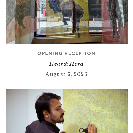
OPENING RECEPTION
Heard: Herd
August 6, 2026