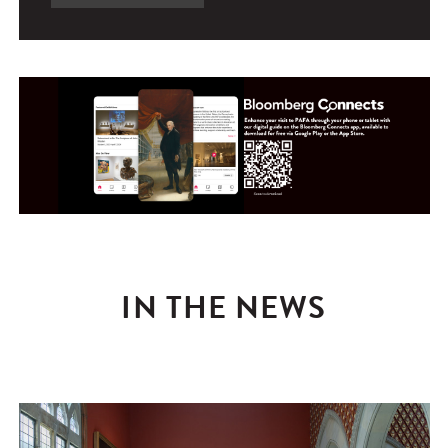
IN THE NEWS