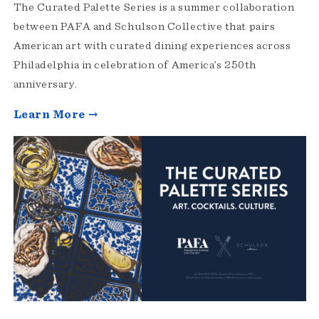
The Curated Palette Series is a summer collaboration
between PAFA and Schulson Collective that pairs
American art with curated dining experiences across
Philadelphia in celebration of America’s 250th
anniversary.
Learn More →