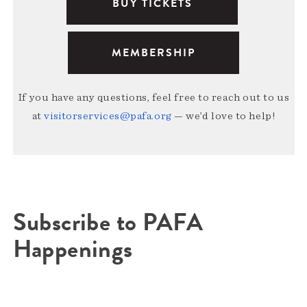
BUY TICKETS
MEMBERSHIP
If you have any questions, feel free to reach out to us
at
visitorservices@pafa.org
— we’d love to help!
Subscribe to PAFA
Happenings