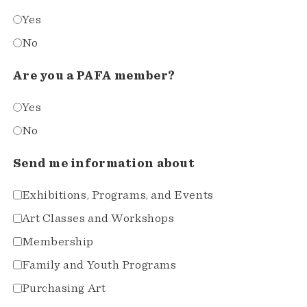
Yes
No
Are you a PAFA member?
Yes
No
Send me information about
Exhibitions, Programs, and Events
Art Classes and Workshops
Membership
Family and Youth Programs
Purchasing Art