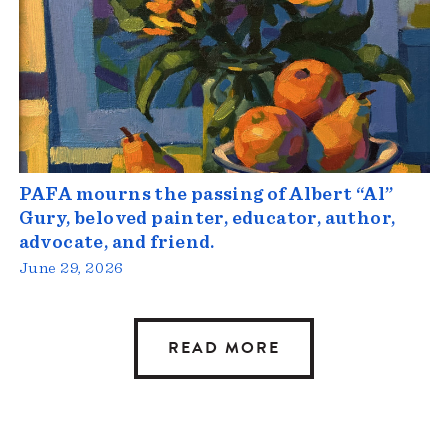
PAFA mourns the passing of Albert “Al”
Gury, beloved painter, educator, author,
advocate, and friend.
June 29, 2026
READ MORE