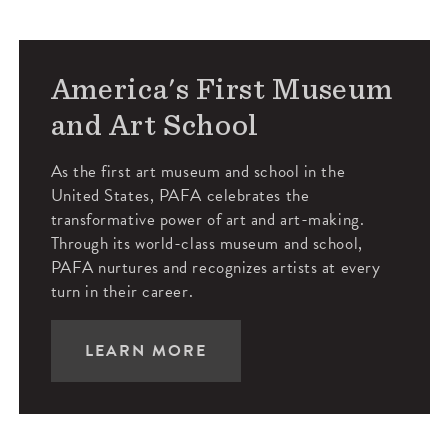
America's First Museum
and Art School
As the first art museum and school in the
United States, PAFA celebrates the
transformative power of art and art-making.
Through its world-class museum and school,
PAFA nurtures and recognizes artists at every
turn in their career.
LEARN MORE