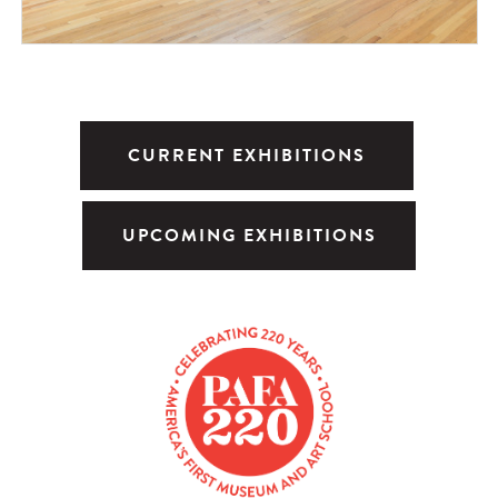
CURRENT EXHIBITIONS
UPCOMING EXHIBITIONS