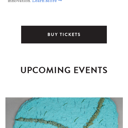
innovation.
Learn More →
BUY TICKETS
UPCOMING EVENTS