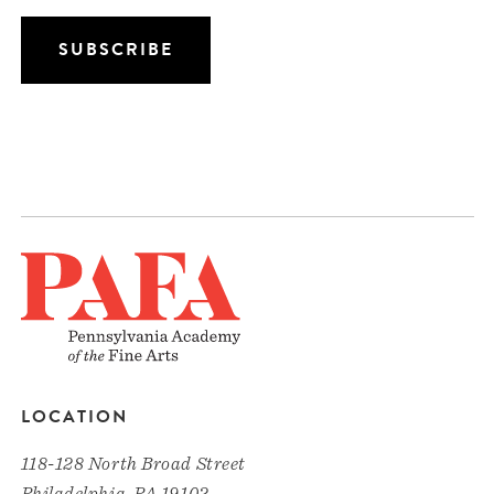
LOCATION
118-128 North Broad Street
Philadelphia, PA 19102