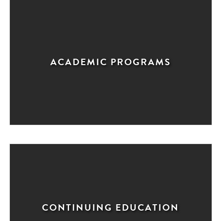
ACADEMIC PROGRAMS
CONTINUING EDUCATION