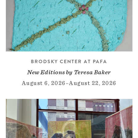
BRODSKY CENTER AT PAFA
New Editions by Teresa Baker
August 6, 2026
–
August 22, 2026