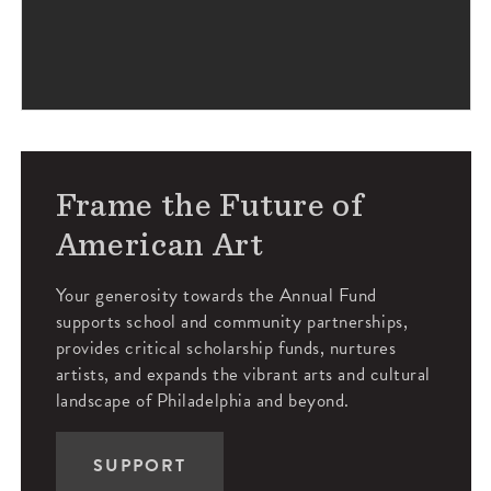
Frame the Future of
American Art
Your generosity towards the Annual Fund
supports school and community partnerships,
provides critical scholarship funds, nurtures
artists, and expands the vibrant arts and cultural
landscape of Philadelphia and beyond.
SUPPORT