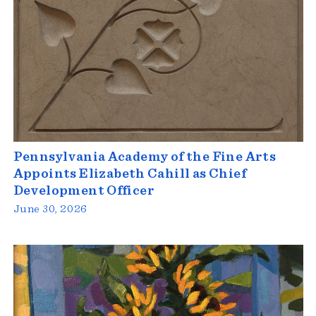
Pennsylvania Academy of the Fine Arts
Appoints Elizabeth Cahill as Chief
Development Officer
June 30, 2026