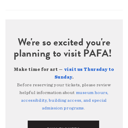
We're so excited you're
planning to visit PAFA!
Make time for art —
visit us Thursday to
Sunday
.
Before reserving your tickets, please review
helpful information about
museum hours,
accessibility, building access, and special
admission programs
.