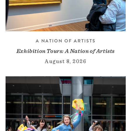
A NATION OF ARTISTS
Exhibition Tours: A Nation of Artists
August 8, 2026