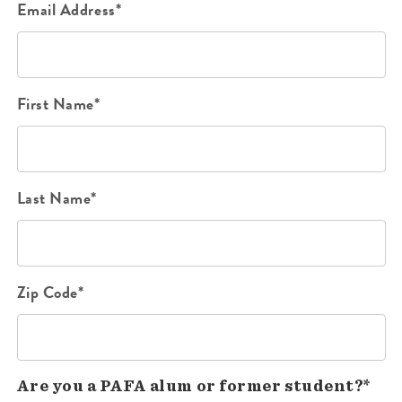
Email Address*
First Name*
Last Name*
Zip Code*
Are you a PAFA alum or former student?*