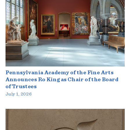
Pennsylvania Academy of the Fine Arts
Announces Ro King as Chair of the Board
of Trustees
July 1, 2026