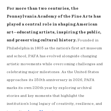
For more than two centuries, the
Pennsylvania Academy of the Fine Arts has
played a central role in shaping American
art—educating artists, inspiring the public,
and preserving cultural history.
Founded in
Philadelphia in 1805 as the nation’s first art museum
and school, PAFA has evolved alongside changing
artistic movements while overcoming challenges and
celebrating major milestones. As the United States
approaches its 250th anniversary in 2026, PAFA
marks its own 220th year by exploring archival
stories and key moments that highlight the
institution’s long legacy of creativity, resilience, and