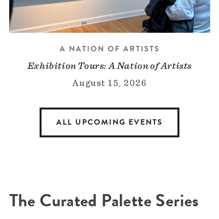
A NATION OF ARTISTS
Exhibition Tours: A Nation of Artists
August 15, 2026
ALL UPCOMING EVENTS
The Curated Palette Series