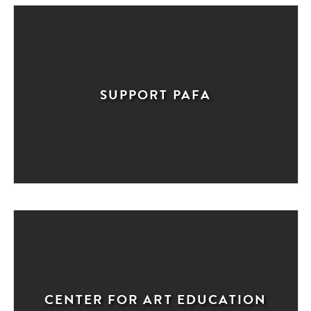
SUPPORT PAFA
CENTER FOR ART EDUCATION