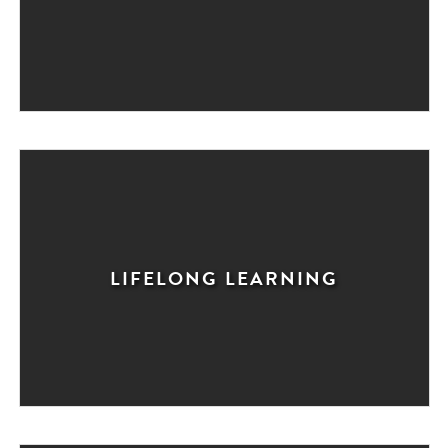
LIFELONG LEARNING