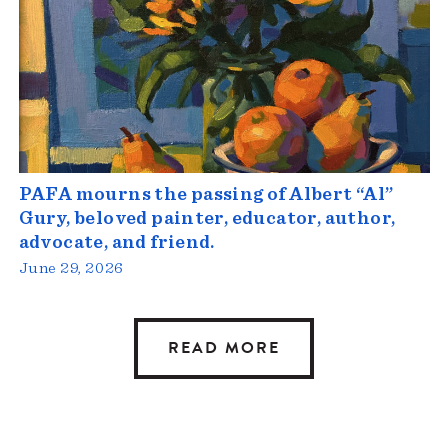
PAFA mourns the passing of Albert “Al”
Gury, beloved painter, educator, author,
advocate, and friend.
June 29, 2026
READ MORE