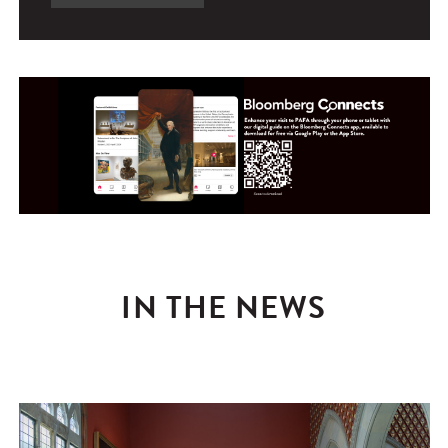
IN THE NEWS