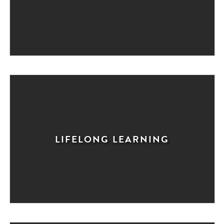
LIFELONG LEARNING