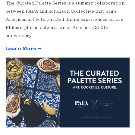
The Curated Palette Series is a summer collaboration
between PAFA and Schulson Collective that pairs
American art with curated dining experiences across
Philadelphia in celebration of America’s 250th
anniversary.
Learn More →