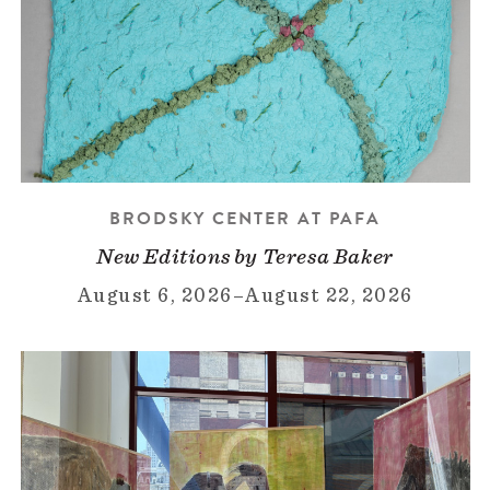
BRODSKY CENTER AT PAFA
New Editions by Teresa Baker
August 6, 2026
–
August 22, 2026