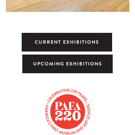
CURRENT EXHIBITIONS
UPCOMING EXHIBITIONS