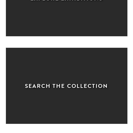
SEARCH THE COLLECTION