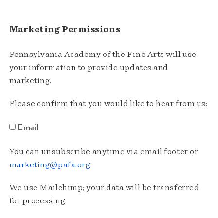
Marketing Permissions
Pennsylvania Academy of the Fine Arts will use
your information to provide updates and
marketing.
Please confirm that you would like to hear from us:
Email
You can unsubscribe anytime via email footer or
marketing@pafa.org
.
We use Mailchimp; your data will be transferred
for processing.