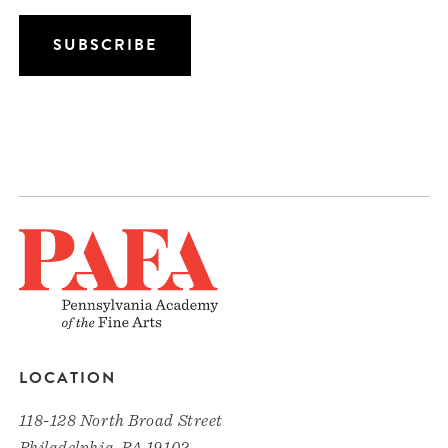
LOCATION
118-128 North Broad Street
Philadelphia, PA 19102