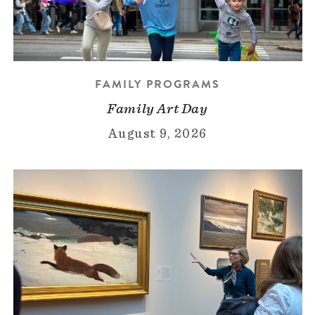
FAMILY PROGRAMS
Family Art Day
August 9, 2026