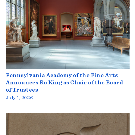
Pennsylvania Academy of the Fine Arts
Announces Ro King as Chair of the Board
of Trustees
July 1, 2026