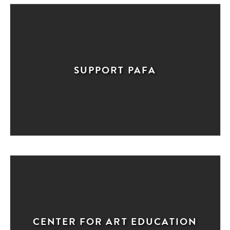
SUPPORT PAFA
CENTER FOR ART EDUCATION