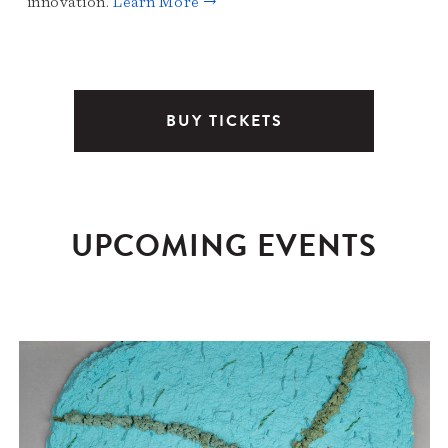
innovation.
Learn More →
BUY TICKETS
UPCOMING EVENTS