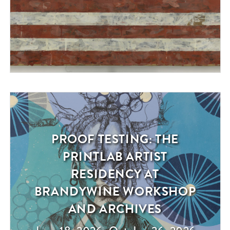
PROOF TESTING: THE
Exhibition
PRINTLAB ARTIST
RESIDENCY AT
BRANDYWINE WORKSHOP
AND ARCHIVES