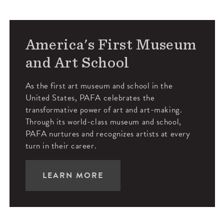
America's First Museum
and Art School
As the first art museum and school in the
United States, PAFA celebrates the
transformative power of art and art-making.
Through its world-class museum and school,
PAFA nurtures and recognizes artists at every
turn in their career.
LEARN MORE