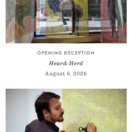
OPENING RECEPTION
Heard: Herd
August 6, 2026