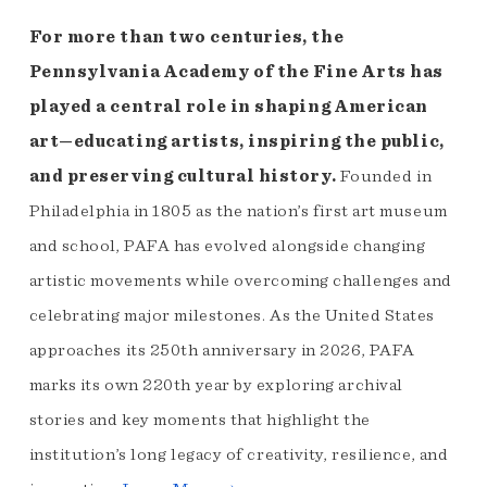
For more than two centuries, the
Pennsylvania Academy of the Fine Arts has
played a central role in shaping American
art—educating artists, inspiring the public,
and preserving cultural history.
Founded in
Philadelphia in 1805 as the nation’s first art museum
and school, PAFA has evolved alongside changing
artistic movements while overcoming challenges and
celebrating major milestones. As the United States
approaches its 250th anniversary in 2026, PAFA
marks its own 220th year by exploring archival
stories and key moments that highlight the
institution’s long legacy of creativity, resilience, and