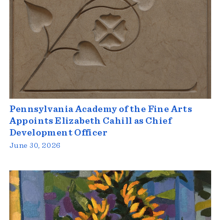
Pennsylvania Academy of the Fine Arts
Appoints Elizabeth Cahill as Chief
Development Officer
June 30, 2026