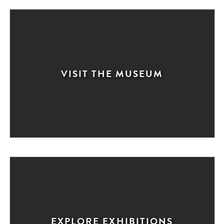
VISIT THE MUSEUM
EXPLORE EXHIBITIONS