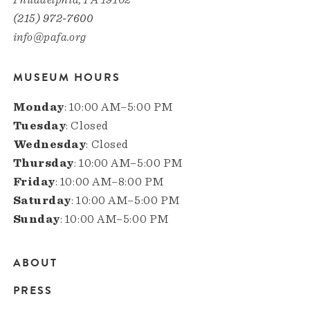
(215) 972-7600
info@pafa.org
MUSEUM HOURS
Monday
: 10:00 AM–5:00 PM
Tuesday
: Closed
Wednesday
: Closed
Thursday
: 10:00 AM–5:00 PM
Friday
: 10:00 AM–8:00 PM
Saturday
: 10:00 AM–5:00 PM
Sunday
: 10:00 AM–5:00 PM
ABOUT
Main
PRESS