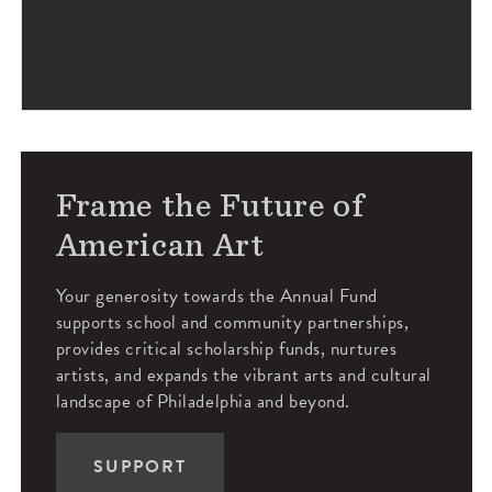
Frame the Future of
American Art
Your generosity towards the Annual Fund
supports school and community partnerships,
provides critical scholarship funds, nurtures
artists, and expands the vibrant arts and cultural
landscape of Philadelphia and beyond.
SUPPORT