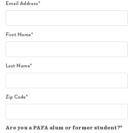
Email Address*
First Name*
Last Name*
Zip Code*
Are you a PAFA alum or former student?*