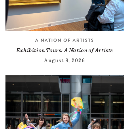
A NATION OF ARTISTS
Exhibition Tours: A Nation of Artists
August 8, 2026