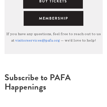
BUY TICKETS
MEMBERSHIP
If you have any questions, feel free to reach out to us
at
visitorservices@pafa.org
— we’d love to help!
Subscribe to PAFA
Happenings