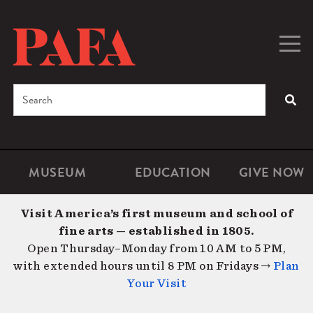
Skip
to
main
Togg
Men
content
navig
Search
SEA
Enter
the
terms
MUSEUM
EDUCATION
GIVE NOW
Microsite
Second
you
Navigation
navigat
wish
Visit America’s first museum and school of
to
fine arts — established in 1805.
search
Open Thursday–Monday from 10 AM to 5 PM,
for.
with extended hours until 8 PM on Fridays →
Plan
Your Visit