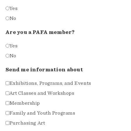
Yes
No
Are you a PAFA member?
Yes
No
Send me information about
Exhibitions, Programs, and Events
Art Classes and Workshops
Membership
Family and Youth Programs
Purchasing Art