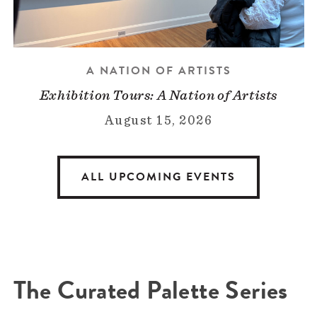
A NATION OF ARTISTS
Exhibition Tours: A Nation of Artists
August 15, 2026
ALL UPCOMING EVENTS
The Curated Palette Series