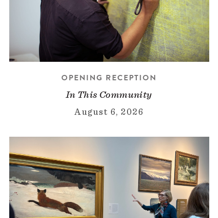
OPENING RECEPTION
In This Community
August 6, 2026