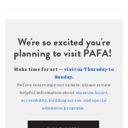
We're so excited you're
planning to visit PAFA!
Make time for art —
visit us Thursday to
Sunday
.
Before reserving your tickets, please review
helpful information about
museum hours,
accessibility, building access, and special
admission programs
.