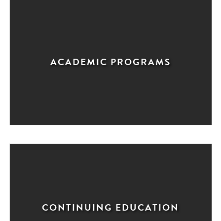
ACADEMIC PROGRAMS
CONTINUING EDUCATION