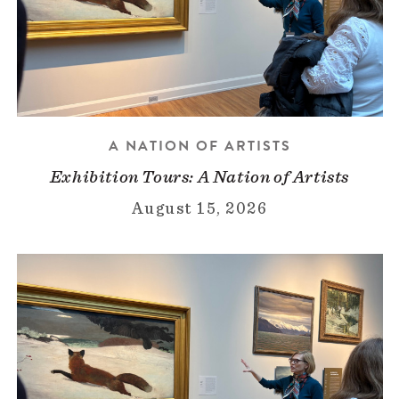
A NATION OF ARTISTS
Exhibition Tours: A Nation of Artists
August 15, 2026