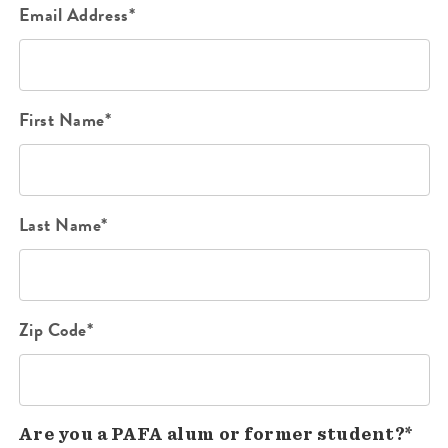
Email Address*
First Name*
Last Name*
Zip Code*
Are you a PAFA alum or former student?*