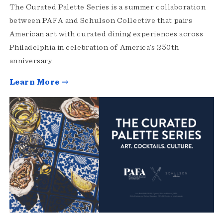
The Curated Palette Series is a summer collaboration
between PAFA and Schulson Collective that pairs
American art with curated dining experiences across
Philadelphia in celebration of America’s 250th
anniversary.
Learn More →