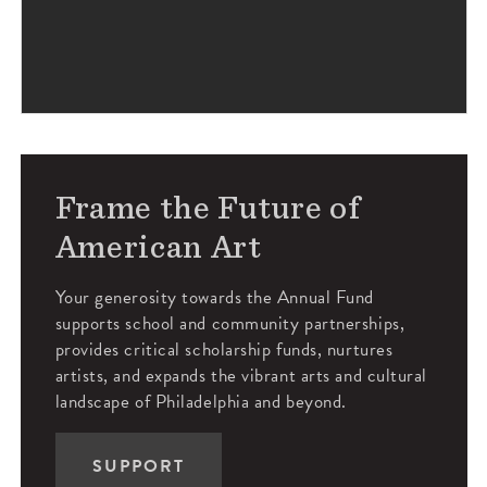
Frame the Future of
American Art
Your generosity towards the Annual Fund
supports school and community partnerships,
provides critical scholarship funds, nurtures
artists, and expands the vibrant arts and cultural
landscape of Philadelphia and beyond.
SUPPORT