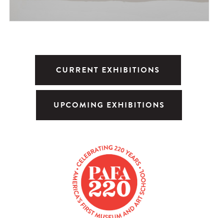
CURRENT EXHIBITIONS
UPCOMING EXHIBITIONS