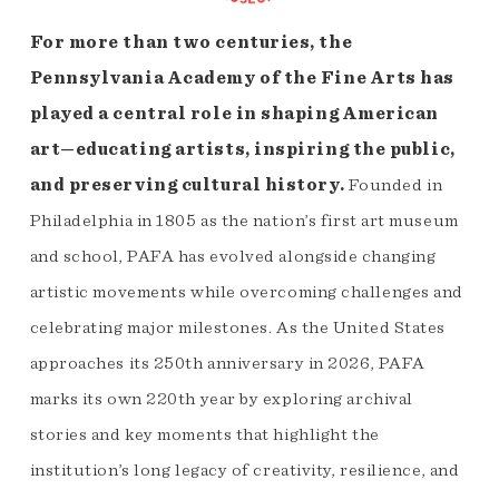
For more than two centuries, the
Pennsylvania Academy of the Fine Arts has
played a central role in shaping American
art—educating artists, inspiring the public,
and preserving cultural history.
Founded in
Philadelphia in 1805 as the nation’s first art museum
and school, PAFA has evolved alongside changing
artistic movements while overcoming challenges and
celebrating major milestones. As the United States
approaches its 250th anniversary in 2026, PAFA
marks its own 220th year by exploring archival
stories and key moments that highlight the
institution’s long legacy of creativity, resilience, and