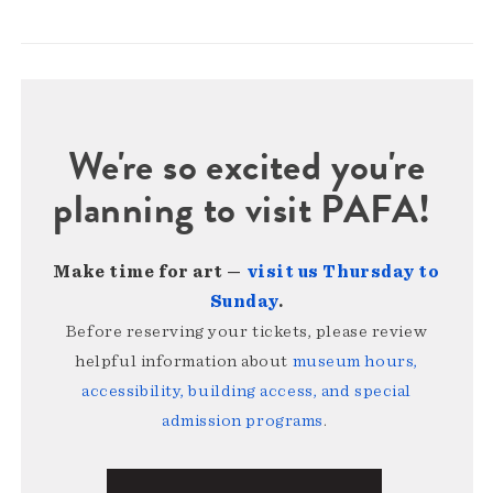
We're so excited you're
planning to visit PAFA!
Make time for art —
visit us Thursday to
Sunday
.
Before reserving your tickets, please review
helpful information about
museum hours,
accessibility, building access, and special
admission programs
.