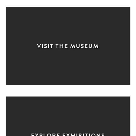
VISIT THE MUSEUM
EXPLORE EXHIBITIONS