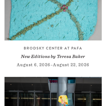
BRODSKY CENTER AT PAFA
New Editions by Teresa Baker
August 6, 2026
–
August 22, 2026