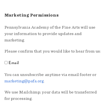
Marketing Permissions
Pennsylvania Academy of the Fine Arts will use
your information to provide updates and
marketing.
Please confirm that you would like to hear from us:
Email
You can unsubscribe anytime via email footer or
marketing@pafa.org
.
We use Mailchimp; your data will be transferred
for processing.