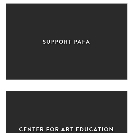
SUPPORT PAFA
CENTER FOR ART EDUCATION