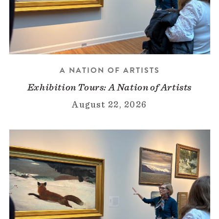
A NATION OF ARTISTS
Exhibition Tours: A Nation of Artists
August 22, 2026