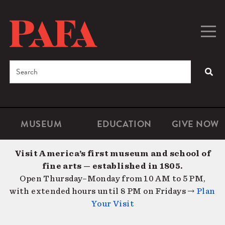
Skip
to
main
Togg
Men
content
navig
Search
SEA
Enter
the
terms
MUSEUM
EDUCATION
GIVE NOW
Microsite
Second
you
Navigation
navigat
wish
Visit America’s first museum and school of
to
fine arts — established in 1805.
search
Open Thursday–Monday from 10 AM to 5 PM,
for.
with extended hours until 8 PM on Fridays →
Plan
Your Visit