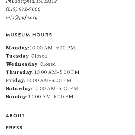
Philadelphia, PA 19102
(215) 972-7600
info@pafa.org
MUSEUM HOURS
Monday
: 10:00 AM–5:00 PM
Tuesday
: Closed
Wednesday
: Closed
Thursday
: 10:00 AM–5:00 PM
Friday
: 10:00 AM–8:00 PM
Saturday
: 10:00 AM–5:00 PM
Sunday
: 10:00 AM–5:00 PM
ABOUT
Main
PRESS