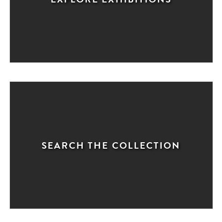
SEARCH THE COLLECTION