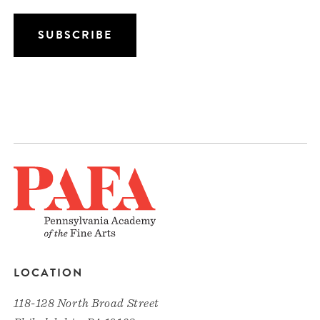
LOCATION
118-128 North Broad Street