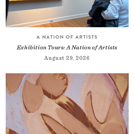
A NATION OF ARTISTS
Exhibition Tours: A Nation of Artists
August 29, 2026