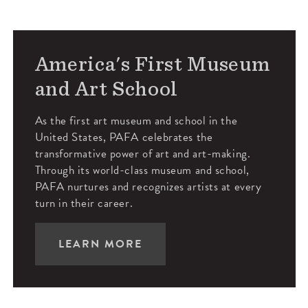
America's First Museum
and Art School
As the first art museum and school in the
United States, PAFA celebrates the
transformative power of art and art-making.
Through its world-class museum and school,
PAFA nurtures and recognizes artists at every
turn in their career.
LEARN MORE