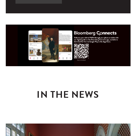
IN THE NEWS