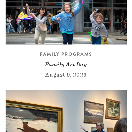
FAMILY PROGRAMS
Family Art Day
August 9, 2026