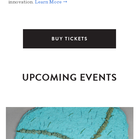
innovation.
Learn More →
BUY TICKETS
UPCOMING EVENTS