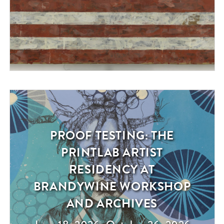
PROOF TESTING: THE
Exhibition
PRINTLAB ARTIST
RESIDENCY AT
BRANDYWINE WORKSHOP
AND ARCHIVES