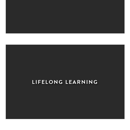
LIFELONG LEARNING