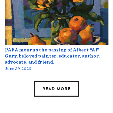
PAFA mourns the passing of Albert “Al”
Gury, beloved painter, educator, author,
advocate, and friend.
June 29, 2026
READ MORE