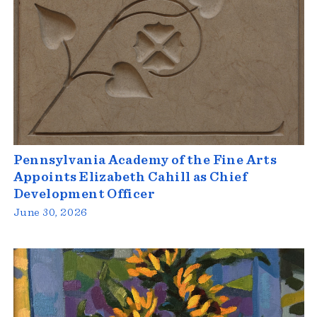
Pennsylvania Academy of the Fine Arts
Appoints Elizabeth Cahill as Chief
Development Officer
June 30, 2026