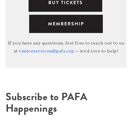
BUY TICKETS
MEMBERSHIP
If you have any questions, feel free to reach out to us
at
visitorservices@pafa.org
— we’d love to help!
Subscribe to PAFA
Happenings