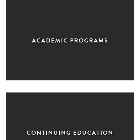
ACADEMIC PROGRAMS
CONTINUING EDUCATION