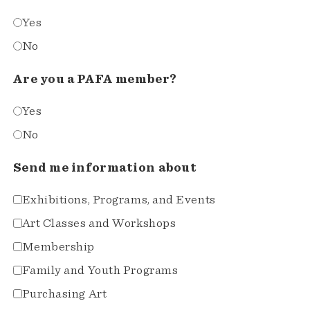
Yes
No
Are you a PAFA member?
Yes
No
Send me information about
Exhibitions, Programs, and Events
Art Classes and Workshops
Membership
Family and Youth Programs
Purchasing Art