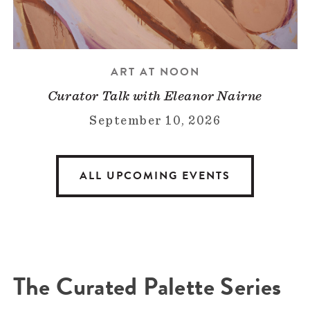
ART AT NOON
Curator Talk with Eleanor Nairne
September 10, 2026
ALL UPCOMING EVENTS
The Curated Palette Series