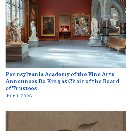
Pennsylvania Academy of the Fine Arts
Announces Ro King as Chair of the Board
of Trustees
July 1, 2026